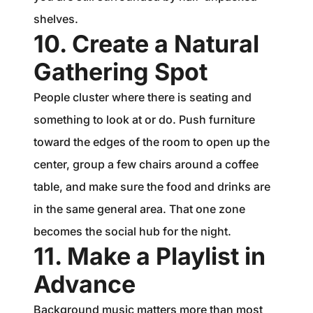
shelves.
10. Create a Natural
Gathering Spot
People cluster where there is seating and
something to look at or do. Push furniture
toward the edges of the room to open up the
center, group a few chairs around a coffee
table, and make sure the food and drinks are
in the same general area. That one zone
becomes the social hub for the night.
11. Make a Playlist in
Advance
Background music matters more than most