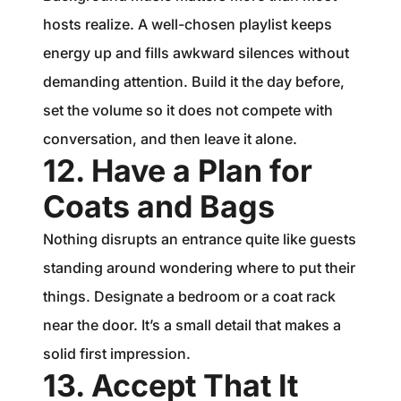
hosts realize. A well-chosen playlist keeps
energy up and fills awkward silences without
demanding attention. Build it the day before,
set the volume so it does not compete with
conversation, and then leave it alone.
12. Have a Plan for
Coats and Bags
Nothing disrupts an entrance quite like guests
standing around wondering where to put their
things. Designate a bedroom or a coat rack
near the door. It’s a small detail that makes a
solid first impression.
13. Accept That It