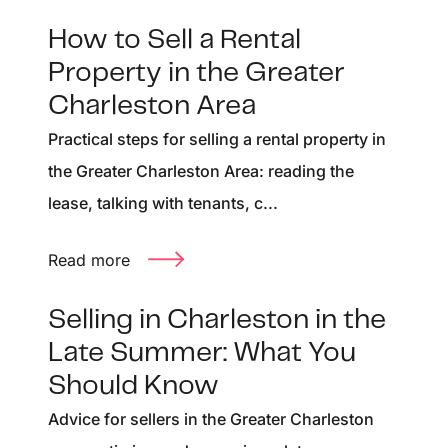
How to Sell a Rental
Property in the Greater
Charleston Area
Practical steps for selling a rental property in
the Greater Charleston Area: reading the
lease, talking with tenants, c...
Read more
Selling in Charleston in the
Late Summer: What You
Should Know
Advice for sellers in the Greater Charleston