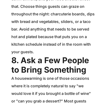
that. Choose things guests can graze on
throughout the night: charcuterie boards, dips
with bread and vegetables, sliders, or a taco
bar. Avoid anything that needs to be served
hot and plated because that puts you on a
kitchen schedule instead of in the room with
your guests.
8. Ask a Few People
to Bring Something
A housewarming is one of those occasions
where it is completely natural to say "we
would love it if you brought a bottle of wine"
or "can you grab a dessert?" Most guests