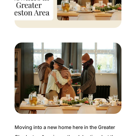
Buyer Experience
Mortgage Calculator
Search All Listings
Featured Listings
Free Sellers Guide
Free Buyers Guide
Moving into a new home here in the Greater
REAL Broker