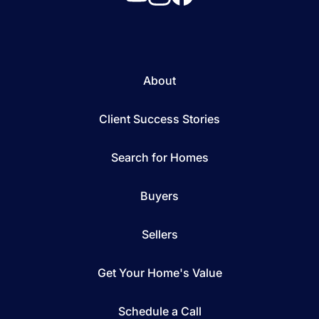
About
Client Success Stories
Search for Homes
Buyers
Sellers
Get Your Home's Value
Schedule a Call