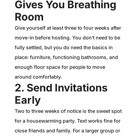
Gives You Breathing
Room
Give yourself at least three to four weeks after
move-in before hosting. You don’t need to be
fully settled, but you do need the basics in
place: furniture, functioning bathrooms, and
enough floor space for people to move
around comfortably.
2. Send Invitations
Early
Two to three weeks of notice is the sweet spot
for a housewarming party. Text works fine for
close friends and family. For a larger group or