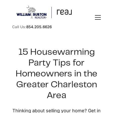
Call Us:
854.205.6626
15 Housewarming
Party Tips for
FOLLOW US
Homeowners in the
Greater Charleston
Area
About Us
Thinking about selling your home? Get in