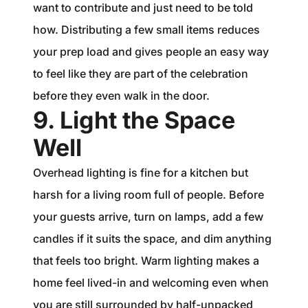
want to contribute and just need to be told
how. Distributing a few small items reduces
your prep load and gives people an easy way
to feel like they are part of the celebration
before they even walk in the door.
9. Light the Space
Well
Overhead lighting is fine for a kitchen but
harsh for a living room full of people. Before
your guests arrive, turn on lamps, add a few
candles if it suits the space, and dim anything
that feels too bright. Warm lighting makes a
home feel lived-in and welcoming even when
you are still surrounded by half-unpacked