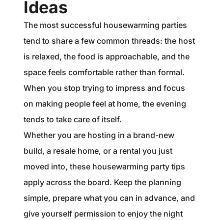
Ideas
The most successful housewarming parties
tend to share a few common threads: the host
is relaxed, the food is approachable, and the
space feels comfortable rather than formal.
When you stop trying to impress and focus
on making people feel at home, the evening
tends to take care of itself.
Whether you are hosting in a brand-new
build, a resale home, or a rental you just
moved into, these housewarming party tips
apply across the board. Keep the planning
simple, prepare what you can in advance, and
give yourself permission to enjoy the night