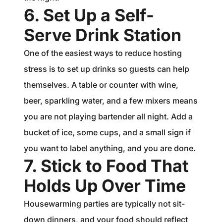
6. Set Up a Self-
Serve Drink Station
One of the easiest ways to reduce hosting
stress is to set up drinks so guests can help
themselves. A table or counter with wine,
beer, sparkling water, and a few mixers means
you are not playing bartender all night. Add a
bucket of ice, some cups, and a small sign if
you want to label anything, and you are done.
7. Stick to Food That
Holds Up Over Time
Housewarming parties are typically not sit-
down dinners, and your food should reflect