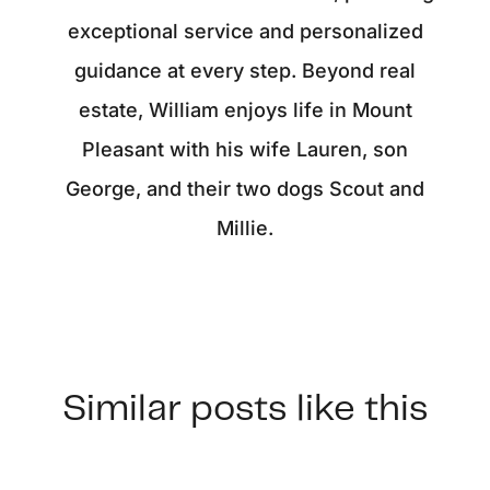
exceptional service and personalized
guidance at every step. Beyond real
estate, William enjoys life in Mount
Pleasant with his wife Lauren, son
George, and their two dogs Scout and
Millie.
Similar posts like this