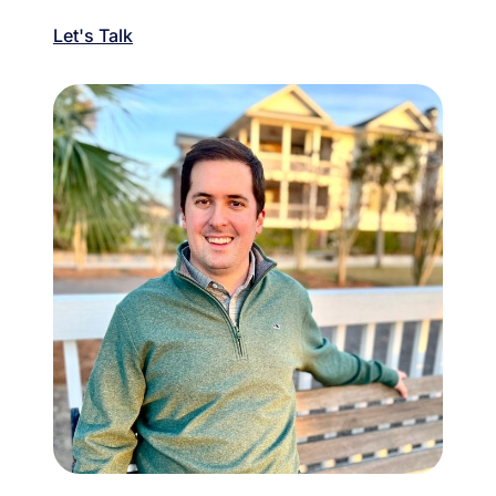
Let's Talk