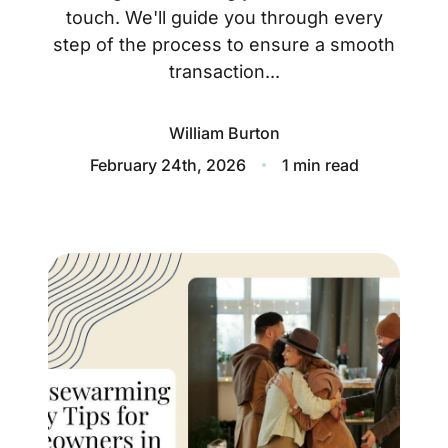
About
touch. We'll guide you through every
step of the process to ensure a smooth
Blog
transaction...
Client Success Stories
William Burton
Schedule A Call
February 24th, 2026
1 min read
Our Services
Seller Experience
Marketing Strategy
Find Your Home's Value
Sold Properties