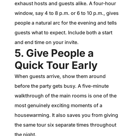
exhaust hosts and guests alike. A four-hour
window, say 4 to 8 p.m. or 6 to 10 p.m., gives
people a natural arc for the evening and tells
guests what to expect. Include both a start
and end time on your invite.
5. Give People a
Quick Tour Early
When guests arrive, show them around
before the party gets busy. A five-minute
walkthrough of the main rooms is one of the
most genuinely exciting moments of a
housewarming. It also saves you from giving
the same tour six separate times throughout
the night.