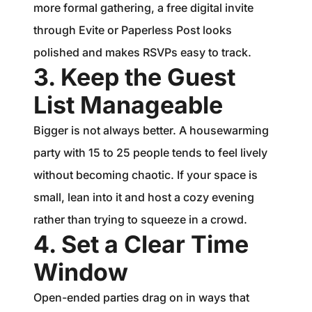
more formal gathering, a free digital invite
through Evite or Paperless Post looks
polished and makes RSVPs easy to track.
3. Keep the Guest
List Manageable
Bigger is not always better. A housewarming
party with 15 to 25 people tends to feel lively
without becoming chaotic. If your space is
small, lean into it and host a cozy evening
rather than trying to squeeze in a crowd.
4. Set a Clear Time
Window
Open-ended parties drag on in ways that