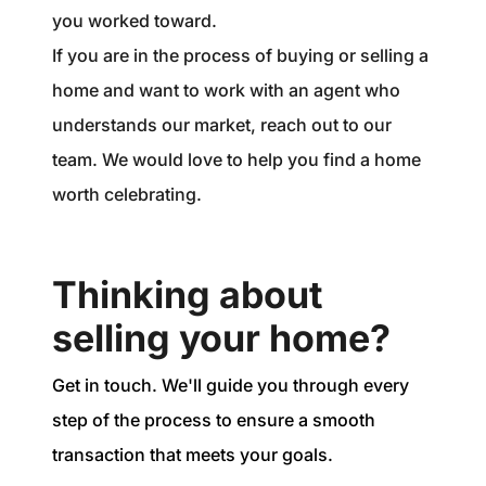
you worked toward.
If you are in the process of buying or selling a
home and want to work with an agent who
understands our market, reach out to our
team. We would love to help you find a home
worth celebrating.
Thinking about
selling your home?
Get in touch. We'll guide you through every
step of the process to ensure a smooth
transaction that meets your goals.