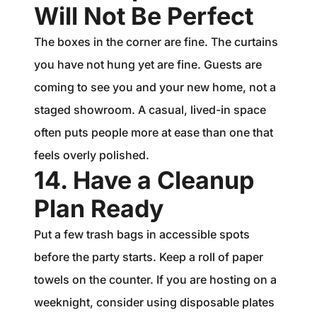
Will Not Be Perfect
The boxes in the corner are fine. The curtains
you have not hung yet are fine. Guests are
coming to see you and your new home, not a
staged showroom. A casual, lived-in space
often puts people more at ease than one that
feels overly polished.
14. Have a Cleanup
Plan Ready
Put a few trash bags in accessible spots
before the party starts. Keep a roll of paper
towels on the counter. If you are hosting on a
weeknight, consider using disposable plates