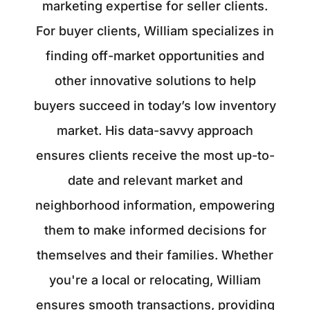
marketing expertise for seller clients.
For buyer clients, William specializes in
finding off-market opportunities and
other innovative solutions to help
buyers succeed in today’s low inventory
market. His data-savvy approach
ensures clients receive the most up-to-
date and relevant market and
neighborhood information, empowering
them to make informed decisions for
themselves and their families. Whether
you're a local or relocating, William
ensures smooth transactions, providing