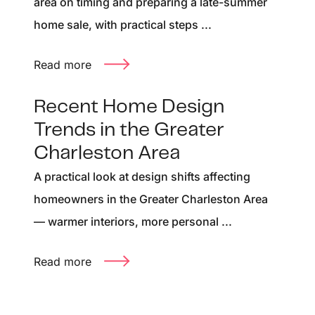
area on timing and preparing a late-summer
home sale, with practical steps ...
Read more
Recent Home Design
Trends in the Greater
Charleston Area
A practical look at design shifts affecting
homeowners in the Greater Charleston Area
— warmer interiors, more personal ...
Read more