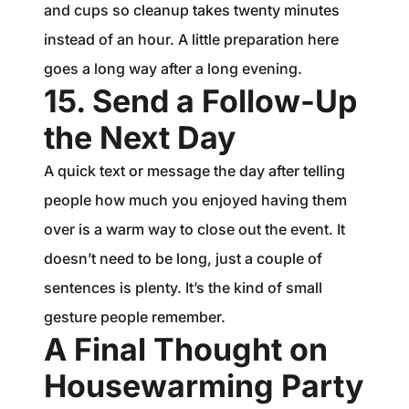
and cups so cleanup takes twenty minutes
instead of an hour. A little preparation here
goes a long way after a long evening.
15. Send a Follow-Up
the Next Day
A quick text or message the day after telling
people how much you enjoyed having them
over is a warm way to close out the event. It
doesn’t need to be long, just a couple of
sentences is plenty. It’s the kind of small
gesture people remember.
A Final Thought on
Housewarming Party