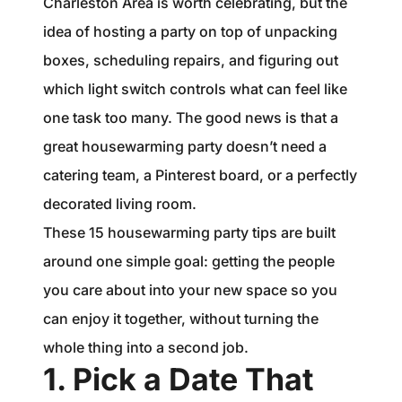
Charleston Area is worth celebrating, but the
1240 Winnowing Way Suite 102, Mount
idea of hosting a party on top of unpacking
Pleasant, SC 29466
boxes, scheduling repairs, and figuring out
854.205.6626
which light switch controls what can feel like
one task too many. The good news is that a
william@williamburton.co
great housewarming party doesn’t need a
catering team, a Pinterest board, or a perfectly
decorated living room.
These 15 housewarming party tips are built
around one simple goal: getting the people
you care about into your new space so you
can enjoy it together, without turning the
whole thing into a second job.
1. Pick a Date That