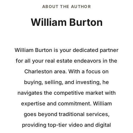
ABOUT THE AUTHOR
William Burton
William Burton is your dedicated partner
for all your real estate endeavors in the
Charleston area. With a focus on
buying, selling, and investing, he
navigates the competitive market with
expertise and commitment. William
goes beyond traditional services,
providing top-tier video and digital