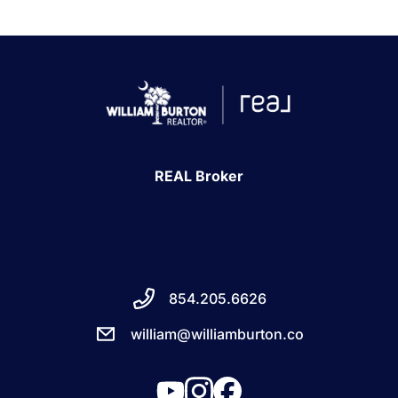
REAL Broker
854.205.6626
william@williamburton.co