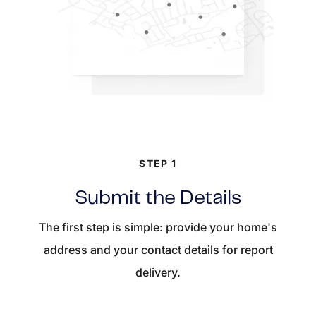
STEP 1
Submit the Details
The first step is simple: provide your home's
address and your contact details for report
delivery.