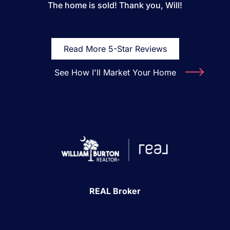
The home is sold! Thank you, Will!
Read More 5-Star Reviews
See How I'll Market Your Home
REAL Broker