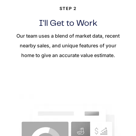
STEP 2
I'll Get to Work
Our team uses a blend of market data, recent
nearby sales, and unique features of your
home to give an accurate value estimate.