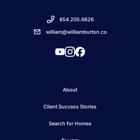
854.205.6626
william@williamburton.co
About
Client Success Stories
Search for Homes