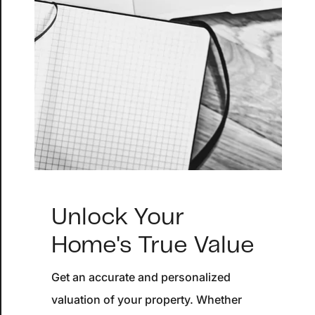
About
Blog
Client Success Stories
Schedule A Call
Our Services
Seller Experience
Unlock Your
Marketing Strategy
Home's True Value
Find Your Home's Value
Get an accurate and personalized
valuation of your property. Whether
Sold Properties