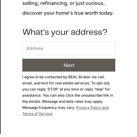
selling, refinancing, or just curious,
Buyer Experience
discover your home's true worth today.
Mortgage Calculator
What's your address?
Search All Listings
Featured Listings
Next
Free Sellers Guide
I agree to be contacted by
REAL Broker
via call,
email, and text for real estate services. To opt-out,
Free Buyers Guide
you can reply ‘STOP’ at any time or reply 'help' for
assistance. You can also click the unsubscribe link in
the emails. Message and data rates may apply.
Message frequency may vary.
Privacy Policy and
Terms of Service
.
REAL Broker