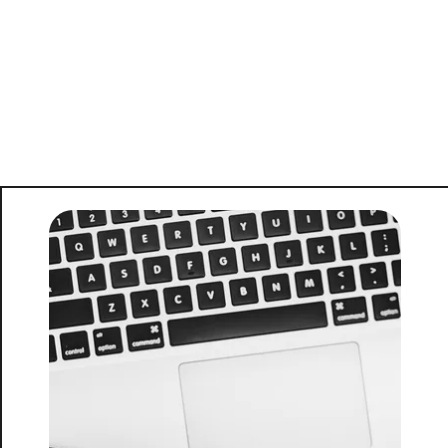
FOLLOW US
About Us