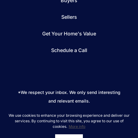
Buyers
Sellers
Get Your Home's Value
Schedule a Call
*We respect your inbox. We only send interesting
and relevant emails.
REAL Broker © 2026
Privacy Policy
We use cookies to enhance your browsing experience and deliver our
services. By continuing to visit this site, you agree to our use of
cookies.
More info
Powered by