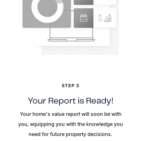
STEP 3
Your Report is Ready!
Your home's value report will soon be with
you, equipping you with the knowledge you
need for future property decisions.