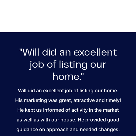
"Will did an excellent
job of listing our
home."
Will did an excellent job of listing our home.
His marketing was great, attractive and timely!
He kept us informed of activity in the market
as well as with our house. He provided good
guidance on approach and needed changes.