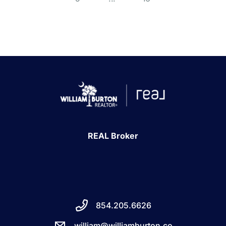
REAL Broker
854.205.6626
william@williamburton.co