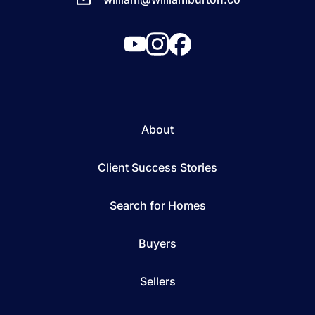
About
Client Success Stories
Search for Homes
Buyers
Sellers