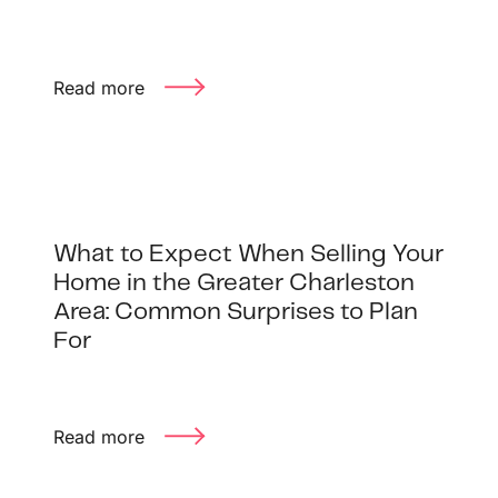
1240 Winnowing Way Suite 102, Mount
Pleasant, SC 29466
Read more
854.205.6626
william@williamburton.co
What to Expect When Selling Your
Home in the Greater Charleston
Area: Common Surprises to Plan
For
Read more