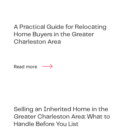
A Practical Guide for Relocating
Home Buyers in the Greater
Charleston Area
Read more
Selling an Inherited Home in the
Greater Charleston Area: What to
Handle Before You List