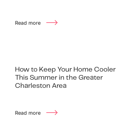
Read more
How to Keep Your Home Cooler
This Summer in the Greater
Charleston Area
Read more