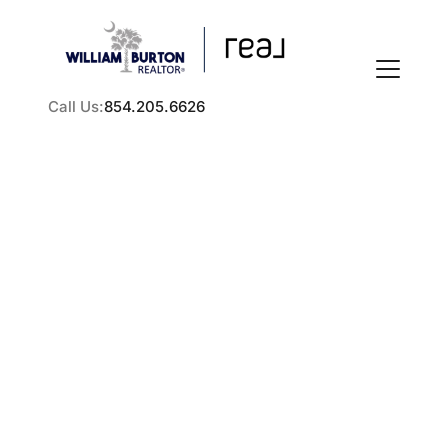
Call Us:
854.205.6626
FOLLOW US
How to Sell a Rental
Property in the Greater
About Us
Charleston Area
Practical steps for selling a rental property in