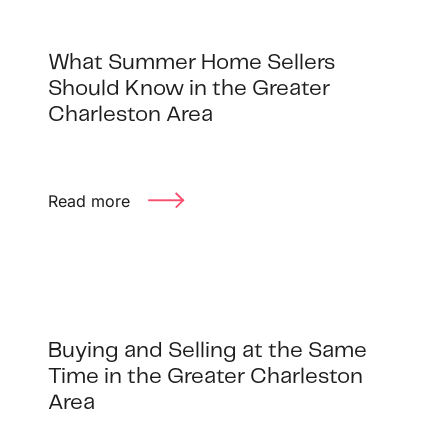
What Summer Home Sellers
Should Know in the Greater
Charleston Area
Read more
Buying and Selling at the Same
Time in the Greater Charleston
Area