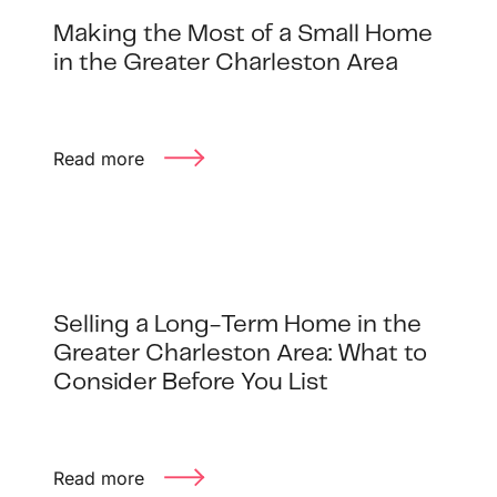
Making the Most of a Small Home
in the Greater Charleston Area
Read more
Selling a Long-Term Home in the
Greater Charleston Area: What to
Consider Before You List
Read more