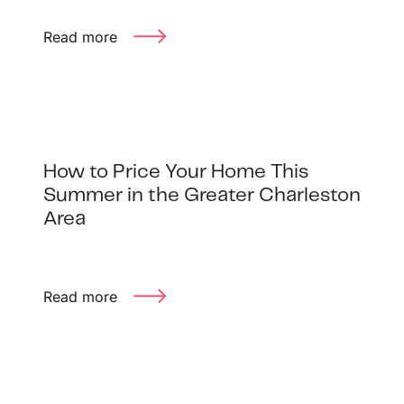
Read more
How to Price Your Home This
Summer in the Greater Charleston
Area
Read more