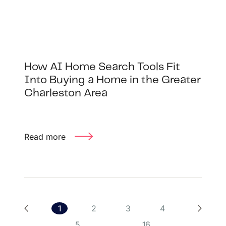
How AI Home Search Tools Fit
Into Buying a Home in the Greater
Charleston Area
Read more
1
2
3
4
5
...
16