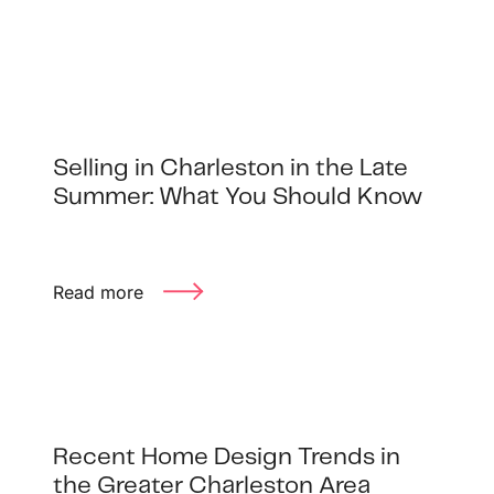
Buyer Experience
Mortgage Calculator
Search All Listings
Selling in Charleston in the Late
Summer: What You Should Know
Featured Listings
Free Sellers Guide
Read more
Free Buyers Guide
Recent Home Design Trends in
REAL Broker
the Greater Charleston Area