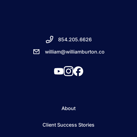
854.205.6626
william@williamburton.co
About
Client Success Stories