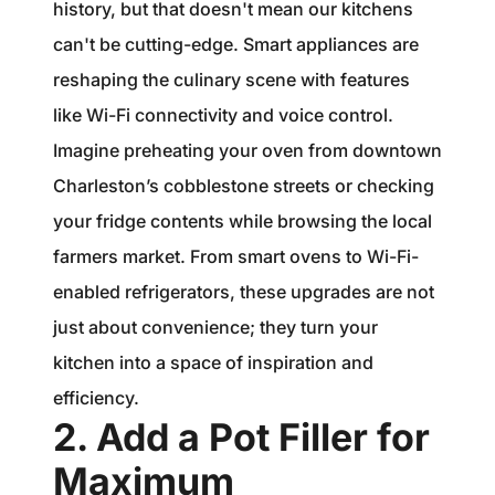
history, but that doesn't mean our kitchens
can't be cutting-edge. Smart appliances are
reshaping the culinary scene with features
like Wi-Fi connectivity and voice control.
Imagine preheating your oven from downtown
Charleston’s cobblestone streets or checking
your fridge contents while browsing the local
farmers market. From smart ovens to Wi-Fi-
enabled refrigerators, these upgrades are not
just about convenience; they turn your
kitchen into a space of inspiration and
efficiency.
2. Add a Pot Filler for
Maximum