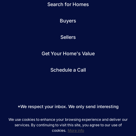
Search for Homes
Buyers
Sellers
Get Your Home's Value
Schedule a Call
*We respect your inbox. We only send interesting
and relevant emails.
We use cookies to enhance your browsing experience and deliver our
REAL Broker © 2026
Privacy Policy
services. By continuing to visit this site, you agree to our use of
cookies.
More info