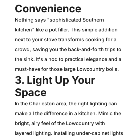
Convenience
Nothing says "sophisticated Southern
kitchen" like a pot filler. This simple addition
next to your stove transforms cooking for a
crowd, saving you the back-and-forth trips to
the sink. It's a nod to practical elegance and a
must-have for those large Lowcountry boils.
3. Light Up Your
Space
In the Charleston area, the right lighting can
make all the difference in a kitchen. Mimic the
bright, airy feel of the Lowcountry with
layered lighting. Installing under-cabinet lights