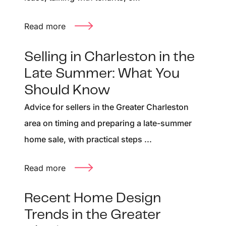
Read more
Selling in Charleston in the
Late Summer: What You
Should Know
Advice for sellers in the Greater Charleston
area on timing and preparing a late-summer
home sale, with practical steps ...
Read more
Recent Home Design
Trends in the Greater