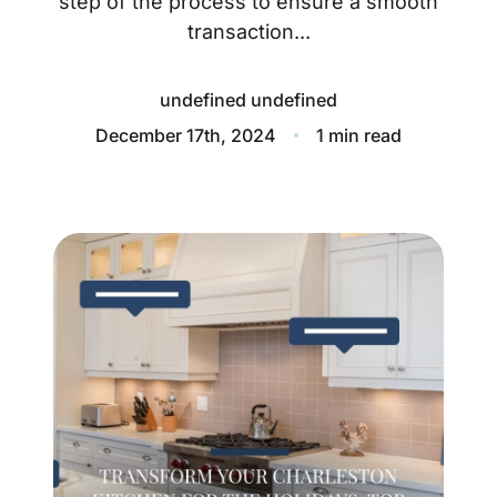
step of the process to ensure a smooth
About
transaction...
Blog
undefined undefined
Client Success Stories
December 17th, 2024
1 min read
Schedule A Call
Our Services
Seller Experience
Marketing Strategy
Find Your Home's Value
Sold Properties