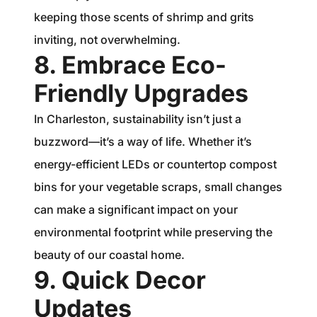
keeping those scents of shrimp and grits
inviting, not overwhelming.
8. Embrace Eco-
Friendly Upgrades
In Charleston, sustainability isn’t just a
buzzword—it’s a way of life. Whether it’s
energy-efficient LEDs or countertop compost
bins for your vegetable scraps, small changes
can make a significant impact on your
environmental footprint while preserving the
beauty of our coastal home.
9. Quick Decor
Updates