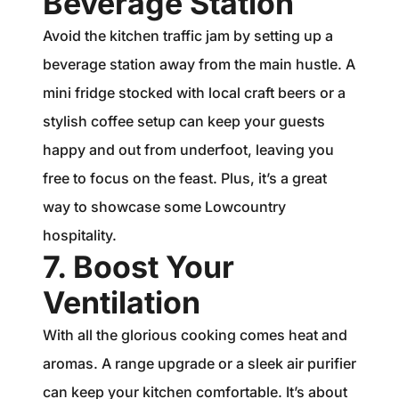
Beverage Station
Avoid the kitchen traffic jam by setting up a
beverage station away from the main hustle. A
mini fridge stocked with local craft beers or a
stylish coffee setup can keep your guests
happy and out from underfoot, leaving you
free to focus on the feast. Plus, it’s a great
way to showcase some Lowcountry
hospitality.
7. Boost Your
Ventilation
With all the glorious cooking comes heat and
aromas. A range upgrade or a sleek air purifier
can keep your kitchen comfortable. It’s about