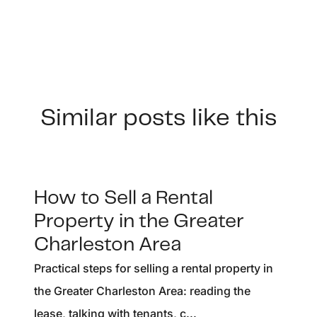
Similar posts like this
How to Sell a Rental
Property in the Greater
Charleston Area
Practical steps for selling a rental property in
the Greater Charleston Area: reading the
lease, talking with tenants, c...