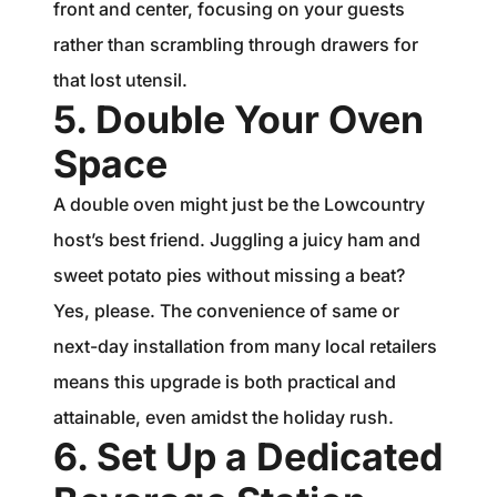
front and center, focusing on your guests
rather than scrambling through drawers for
that lost utensil.
5. Double Your Oven
Space
A double oven might just be the Lowcountry
host’s best friend. Juggling a juicy ham and
sweet potato pies without missing a beat?
Yes, please. The convenience of same or
next-day installation from many local retailers
means this upgrade is both practical and
attainable, even amidst the holiday rush.
6. Set Up a Dedicated