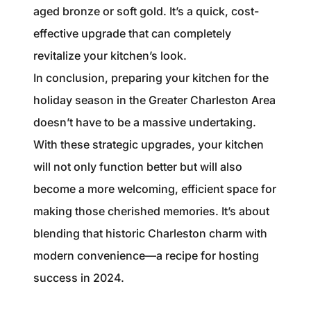
aged bronze or soft gold. It’s a quick, cost-
effective upgrade that can completely
revitalize your kitchen’s look.
In conclusion, preparing your kitchen for the
holiday season in the Greater Charleston Area
doesn’t have to be a massive undertaking.
With these strategic upgrades, your kitchen
will not only function better but will also
become a more welcoming, efficient space for
making those cherished memories. It’s about
blending that historic Charleston charm with
modern convenience—a recipe for hosting
success in 2024.