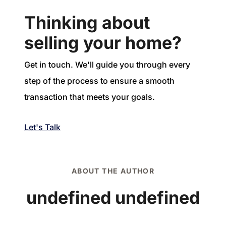
Thinking about
selling your home?
Get in touch. We'll guide you through every
step of the process to ensure a smooth
transaction that meets your goals.
Let's Talk
ABOUT THE AUTHOR
undefined undefined