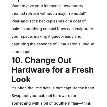
Want to give your kitchen a Lowcountry-
themed refresh without a major remodel?
Peel-and-stick backsplashes or a coat of
paint in soothing coastal hues can invigorate
your space, making it guest-ready and
capturing the essence of Charleston’s unique
landscape.
10. Change Out
Hardware for a Fresh
Look
It’s often the little details that capture the heart.
Swap out your cabinet hardware for
something with a bit of Southern flair—think