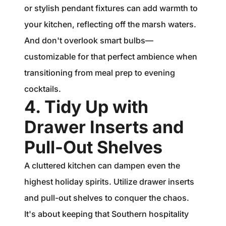
or stylish pendant fixtures can add warmth to
your kitchen, reflecting off the marsh waters.
And don't overlook smart bulbs—
customizable for that perfect ambience when
transitioning from meal prep to evening
cocktails.
4. Tidy Up with
Drawer Inserts and
Pull-Out Shelves
A cluttered kitchen can dampen even the
highest holiday spirits. Utilize drawer inserts
and pull-out shelves to conquer the chaos.
It's about keeping that Southern hospitality