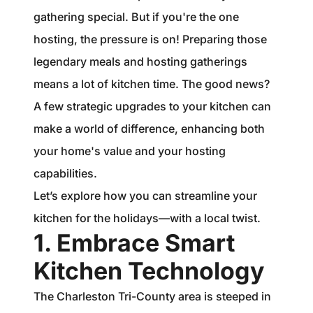
1240 Winnowing Way Suite 102, Mount
gathering special. But if you're the one
Pleasant, SC 29466
hosting, the pressure is on! Preparing those
legendary meals and hosting gatherings
854.205.6626
means a lot of kitchen time. The good news?
william@williamburton.co
A few strategic upgrades to your kitchen can
make a world of difference, enhancing both
your home's value and your hosting
capabilities.
Let’s explore how you can streamline your
kitchen for the holidays—with a local twist.
1. Embrace Smart
Kitchen Technology
The Charleston Tri-County area is steeped in