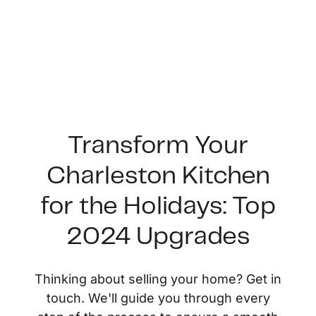
Transform Your
Charleston Kitchen
FOLLOW US
for the Holidays: Top
2024 Upgrades
About Us
Thinking about selling your home? Get in
touch. We'll guide you through every