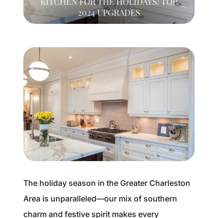
Buyer Experience
Mortgage Calculator
Search All Listings
Featured Listings
Free Sellers Guide
Free Buyers Guide
The holiday season in the Greater Charleston
Area is unparalleled—our mix of southern
REAL Broker
charm and festive spirit makes every