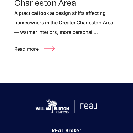
Charleston Area
A practical look at design shifts affecting
homeowners in the Greater Charleston Area
— warmer interiors, more personal ...
Read more
REAL Broker