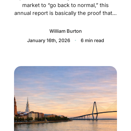
About
market to “go back to normal,” this
annual report is basically the proof that...
Blog
Client Success Stories
William Burton
January 16th, 2026
6 min read
Schedule A Call
Our Services
Seller Experience
Marketing Strategy
Find Your Home's Value
Sold Properties