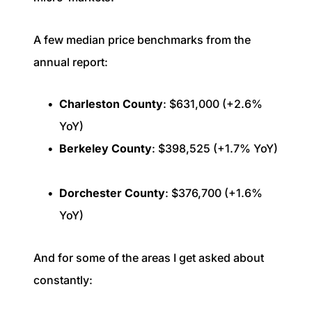
A few median price benchmarks from the
annual report:
Charleston County
: $631,000 (+2.6%
YoY)
Berkeley County
: $398,525 (+1.7% YoY)
Dorchester County
: $376,700 (+1.6%
YoY)
And for some of the areas I get asked about
constantly: