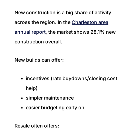
New construction is a big share of activity
across the region. In the
Charleston area
annual report
, the market shows 28.1% new
construction overall.
New builds can offer:
incentives (rate buydowns/closing cost
help)
simpler maintenance
easier budgeting early on
Resale often offers: