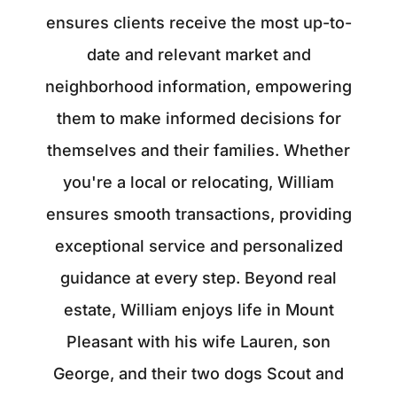
ensures clients receive the most up-to-
date and relevant market and
neighborhood information, empowering
them to make informed decisions for
themselves and their families. Whether
you're a local or relocating, William
ensures smooth transactions, providing
exceptional service and personalized
guidance at every step. Beyond real
estate, William enjoys life in Mount
Pleasant with his wife Lauren, son
George, and their two dogs Scout and