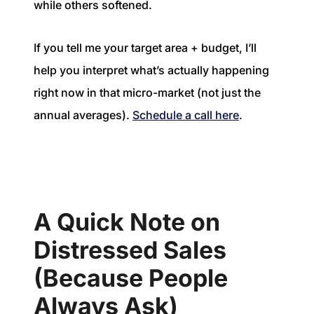
while others softened.
If you tell me your target area + budget, I’ll
help you interpret what’s actually happening
right now in that micro-market (not just the
annual averages).
Schedule a call here
.
A Quick Note on
Distressed Sales
(Because People
Always Ask)