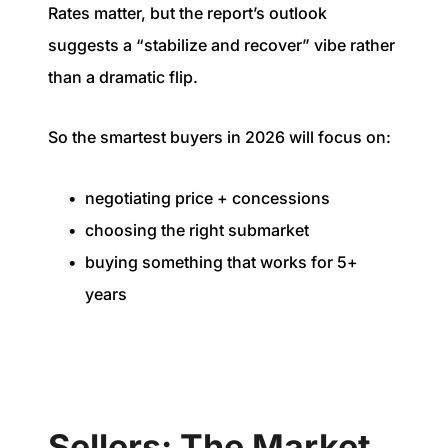
Rates matter, but the report’s outlook
suggests a “stabilize and recover” vibe rather
than a dramatic flip.
So the smartest buyers in 2026 will focus on:
negotiating price + concessions
choosing the right submarket
buying something that works for 5+
years
Sellers: The Market