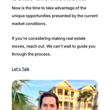
Now is the time to take advantage of the
unique opportunities presented by the current
market conditions.
If you're considering making real estate
moves, reach out. We can't wait to guide you
through the process.
Let's Talk