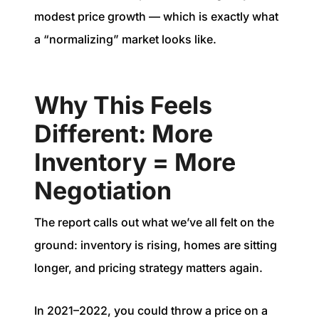
modest price growth — which is exactly what
a “normalizing” market looks like.
Why This Feels
Different: More
Inventory = More
Negotiation
The report calls out what we’ve all felt on the
ground: inventory is rising, homes are sitting
longer, and pricing strategy matters again.
In 2021–2022, you could throw a price on a