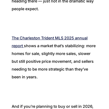
heading there — just not in the dramatic way
1240 Winnowing Way Suite 102, Mount
people expect.
Pleasant, SC 29466
854.205.6626
william@williamburton.co
The Charleston Trident MLS 2025 annual
report
shows a market that’s stabilizing: more
homes for sale, slightly more sales, slower
but still positive price movement, and sellers
needing to be more strategic than they’ve
been in years.
And if you’re planning to buy or sell in 2026,