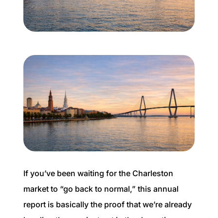
Buyer Experience
Mortgage Calculator
Search All Listings
Featured Listings
Free Sellers Guide
Free Buyers Guide
If you’ve been waiting for the Charleston
market to “go back to normal,” this annual
report is basically the proof that we’re already
REAL Broker