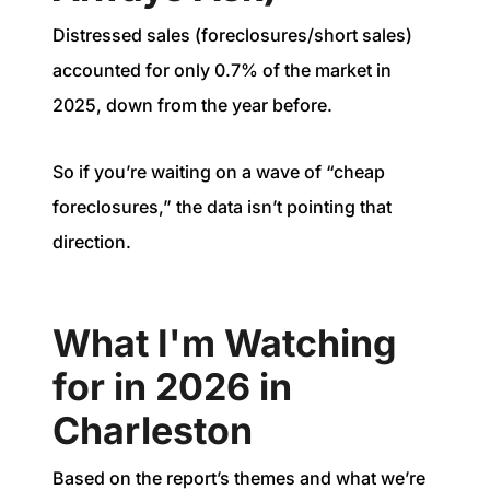
Distressed sales (foreclosures/short sales)
accounted for only 0.7% of the market in
2025, down from the year before.
So if you’re waiting on a wave of “cheap
foreclosures,” the data isn’t pointing that
direction.
What I'm Watching
for in 2026 in
Charleston
Based on the report’s themes and what we’re