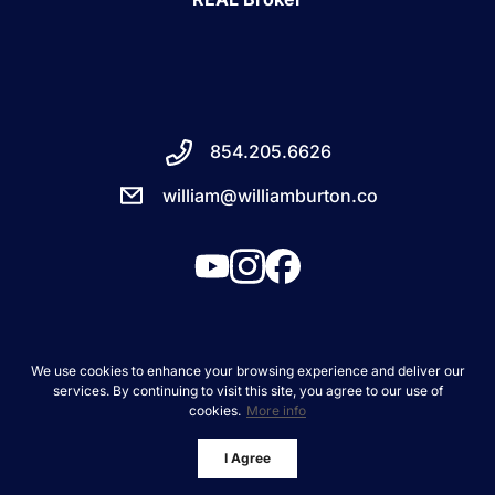
854.205.6626
william@williamburton.co
We use cookies to enhance your browsing experience and deliver our
services. By continuing to visit this site, you agree to our use of
About
cookies.
More info
Client Success Stories
I Agree