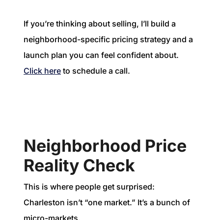
If you’re thinking about selling, I’ll build a
neighborhood-specific pricing strategy and a
launch plan you can feel confident about.
Click here
to schedule a call.
Neighborhood Price
Reality Check
This is where people get surprised:
Charleston isn’t “one market.” It’s a bunch of
micro-markets.