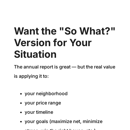
Want the "So What?"
Version for Your
Situation
The annual report is great — but the real value
is applying it to:
your neighborhood
your price range
your timeline
your goals (maximize net, minimize