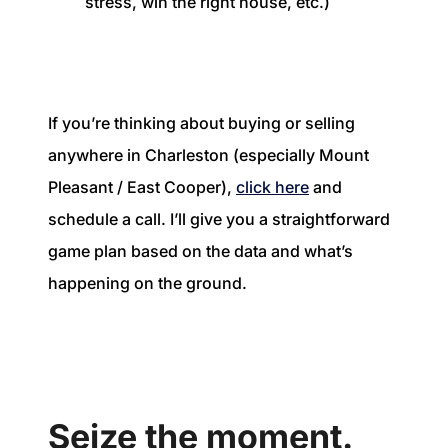
stress, win the right house, etc.)
If you’re thinking about buying or selling
anywhere in Charleston (especially Mount
Pleasant / East Cooper),
click here
and
schedule a call. I’ll give you a straightforward
game plan based on the data and what’s
happening on the ground.
Seize the moment.