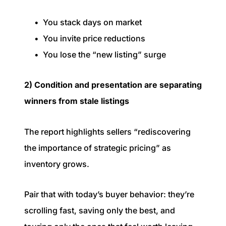
You stack days on market
You invite price reductions
You lose the “new listing” surge
2) Condition and presentation are separating
winners from stale listings
The report highlights sellers “rediscovering
the importance of strategic pricing” as
inventory grows.
Pair that with today’s buyer behavior: they’re
scrolling fast, saving only the best, and