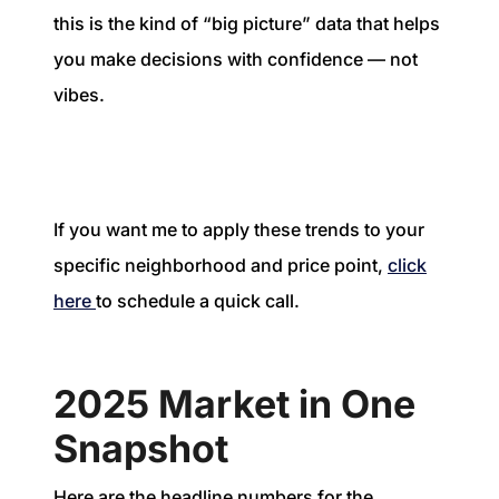
this is the kind of “big picture” data that helps
you make decisions with confidence — not
vibes.
If you want me to apply these trends to your
specific neighborhood and price point,
click
here
to schedule a quick call.
2025 Market in One
Snapshot
Here are the headline numbers for the