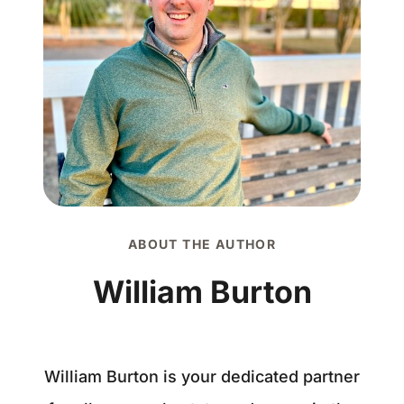
ABOUT THE AUTHOR
William Burton
William Burton is your dedicated partner