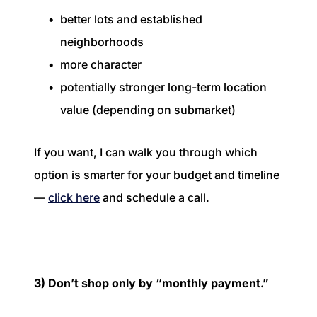
better lots and established
neighborhoods
more character
potentially stronger long-term location
value (depending on submarket)
If you want, I can walk you through which
option is smarter for your budget and timeline
—
click here
and schedule a call.
3) Don’t shop only by “monthly payment.”