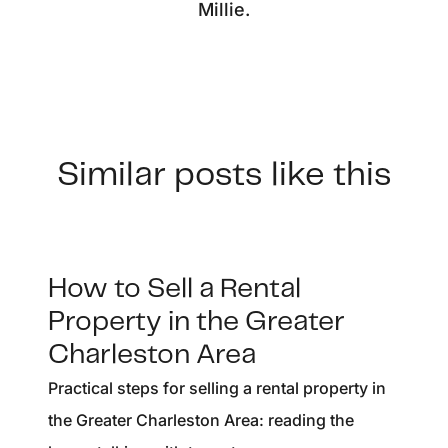
Millie.
Similar posts like this
How to Sell a Rental
Property in the Greater
Charleston Area
Practical steps for selling a rental property in
the Greater Charleston Area: reading the