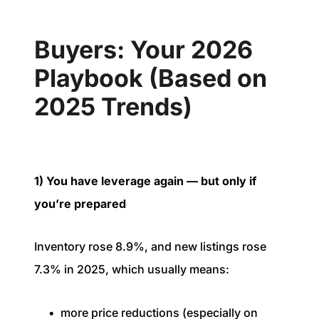
Buyers: Your 2026
Playbook (Based on
2025 Trends)
1) You have leverage again — but only if
you’re prepared
Inventory rose 8.9%, and new listings rose
7.3% in 2025, which usually means:
more price reductions (especially on