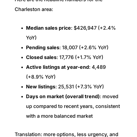
Charleston area:
Median sales price
: $426,947 (+2.4%
YoY)
Pending sales
: 18,007 (+2.6% YoY)
Closed sales
: 17,776 (+1.7% YoY)
Active listings at year-end
: 4,489
(+8.9% YoY)
New listings
: 25,531 (+7.3% YoY)
Days on market (overall trend)
: moved
up compared to recent years, consistent
with a more balanced market
Translation: more options, less urgency, and