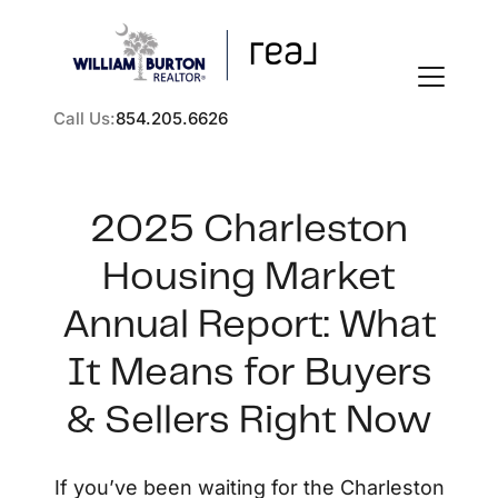
Call Us:
854.205.6626
2025 Charleston
Housing Market
FOLLOW US
Annual Report: What
It Means for Buyers
& Sellers Right Now
About Us
If you’ve been waiting for the Charleston