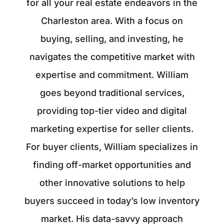
for all your real estate endeavors in the
Charleston area. With a focus on
buying, selling, and investing, he
navigates the competitive market with
expertise and commitment. William
goes beyond traditional services,
providing top-tier video and digital
marketing expertise for seller clients.
For buyer clients, William specializes in
finding off-market opportunities and
other innovative solutions to help
buyers succeed in today’s low inventory
market. His data-savvy approach