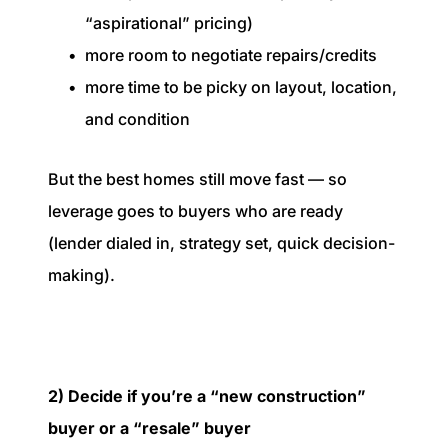
“aspirational” pricing)
more room to negotiate repairs/credits
more time to be picky on layout, location,
and condition
But the best homes still move fast — so
leverage goes to buyers who are ready
(lender dialed in, strategy set, quick decision-
making).
2) Decide if you’re a “new construction”
buyer or a “resale” buyer