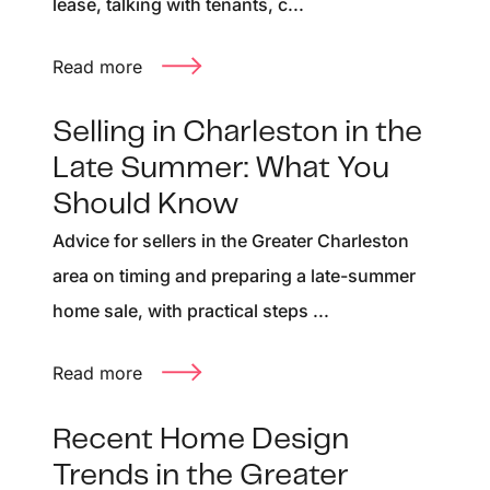
lease, talking with tenants, c...
Read more
Selling in Charleston in the
Late Summer: What You
Should Know
Advice for sellers in the Greater Charleston
area on timing and preparing a late-summer
home sale, with practical steps ...
Read more
Recent Home Design
Trends in the Greater