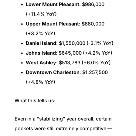
Lower Mount Pleasant
: $986,000
(+11.4% YoY)
Upper Mount Pleasant
: $880,000
(+3.2% YoY)
Daniel Island
: $1,550,000 (-3.1% YoY)
Johns Island
: $645,000 (+4.2% YoY)
West Ashley
: $513,783 (+6.0% YoY)
Downtown Charleston
: $1,257,500
(+4.8% YoY)
What this tells us:
Even in a “stabilizing” year overall, certain
pockets were still extremely competitive —