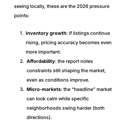
seeing locally, these are the 2026 pressure
points:
Inventory growth
: if listings continue
rising, pricing accuracy becomes even
more important.
Affordability
: the report notes
constraints still shaping the market,
even as conditions improve.
Micro-markets
: the “headline” market
can look calm while specific
neighborhoods swing harder (both
directions).