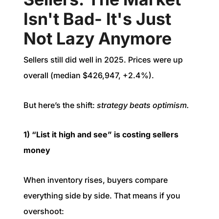
Isn't Bad- It's Just
Not Lazy Anymore
Sellers still did well in 2025. Prices were up
overall (median $426,947, +2.4%).
But here’s the shift:
strategy beats optimism.
1) “List it high and see” is costing sellers
money
When inventory rises, buyers compare
everything side by side. That means if you
overshoot: