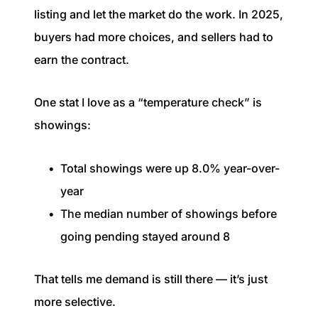
listing and let the market do the work. In 2025,
buyers had more choices, and sellers had to
earn the contract.
One stat I love as a “temperature check” is
showings:
Total showings were up 8.0% year-over-
year
The median number of showings before
going pending stayed around 8
That tells me demand is still there — it’s just
more selective.