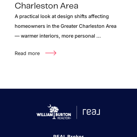
Charleston Area
A practical look at design shifts affecting
homeowners in the Greater Charleston Area
— warmer interiors, more personal ...
Read more
REAL Broker