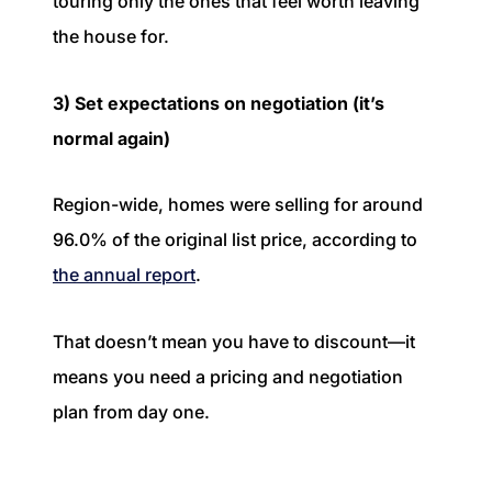
touring only the ones that feel worth leaving
the house for.
3) Set expectations on negotiation (it’s
normal again)
Region-wide, homes were selling for around
96.0% of the original list price, according to
the annual report
.
That doesn’t mean you have to discount—it
means you need a pricing and negotiation
plan from day one.