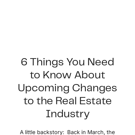
6 Things You Need
to Know About
FOLLOW US
Upcoming Changes
to the Real Estate
Industry
About Us
A little backstory: Back in March, the