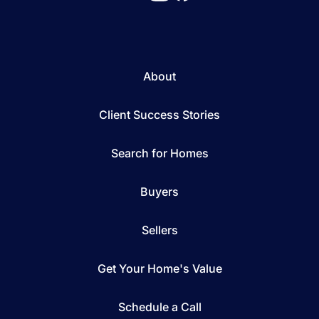
About
Client Success Stories
Search for Homes
Buyers
Sellers
Get Your Home's Value
Schedule a Call