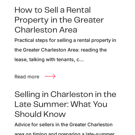
How to Sell a Rental
Property in the Greater
Charleston Area
Practical steps for selling a rental property in
the Greater Charleston Area: reading the
lease, talking with tenants, c...
Read more
Selling in Charleston in the
Late Summer: What You
Should Know
Advice for sellers in the Greater Charleston
area on timing and preparing a late-summer