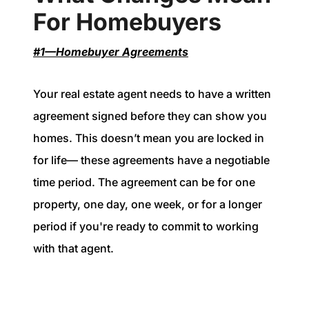
For Homebuyers
#1—Homebuyer Agreements
Your real estate agent needs to have a written
agreement signed before they can show you
homes. This doesn’t mean you are locked in
for life— these agreements have a negotiable
time period. The agreement can be for one
property, one day, one week, or for a longer
period if you're ready to commit to working
with that agent.