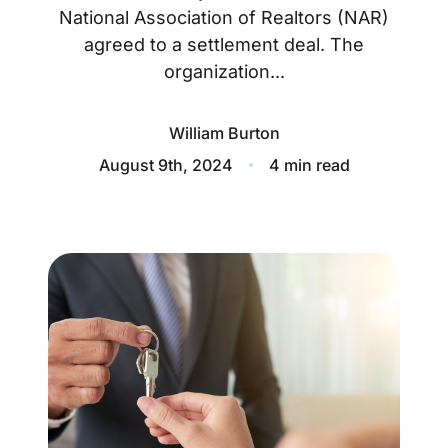
About
National Association of Realtors (NAR)
agreed to a settlement deal. The
Blog
organization...
Client Success Stories
William Burton
Schedule A Call
August 9th, 2024
4 min read
Our Services
Seller Experience
Marketing Strategy
Find Your Home's Value
Sold Properties