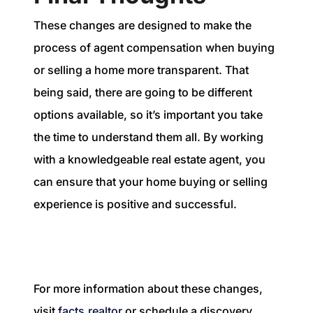
These changes are designed to make the
process of agent compensation when buying
or selling a home more transparent. That
being said, there are going to be different
options available, so it’s important you take
the time to understand them all. By working
with a knowledgeable real estate agent, you
can ensure that your home buying or selling
experience is positive and successful.
For more information about these changes,
visit
facts.realtor
or schedule a discovery