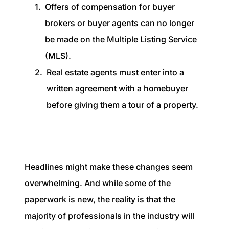
Offers of compensation for buyer
brokers or buyer agents can no longer
be made on the Multiple Listing Service
(MLS).
Real estate agents must enter into a
written agreement with a homebuyer
before giving them a tour of a property.
Headlines might make these changes seem
overwhelming. And while some of the
paperwork is new, the reality is that the
majority of professionals in the industry will