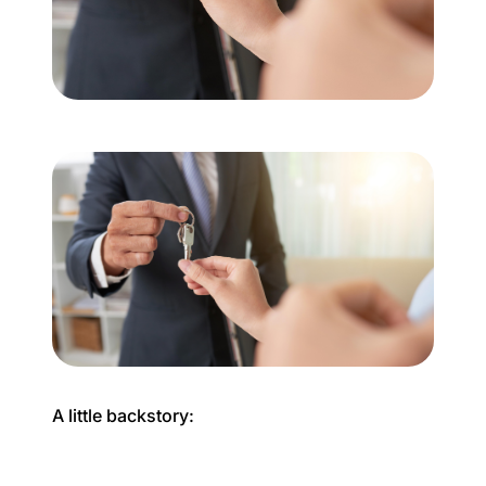
Buyer Experience
Mortgage Calculator
Search All Listings
Featured Listings
Free Sellers Guide
Free Buyers Guide
A little backstory:
REAL Broker