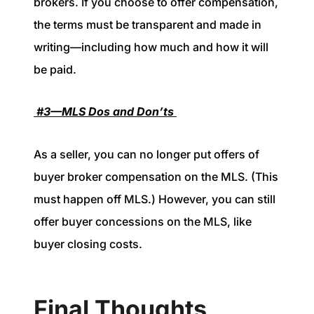
brokers. If you choose to offer compensation,
the terms must be transparent and made in
writing—including how much and how it will
be paid.
#3—MLS Dos and Don’ts
As a seller, you can no longer put offers of
buyer broker compensation on the MLS. (This
must happen off MLS.) However, you can still
offer buyer concessions on the MLS, like
buyer closing costs.
Final Thoughts