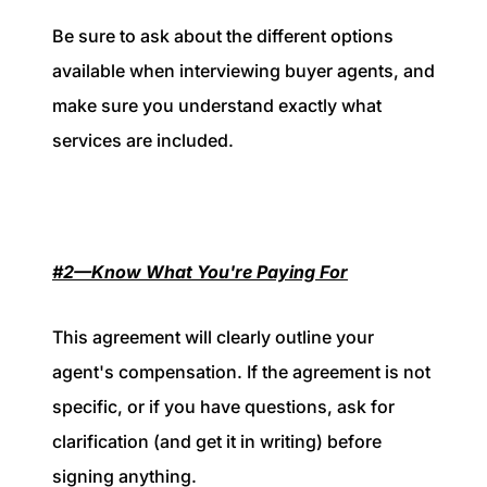
Be sure to ask about the different options
available when interviewing buyer agents, and
make sure you understand exactly what
services are included.
#2—Know What You're Paying For
This agreement will clearly outline your
agent's compensation. If the agreement is not
specific, or if you have questions, ask for
clarification (and get it in writing) before
signing anything.