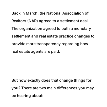
1240 Winnowing Way Suite 102, Mount
Pleasant, SC 29466
Back in March, the National Association of
Realtors (NAR) agreed to a settlement deal.
854.205.6626
The organization agreed to both a monetary
william@williamburton.co
settlement and real estate practice changes to
provide more transparency regarding how
real estate agents are paid.
But how exactly does that change things for
you? There are two main differences you may
be hearing about: