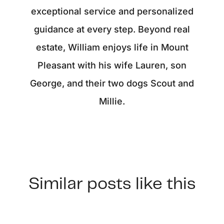
exceptional service and personalized
guidance at every step. Beyond real
estate, William enjoys life in Mount
Pleasant with his wife Lauren, son
George, and their two dogs Scout and
Millie.
Similar posts like this