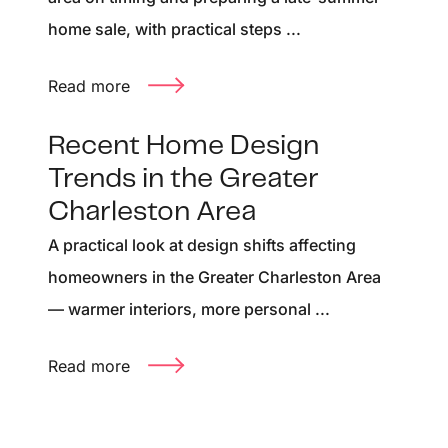
home sale, with practical steps ...
Read more
Recent Home Design
Trends in the Greater
Charleston Area
A practical look at design shifts affecting
homeowners in the Greater Charleston Area
— warmer interiors, more personal ...
Read more