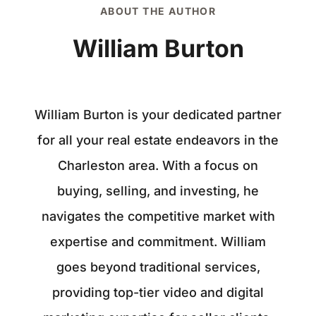
ABOUT THE AUTHOR
William Burton
William Burton is your dedicated partner
for all your real estate endeavors in the
Charleston area. With a focus on
buying, selling, and investing, he
navigates the competitive market with
expertise and commitment. William
goes beyond traditional services,
providing top-tier video and digital