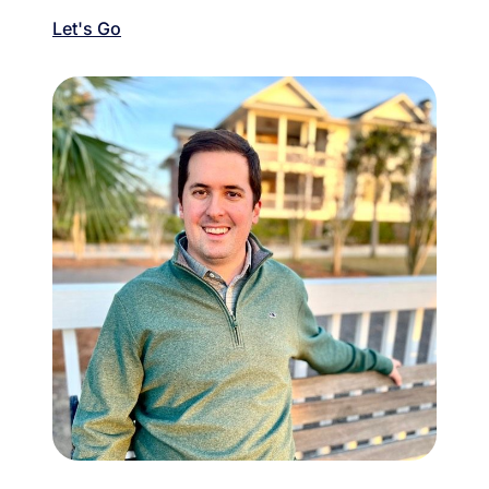
Let's Go