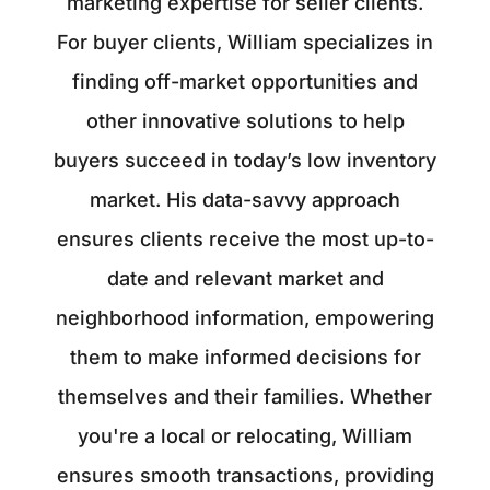
marketing expertise for seller clients.
For buyer clients, William specializes in
finding off-market opportunities and
other innovative solutions to help
buyers succeed in today’s low inventory
market. His data-savvy approach
ensures clients receive the most up-to-
date and relevant market and
neighborhood information, empowering
them to make informed decisions for
themselves and their families. Whether
you're a local or relocating, William
ensures smooth transactions, providing