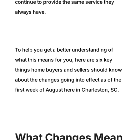
continue to provide the same service they
always have.
To help you get a better understanding of
what this means for you, here are six key
things home buyers and sellers should know
about the changes going into effect as of the
first week of August here in Charleston, SC.
What Changes Mean