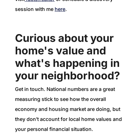
session with me
here
.
Curious about your
home's value and
what's happening in
your neighborhood?
Get in touch. National numbers are a great
measuring stick to see how the overall
economy and housing market are doing, but
they don’t account for local home values and
your personal financial situation.