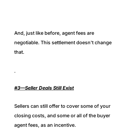
And, just like before, agent fees are
negotiable. This settlement doesn't change
that.
#3—Seller Deals Still Exist
Sellers can still offer to cover some of your
closing costs, and some or all of the buyer
agent fees, as an incentive.