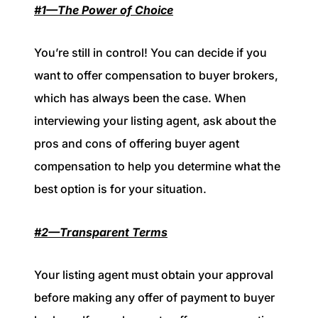
#1—The Power of Choice
You’re still in control! You can decide if you
want to offer compensation to buyer brokers,
which has always been the case. When
interviewing your listing agent, ask about the
pros and cons of offering buyer agent
compensation to help you determine what the
best option is for your situation.
#2—Transparent Terms
Your listing agent must obtain your approval
before making any offer of payment to buyer