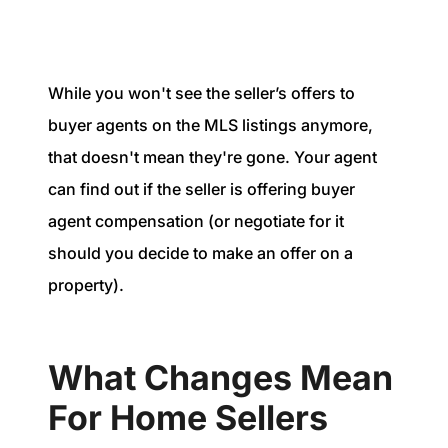
While you won't see the seller’s offers to
buyer agents on the MLS listings anymore,
that doesn't mean they're gone. Your agent
can find out if the seller is offering buyer
agent compensation (or negotiate for it
should you decide to make an offer on a
property).
What Changes Mean
For Home Sellers