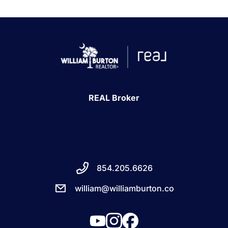
REAL Broker
854.205.6626
william@williamburton.co