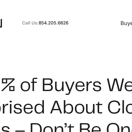
Buy
Call Us:
854.205.6626
A
% of Buyers W
B
rised About Cl
C
S
s – Don’t Be On