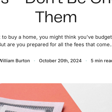
O
Them
S
t to buy a home, you might think you've budge
M
But are you prepared for all the fees that come..
F
William Burton
October 20th, 2024
5 min rea
S
B
M
S