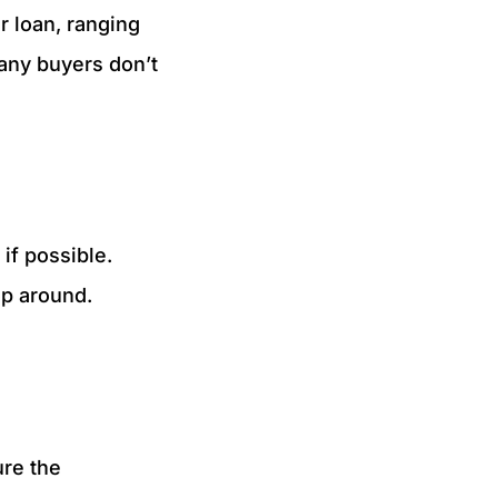
r loan, ranging
many buyers don’t
if possible.
op around.
ure the