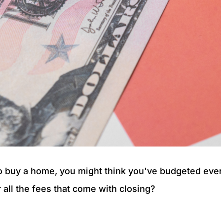
to buy a home, you might think you've budgeted ever
 all the fees that come with closing?