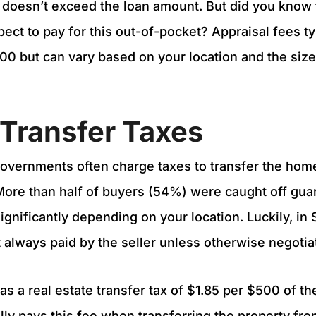
 doesn’t exceed the loan amount. But did you know
pect to pay for this out-of-pocket? Appraisal fees ty
0 but can vary based on your location and the size
e Transfer Taxes
governments often charge taxes to transfer the home
 More than half of buyers (54%) were caught off gua
ignificantly depending on your location. Luckily, in 
 always paid by the seller unless otherwise negoti
s a real estate transfer tax of $1.85 per $500 of th
ally pays this fee when transferring the property fro