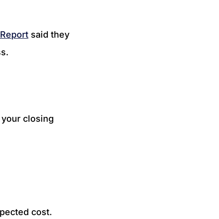
 Report
said they
ss.
 your closing
pected cost.