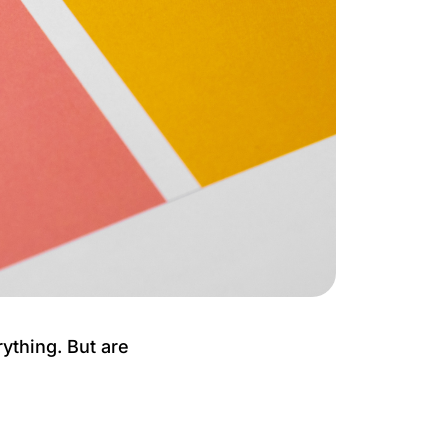
ything. But are