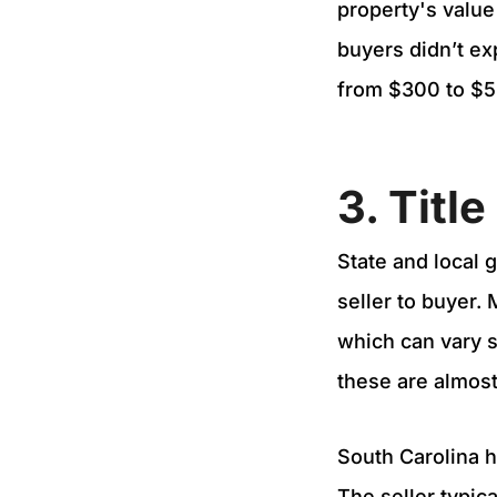
property's value
buyers didn’t ex
from $300 to $50
3. Titl
State and local 
seller to buyer.
which can vary s
these are almost
South Carolina ha
The seller typic