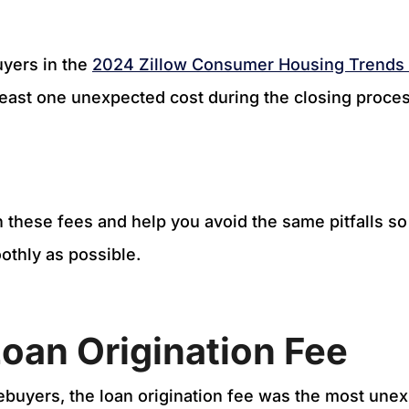
uyers in the
2024 Zillow Consumer Housing Trends
least one unexpected cost during the closing proce
 these fees and help you avoid the same pitfalls so
othly as possible.
Loan Origination Fee
buyers, the loan origination fee was the most unex