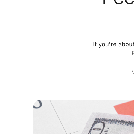
If you're abou