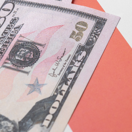
F
F
F
 Pleasant, SC 29466