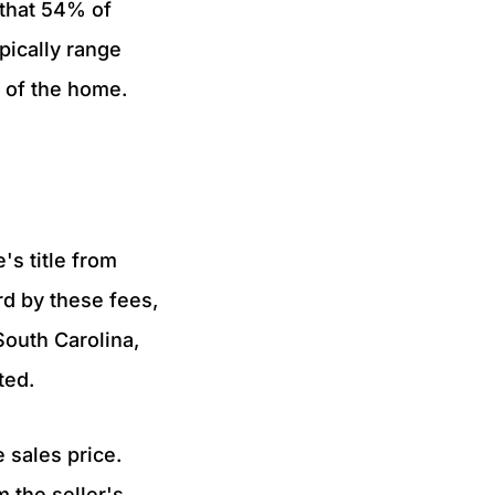
 that 54% of
pically range
 of the home.
's title from
rd by these fees,
South Carolina,
ated.
e sales price.
m the seller's