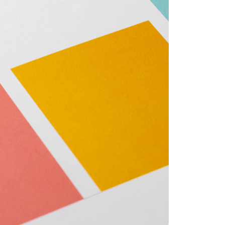
eatured Listings
ree Sellers Guide
ree Buyers Guide
854.205.6626
william@williamburton.co