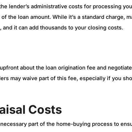
the lender’s administrative costs for processing you
of the loan amount. While it’s a standard charge, 
it, and it can add thousands to your closing costs.
upfront about the loan origination fee and negotiate 
rs may waive part of this fee, especially if you sh
aisal Costs
 necessary part of the home-buying process to ens