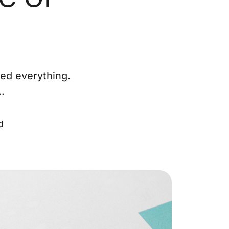
ur Services
eller Experience
ted everything.
arketing Strategy
.
ind Your Home's Value
d
old Properties
uyer Experience
ortgage Calculator
earch All Listings