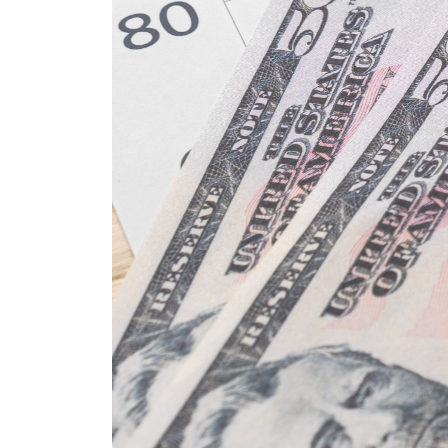
REAL Broker
1240 Winnowing Way Suite 102, Mount