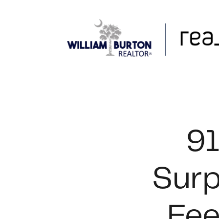
FOLLOW US
91
Surp
Fee