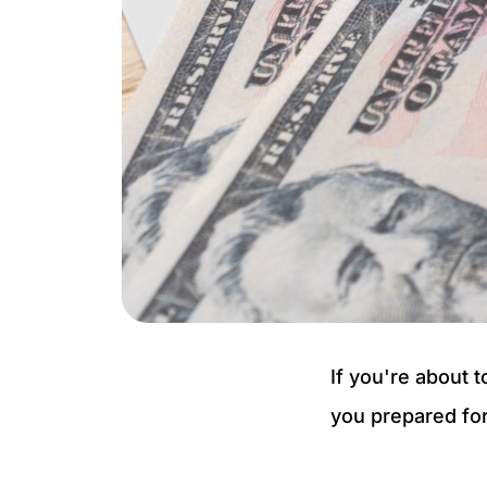
If you're about 
you prepared for