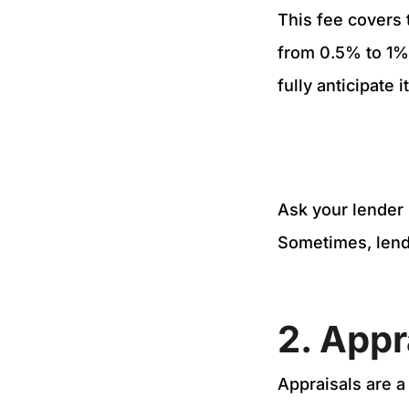
This fee covers 
from 0.5% to 1% 
fully anticipate 
Ask your lender 
Sometimes, lende
2. Appr
Appraisals are a