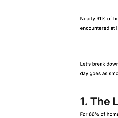
Nearly 91% of b
encountered at 
Let’s break down
day goes as smo
1. The 
For 66% of home