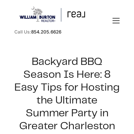
Call Us:
854.205.6626
Backyard BBQ
Season Is Here: 8
FOLLOW US
Easy Tips for Hosting
the Ultimate
Summer Party in
About Us
Greater Charleston