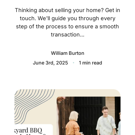
About
Thinking about selling your home? Get in
Blog
touch. We'll guide you through every
step of the process to ensure a smooth
Client Success Stories
transaction...
Schedule A Call
William Burton
June 3rd, 2025
1 min read
Our Services
Seller Experience
Marketing Strategy
Find Your Home's Value
Sold Properties