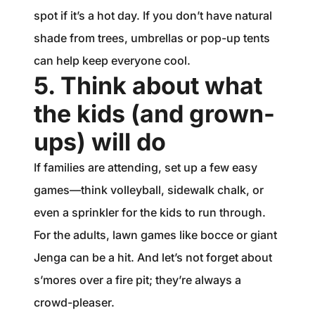
spot if it’s a hot day. If you don’t have natural
shade from trees, umbrellas or pop-up tents
can help keep everyone cool.
5. Think about what
the kids (and grown-
ups) will do
If families are attending, set up a few easy
games—think volleyball, sidewalk chalk, or
even a sprinkler for the kids to run through.
For the adults, lawn games like bocce or giant
Jenga can be a hit. And let’s not forget about
s’mores over a fire pit; they’re always a
crowd-pleaser.