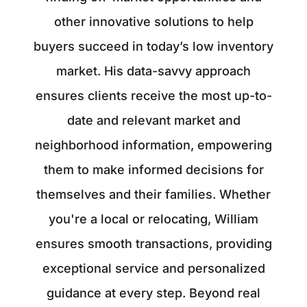
other innovative solutions to help
buyers succeed in today’s low inventory
market. His data-savvy approach
ensures clients receive the most up-to-
date and relevant market and
neighborhood information, empowering
them to make informed decisions for
themselves and their families. Whether
you're a local or relocating, William
ensures smooth transactions, providing
exceptional service and personalized
guidance at every step. Beyond real