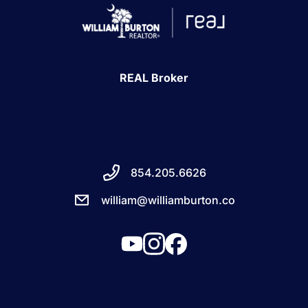
REAL Broker
854.205.6626
william@williamburton.co