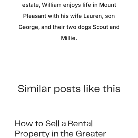
estate, William enjoys life in Mount
Pleasant with his wife Lauren, son
George, and their two dogs Scout and
Millie.
Similar posts like this
How to Sell a Rental
Property in the Greater