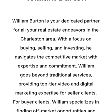
William Burton is your dedicated partner
for all your real estate endeavors in the
Charleston area. With a focus on
buying, selling, and investing, he
navigates the competitive market with
expertise and commitment. William
goes beyond traditional services,
providing top-tier video and digital
marketing expertise for seller clients.
For buyer clients, William specializes in
finding off-market opportunities and