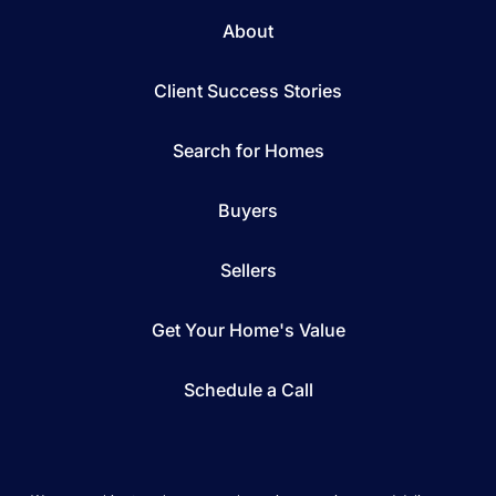
About
Client Success Stories
Search for Homes
Buyers
Sellers
Get Your Home's Value
Schedule a Call