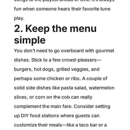
fun when someone hears their favorite tune
play.
2. Keep the menu
simple
You don’t need to go overboard with gourmet
dishes. Stick to a few crowd-pleasers—
burgers, hot dogs, grilled veggies, and
perhaps some chicken or ribs. A couple of
solid side dishes like pasta salad, watermelon
slices, or corn on the cob can really
complement the main fare. Consider setting
up DIY food stations where guests can
customize their meals—like a taco bar or a