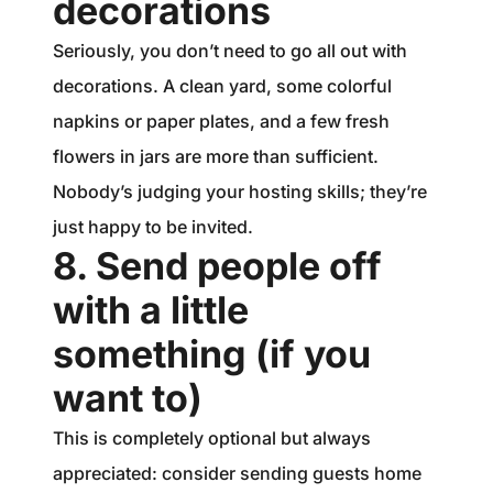
decorations
Seriously, you don’t need to go all out with
decorations. A clean yard, some colorful
napkins or paper plates, and a few fresh
flowers in jars are more than sufficient.
Nobody’s judging your hosting skills; they’re
just happy to be invited.
8. Send people off
with a little
something (if you
want to)
This is completely optional but always
appreciated: consider sending guests home