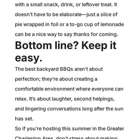
with a small snack, drink, or leftover treat. It
doesn’t have to be elaborate—just a slice of
pie wrapped in foil or a to-go cup of lemonade
can be a nice way to say thanks for coming.
Bottom line? Keep it
easy.
The best backyard BBQs aren’t about
perfection; they’re about creating a
comfortable environment where everyone can
relax. It’s about laughter, second helpings,
and lingering conversations long after the sun
has set.
So if you’re hosting this summer in the Greater
Charleston Area, don’t stress about making