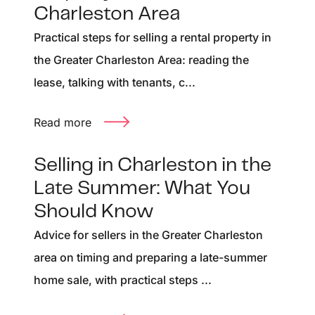
Charleston Area
Practical steps for selling a rental property in
the Greater Charleston Area: reading the
lease, talking with tenants, c...
Read more
Selling in Charleston in the
Late Summer: What You
Should Know
Advice for sellers in the Greater Charleston
area on timing and preparing a late-summer
home sale, with practical steps ...