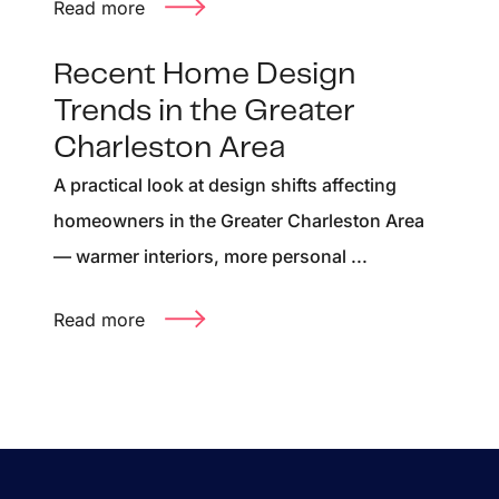
Read more
Recent Home Design
Trends in the Greater
Charleston Area
A practical look at design shifts affecting
homeowners in the Greater Charleston Area
— warmer interiors, more personal ...
Read more