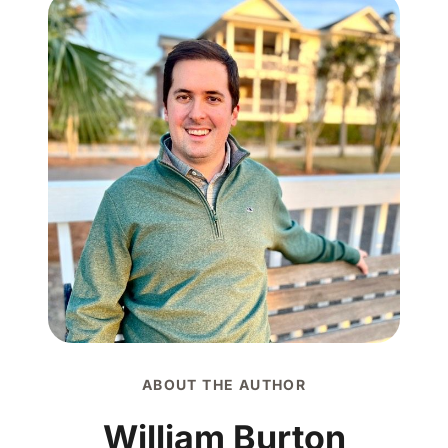
ABOUT THE AUTHOR
William Burton