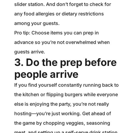
slider station. And don’t forget to check for
any food allergies or dietary restrictions
among your guests.
Pro tip: Choose items you can prep in
advance so you’re not overwhelmed when
guests arrive.
3. Do the prep before
people arrive
If you find yourself constantly running back to
the kitchen or flipping burgers while everyone
else is enjoying the party, you’re not really
hosting—you’re just working. Get ahead of
the game by chopping veggies, seasoning
meat, and setting up a self-serve drink station