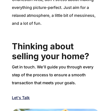
everything picture-perfect. Just aim for a
relaxed atmosphere, a little bit of messiness,
and a lot of fun.
Thinking about
selling your home?
Get in touch. We'll guide you through every
step of the process to ensure a smooth
transaction that meets your goals.
Let's Talk