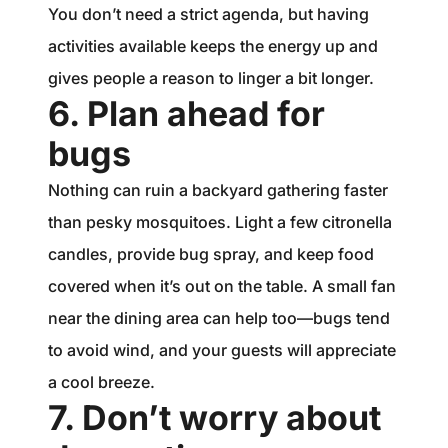
You don’t need a strict agenda, but having
activities available keeps the energy up and
gives people a reason to linger a bit longer.
6. Plan ahead for
bugs
Nothing can ruin a backyard gathering faster
than pesky mosquitoes. Light a few citronella
candles, provide bug spray, and keep food
covered when it’s out on the table. A small fan
near the dining area can help too—bugs tend
to avoid wind, and your guests will appreciate
a cool breeze.
7. Don’t worry about