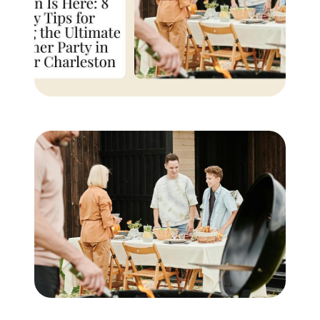
Buyer Experience
Mortgage Calculator
Search All Listings
Featured Listings
Free Sellers Guide
Free Buyers Guide
REAL Broker