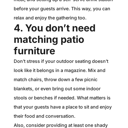
before your guests arrive. This way, you can
relax and enjoy the gathering too.
4. You don’t need
matching patio
furniture
Don’t stress if your outdoor seating doesn’t
look like it belongs in a magazine. Mix and
match chairs, throw down a few picnic
blankets, or even bring out some indoor
stools or benches if needed. What matters is
that your guests have a place to sit and enjoy
their food and conversation.
Also, consider providing at least one shady