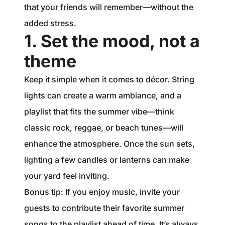
that your friends will remember—without the
added stress.
1. Set the mood, not a
theme
Keep it simple when it comes to décor. String
lights can create a warm ambiance, and a
playlist that fits the summer vibe—think
classic rock, reggae, or beach tunes—will
enhance the atmosphere. Once the sun sets,
lighting a few candles or lanterns can make
your yard feel inviting.
Bonus tip: If you enjoy music, invite your
guests to contribute their favorite summer
songs to the playlist ahead of time. It’s always