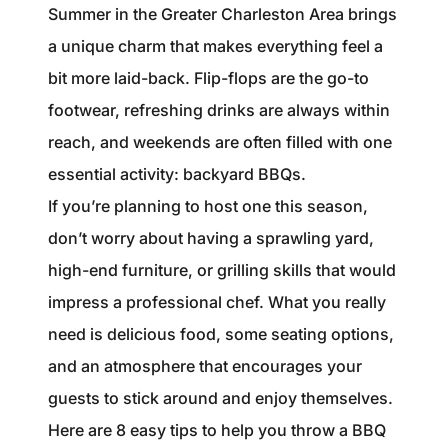
1240 Winnowing Way Suite 102, Mount
Summer in the Greater Charleston Area brings
Pleasant, SC 29466
a unique charm that makes everything feel a
bit more laid-back. Flip-flops are the go-to
854.205.6626
footwear, refreshing drinks are always within
william@williamburton.co
reach, and weekends are often filled with one
essential activity: backyard BBQs.
If you’re planning to host one this season,
don’t worry about having a sprawling yard,
high-end furniture, or grilling skills that would
impress a professional chef. What you really
need is delicious food, some seating options,
and an atmosphere that encourages your
guests to stick around and enjoy themselves.
Here are 8 easy tips to help you throw a BBQ