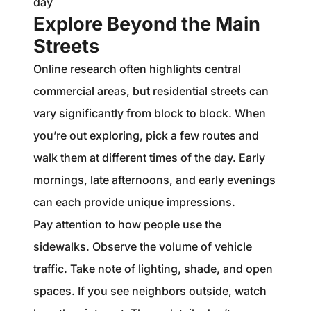
day
Explore Beyond the Main
Streets
Online research often highlights central
commercial areas, but residential streets can
vary significantly from block to block. When
you’re out exploring, pick a few routes and
walk them at different times of the day. Early
mornings, late afternoons, and early evenings
can each provide unique impressions.
Pay attention to how people use the
sidewalks. Observe the volume of vehicle
traffic. Take note of lighting, shade, and open
spaces. If you see neighbors outside, watch