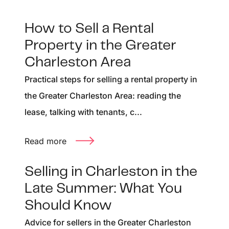
How to Sell a Rental
Property in the Greater
Charleston Area
Practical steps for selling a rental property in
the Greater Charleston Area: reading the
lease, talking with tenants, c...
Read more
Selling in Charleston in the
Late Summer: What You
Should Know
Advice for sellers in the Greater Charleston