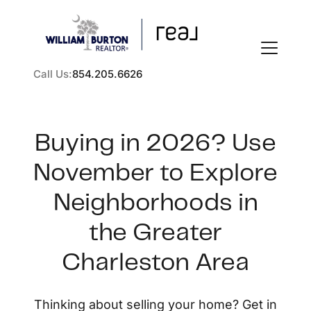
Call Us:
854.205.6626
Buying in 2026? Use
November to Explore
FOLLOW US
Neighborhoods in
the Greater
Charleston Area
About Us
Thinking about selling your home? Get in