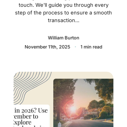
About
touch. We'll guide you through every
step of the process to ensure a smooth
Blog
transaction...
Client Success Stories
William Burton
Schedule A Call
November 11th, 2025
1 min read
Our Services
Seller Experience
Marketing Strategy
Find Your Home's Value
Sold Properties