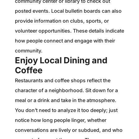
community center or library to check out
posted events. Local bulletin boards can also
provide information on clubs, sports, or
volunteer opportunities. These details indicate
how people connect and engage with their
community.
Enjoy Local Dining and
Coffee
Restaurants and coffee shops reflect the
character of a neighborhood. Sit down for a
meal or a drink and take in the atmosphere.
You don’t need to analyze it too deeply; just
notice how long people linger, whether
conversations are lively or subdued, and who