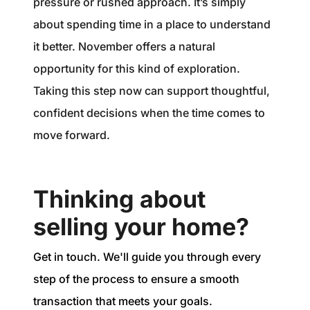
pressure or rushed approach. It’s simply
about spending time in a place to understand
it better. November offers a natural
opportunity for this kind of exploration.
Taking this step now can support thoughtful,
confident decisions when the time comes to
move forward.
Thinking about
selling your home?
Get in touch. We'll guide you through every
step of the process to ensure a smooth
transaction that meets your goals.