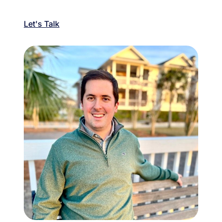
Let's Talk