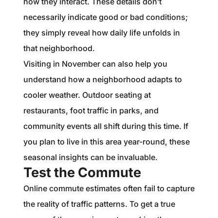
how they interact. These details don’t
necessarily indicate good or bad conditions;
they simply reveal how daily life unfolds in
that neighborhood.
Visiting in November can also help you
understand how a neighborhood adapts to
cooler weather. Outdoor seating at
restaurants, foot traffic in parks, and
community events all shift during this time. If
you plan to live in this area year-round, these
seasonal insights can be invaluable.
Test the Commute
Online commute estimates often fail to capture
the reality of traffic patterns. To get a true