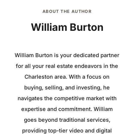
ABOUT THE AUTHOR
William Burton
William Burton is your dedicated partner
for all your real estate endeavors in the
Charleston area. With a focus on
buying, selling, and investing, he
navigates the competitive market with
expertise and commitment. William
goes beyond traditional services,
providing top-tier video and digital