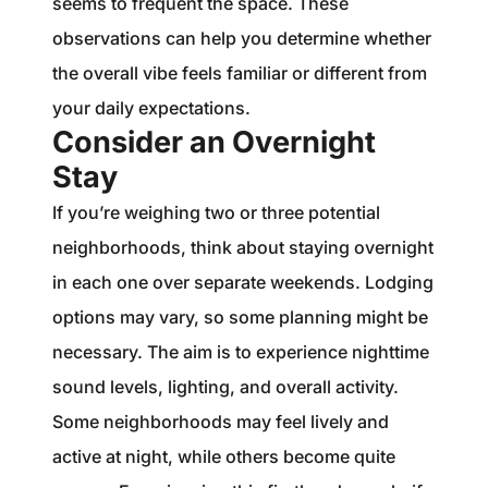
seems to frequent the space. These
observations can help you determine whether
the overall vibe feels familiar or different from
your daily expectations.
Consider an Overnight
Stay
If you’re weighing two or three potential
neighborhoods, think about staying overnight
in each one over separate weekends. Lodging
options may vary, so some planning might be
necessary. The aim is to experience nighttime
sound levels, lighting, and overall activity.
Some neighborhoods may feel lively and
active at night, while others become quite