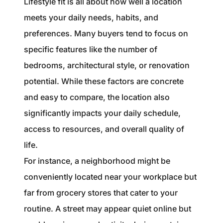
Lifestyle fit is all about how well a location
meets your daily needs, habits, and
preferences. Many buyers tend to focus on
specific features like the number of
bedrooms, architectural style, or renovation
potential. While these factors are concrete
and easy to compare, the location also
significantly impacts your daily schedule,
access to resources, and overall quality of
life.
For instance, a neighborhood might be
conveniently located near your workplace but
far from grocery stores that cater to your
routine. A street may appear quiet online but