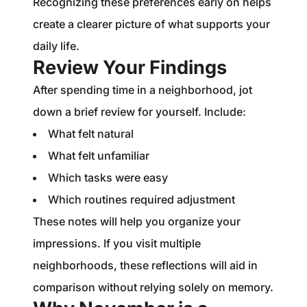
Recognizing these preferences early on helps
create a clearer picture of what supports your
daily life.
Review Your Findings
After spending time in a neighborhood, jot
down a brief review for yourself. Include:
What felt natural
What felt unfamiliar
Which tasks were easy
Which routines required adjustment
These notes will help you organize your
impressions. If you visit multiple
neighborhoods, these reflections will aid in
comparison without relying solely on memory.