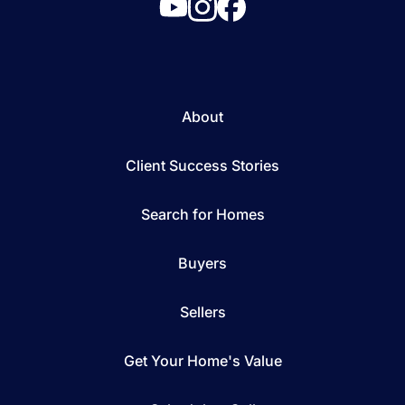
About
Client Success Stories
Search for Homes
Buyers
Sellers
Get Your Home's Value