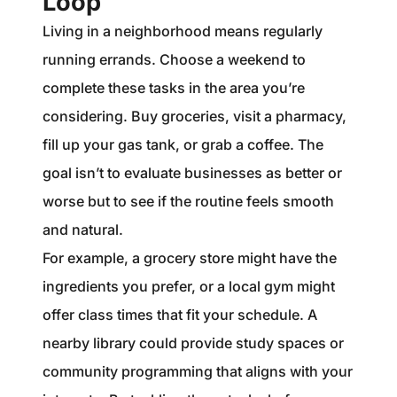
Loop
Living in a neighborhood means regularly
running errands. Choose a weekend to
complete these tasks in the area you’re
considering. Buy groceries, visit a pharmacy,
fill up your gas tank, or grab a coffee. The
goal isn’t to evaluate businesses as better or
worse but to see if the routine feels smooth
and natural.
For example, a grocery store might have the
ingredients you prefer, or a local gym might
offer class times that fit your schedule. A
nearby library could provide study spaces or
community programming that aligns with your