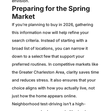
envision.
Preparing for the Spring
Market
If you’re planning to buy in 2026, gathering
this information now will help refine your
search criteria. Instead of starting with a
broad list of locations, you can narrow it
down to a select few that support your
preferred routines. In competitive markets like
the Greater Charleston Area, clarity saves time
and reduces stress. It also ensures that your
choice aligns with how you actually live, not
just how the home appears online.
Neighborhood test-driving isn’t a high-