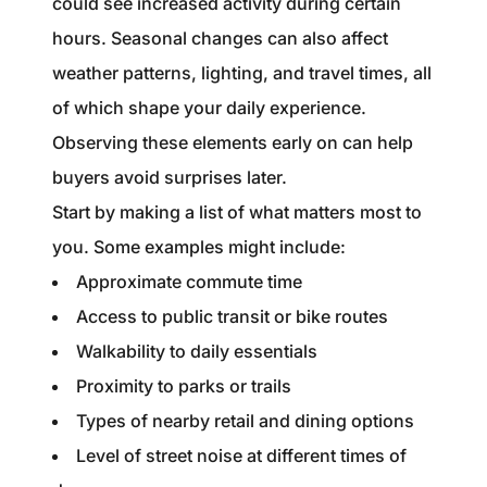
could see increased activity during certain
hours. Seasonal changes can also affect
weather patterns, lighting, and travel times, all
of which shape your daily experience.
Observing these elements early on can help
buyers avoid surprises later.
Start by making a list of what matters most to
you. Some examples might include:
Approximate commute time
Access to public transit or bike routes
Walkability to daily essentials
Proximity to parks or trails
Types of nearby retail and dining options
Level of street noise at different times of