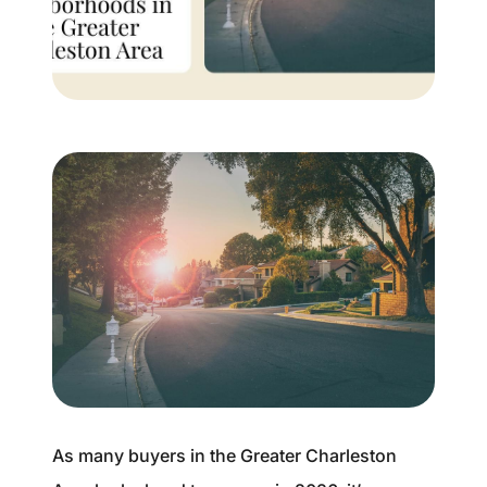
Buyer Experience
Mortgage Calculator
Search All Listings
Featured Listings
Free Sellers Guide
Free Buyers Guide
As many buyers in the Greater Charleston
REAL Broker