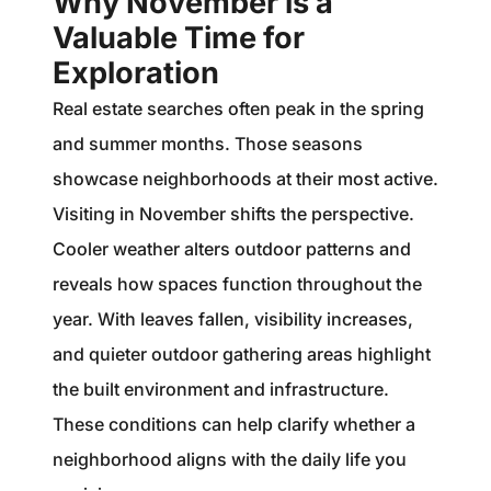
Why November is a
Valuable Time for
Exploration
Real estate searches often peak in the spring
and summer months. Those seasons
showcase neighborhoods at their most active.
Visiting in November shifts the perspective.
Cooler weather alters outdoor patterns and
reveals how spaces function throughout the
year. With leaves fallen, visibility increases,
and quieter outdoor gathering areas highlight
the built environment and infrastructure.
These conditions can help clarify whether a
neighborhood aligns with the daily life you