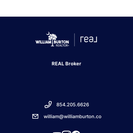
REAL Broker
854.205.6626
william@williamburton.co