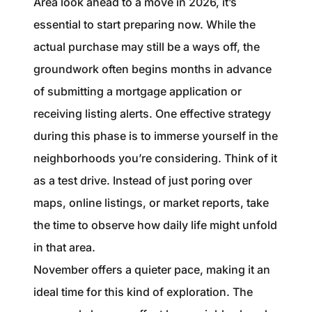
Area look ahead to a move in 2026, it’s
1240 Winnowing Way Suite 102, Mount
essential to start preparing now. While the
Pleasant, SC 29466
actual purchase may still be a ways off, the
854.205.6626
groundwork often begins months in advance
of submitting a mortgage application or
william@williamburton.co
receiving listing alerts. One effective strategy
during this phase is to immerse yourself in the
neighborhoods you’re considering. Think of it
as a test drive. Instead of just poring over
maps, online listings, or market reports, take
the time to observe how daily life might unfold
in that area.
November offers a quieter pace, making it an
ideal time for this kind of exploration. The