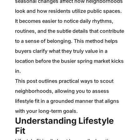
seasonal changes affect how neighborhoods
look and how residents utilize public spaces.
It becomes easier to notice daily rhythms,
routines, and the subtle details that contribute
to a sense of belonging. This method helps
buyers clarify what they truly value in a
location before the busier spring market kicks
in.
This post outlines practical ways to scout
neighborhoods, allowing you to assess
lifestyle fit in a grounded manner that aligns
with your long-term goals.
Understanding Lifestyle
Fit