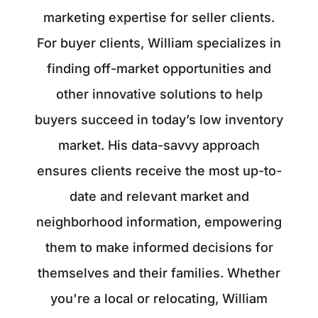
marketing expertise for seller clients.
For buyer clients, William specializes in
finding off-market opportunities and
other innovative solutions to help
buyers succeed in today’s low inventory
market. His data-savvy approach
ensures clients receive the most up-to-
date and relevant market and
neighborhood information, empowering
them to make informed decisions for
themselves and their families. Whether
you're a local or relocating, William