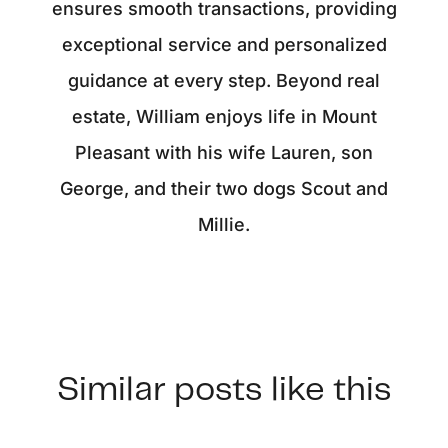
ensures smooth transactions, providing
exceptional service and personalized
guidance at every step. Beyond real
estate, William enjoys life in Mount
Pleasant with his wife Lauren, son
George, and their two dogs Scout and
Millie.
Similar posts like this