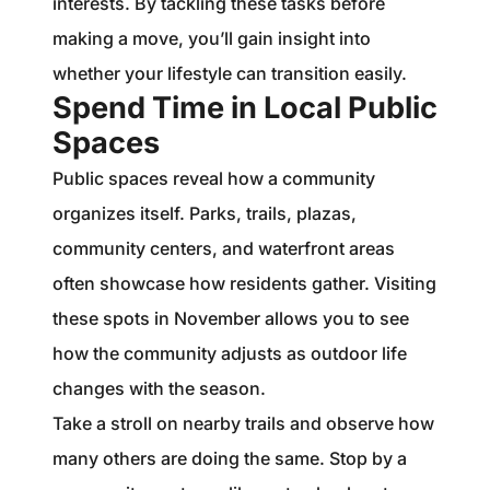
interests. By tackling these tasks before
making a move, you’ll gain insight into
whether your lifestyle can transition easily.
Spend Time in Local Public
Spaces
Public spaces reveal how a community
organizes itself. Parks, trails, plazas,
community centers, and waterfront areas
often showcase how residents gather. Visiting
these spots in November allows you to see
how the community adjusts as outdoor life
changes with the season.
Take a stroll on nearby trails and observe how
many others are doing the same. Stop by a