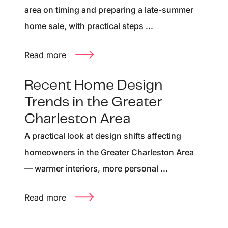
area on timing and preparing a late-summer
home sale, with practical steps ...
Read more
Recent Home Design
Trends in the Greater
Charleston Area
A practical look at design shifts affecting
homeowners in the Greater Charleston Area
— warmer interiors, more personal ...
Read more