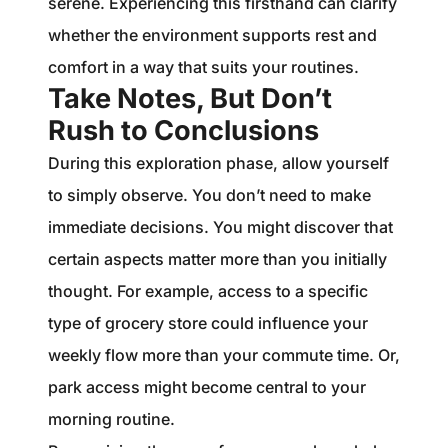
serene. Experiencing this firsthand can clarify
whether the environment supports rest and
comfort in a way that suits your routines.
Take Notes, But Don’t
Rush to Conclusions
During this exploration phase, allow yourself
to simply observe. You don’t need to make
immediate decisions. You might discover that
certain aspects matter more than you initially
thought. For example, access to a specific
type of grocery store could influence your
weekly flow more than your commute time. Or,
park access might become central to your
morning routine.