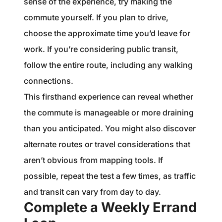
sense of the experience, try making the
commute yourself. If you plan to drive,
choose the approximate time you’d leave for
work. If you’re considering public transit,
follow the entire route, including any walking
connections.
This firsthand experience can reveal whether
the commute is manageable or more draining
than you anticipated. You might also discover
alternate routes or travel considerations that
aren’t obvious from mapping tools. If
possible, repeat the test a few times, as traffic
and transit can vary from day to day.
Complete a Weekly Errand