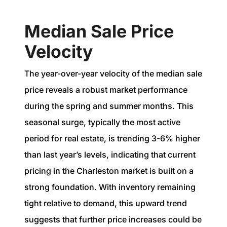
Median Sale Price
Velocity
The year-over-year velocity of the median sale
price reveals a robust market performance
during the spring and summer months. This
seasonal surge, typically the most active
period for real estate, is trending 3-6% higher
than last year’s levels, indicating that current
pricing in the Charleston market is built on a
strong foundation. With inventory remaining
tight relative to demand, this upward trend
suggests that further price increases could be