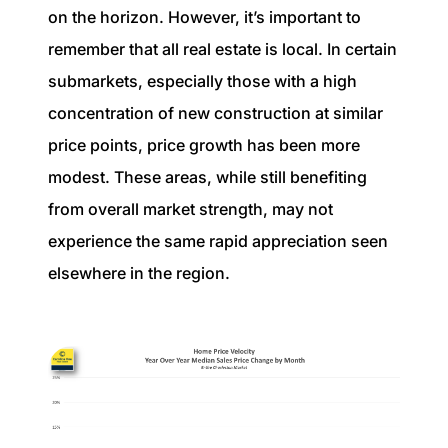
on the horizon. However, it’s important to
remember that all real estate is local. In certain
submarkets, especially those with a high
concentration of new construction at similar
price points, price growth has been more
modest. These areas, while still benefiting
from overall market strength, may not
experience the same rapid appreciation seen
elsewhere in the region.