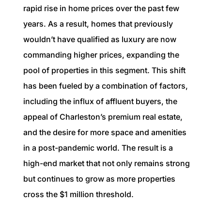
rapid rise in home prices over the past few
years. As a result, homes that previously
wouldn’t have qualified as luxury are now
commanding higher prices, expanding the
pool of properties in this segment. This shift
has been fueled by a combination of factors,
including the influx of affluent buyers, the
appeal of Charleston’s premium real estate,
and the desire for more space and amenities
in a post-pandemic world. The result is a
high-end market that not only remains strong
but continues to grow as more properties
cross the $1 million threshold.