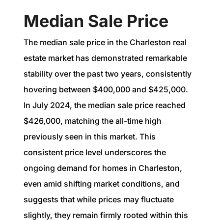
Median Sale Price
The median sale price in the Charleston real
estate market has demonstrated remarkable
stability over the past two years, consistently
hovering between $400,000 and $425,000.
In July 2024, the median sale price reached
$426,000, matching the all-time high
previously seen in this market. This
consistent price level underscores the
ongoing demand for homes in Charleston,
even amid shifting market conditions, and
suggests that while prices may fluctuate
slightly, they remain firmly rooted within this