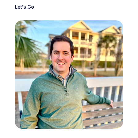
Let's Go