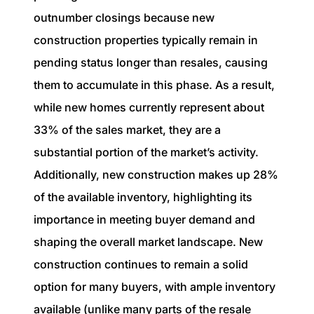
outnumber closings because new
construction properties typically remain in
pending status longer than resales, causing
them to accumulate in this phase. As a result,
while new homes currently represent about
33% of the sales market, they are a
substantial portion of the market’s activity.
Additionally, new construction makes up 28%
of the available inventory, highlighting its
importance in meeting buyer demand and
shaping the overall market landscape. New
construction continues to remain a solid
option for many buyers, with ample inventory
available (unlike many parts of the resale