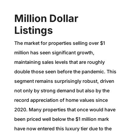
Million Dollar
Listings
The market for properties selling over $1
million has seen significant growth,
maintaining sales levels that are roughly
double those seen before the pandemic. This
segment remains surprisingly robust, driven
not only by strong demand but also by the
record appreciation of home values since
2020. Many properties that once would have
been priced well below the $1 million mark
have now entered this luxury tier due to the