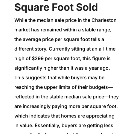
Square Foot Sold
While the median sale price in the Charleston
market has remained within a stable range,
the average price per square foot tells a
different story. Currently sitting at an all-time
high of $299 per square foot, this figure is
significantly higher than it was a year ago.
This suggests that while buyers may be
reaching the upper limits of their budgets—
reflected in the stable median sale price—they
are increasingly paying more per square foot,
which indicates that homes are appreciating
in value. Essentially, buyers are getting less