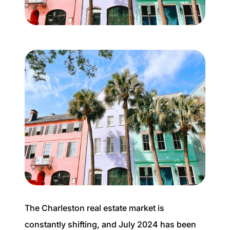
Buyer Experience
Mortgage Calculator
Search All Listings
Featured Listings
Free Sellers Guide
Free Buyers Guide
The Charleston real estate market is
REAL Broker
constantly shifting, and July 2024 has been