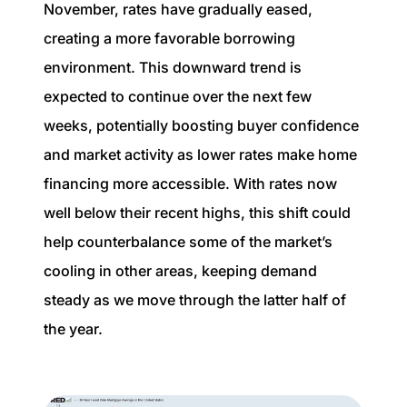
November, rates have gradually eased,
creating a more favorable borrowing
environment. This downward trend is
expected to continue over the next few
weeks, potentially boosting buyer confidence
and market activity as lower rates make home
financing more accessible. With rates now
well below their recent highs, this shift could
help counterbalance some of the market’s
cooling in other areas, keeping demand
steady as we move through the latter half of
the year.