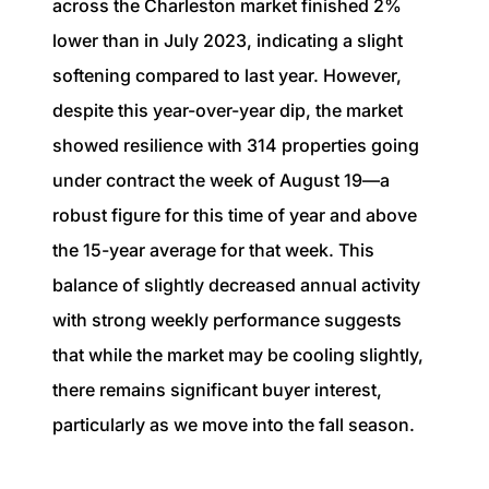
across the Charleston market finished 2%
lower than in July 2023, indicating a slight
softening compared to last year. However,
despite this year-over-year dip, the market
showed resilience with 314 properties going
under contract the week of August 19—a
robust figure for this time of year and above
the 15-year average for that week. This
balance of slightly decreased annual activity
with strong weekly performance suggests
that while the market may be cooling slightly,
there remains significant buyer interest,
particularly as we move into the fall season.