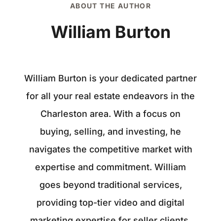
ABOUT THE AUTHOR
William Burton
William Burton is your dedicated partner
for all your real estate endeavors in the
Charleston area. With a focus on
buying, selling, and investing, he
navigates the competitive market with
expertise and commitment. William
goes beyond traditional services,
providing top-tier video and digital
marketing expertise for seller clients.