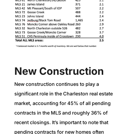
New Construction
New construction continues to play a
significant role in the Charleston real estate
market, accounting for 45% of all pending
contracts in the MLS and roughly 36% of
recent closings. It’s important to note that
pending contracts for new homes often