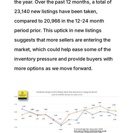
the year. Over the past 12 months, a total of
23,140 new listings have been taken,
compared to 20,966 in the 12-24 month
period prior. This uptick in new listings
suggests that more sellers are entering the
market, which could help ease some of the
inventory pressure and provide buyers with
more options as we move forward.