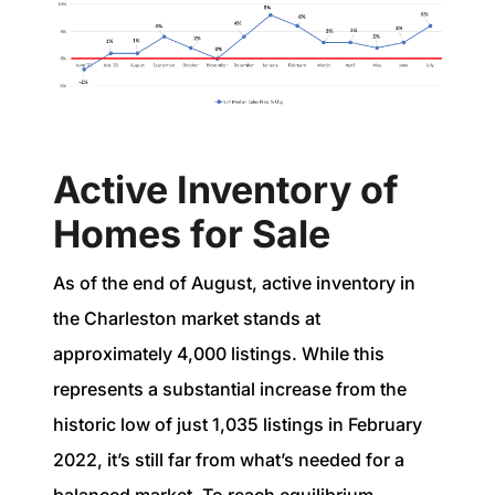
Active Inventory of
Homes for Sale
As of the end of August, active inventory in
the Charleston market stands at
approximately 4,000 listings. While this
represents a substantial increase from the
historic low of just 1,035 listings in February
2022, it’s still far from what’s needed for a
balanced market. To reach equilibrium—