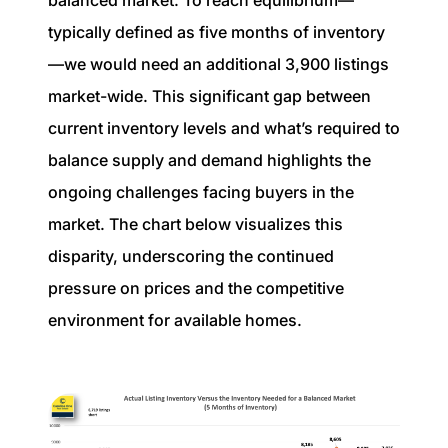
typically defined as five months of inventory
—we would need an additional 3,900 listings
market-wide. This significant gap between
current inventory levels and what’s required to
balance supply and demand highlights the
ongoing challenges facing buyers in the
market. The chart below visualizes this
disparity, underscoring the continued
pressure on prices and the competitive
environment for available homes.