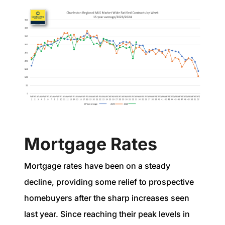
Mortgage Rates
Mortgage rates have been on a steady
decline, providing some relief to prospective
homebuyers after the sharp increases seen
last year. Since reaching their peak levels in