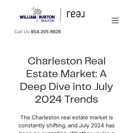
Call Us:
854.205.6626
Charleston Real
Estate Market: A
FOLLOW US
Deep Dive into July
2024 Trends
About Us
The Charleston real estate market is
constantly shifting, and July 2024 has