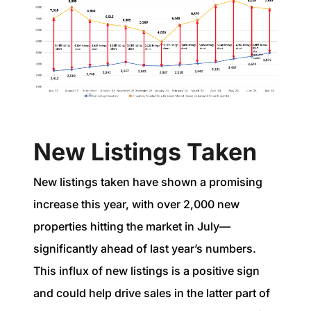
New Listings Taken
New listings taken have shown a promising
increase this year, with over 2,000 new
properties hitting the market in July—
significantly ahead of last year’s numbers.
This influx of new listings is a positive sign
and could help drive sales in the latter part of