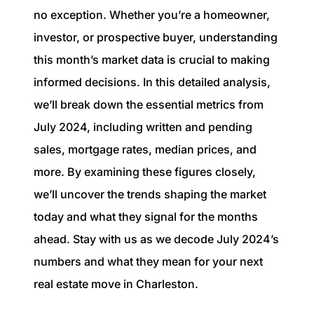
1240 Winnowing Way Suite 102, Mount
no exception. Whether you’re a homeowner,
Pleasant, SC 29466
investor, or prospective buyer, understanding
this month’s market data is crucial to making
854.205.6626
informed decisions. In this detailed analysis,
william@williamburton.co
we’ll break down the essential metrics from
July 2024, including written and pending
sales, mortgage rates, median prices, and
more. By examining these figures closely,
we’ll uncover the trends shaping the market
today and what they signal for the months
ahead. Stay with us as we decode July 2024’s
numbers and what they mean for your next
real estate move in Charleston.