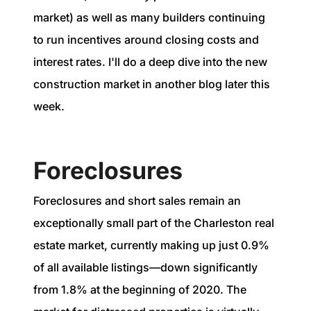
market) as well as many builders continuing
to run incentives around closing costs and
interest rates. I'll do a deep dive into the new
construction market in another blog later this
week.
Foreclosures
Foreclosures and short sales remain an
exceptionally small part of the Charleston real
estate market, currently making up just 0.9%
of all available listings—down significantly
from 1.8% at the beginning of 2020. The