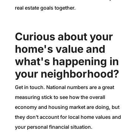
real estate goals together.
Curious about your
home's value and
what's happening in
your neighborhood?
Get in touch. National numbers are a great
measuring stick to see how the overall
economy and housing market are doing, but
they don’t account for local home values and
your personal financial situation.