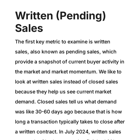
Written (Pending)
Sales
The first key metric to examine is written
sales, also known as pending sales, which
provide a snapshot of current buyer activity in
the market and market momentum. We like to
look at written sales instead of closed sales
because they help us see current market
demand. Closed sales tell us what demand
was like 30-60 days ago because that is how
long a transaction typically takes to close after
a written contract. In July 2024, written sales