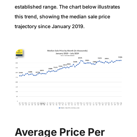
established range. The chart below illustrates
this trend, showing the median sale price
trajectory since January 2019.
Average Price Per