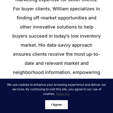
For buyer clients, William specializes in
finding off-market opportunities and
other innovative solutions to help
buyers succeed in today’s low inventory
market. His data-savvy approach
ensures clients receive the most up-to-
date and relevant market and
neighborhood information, empowering
them to make informed decisions for
We use cookies to enhance your browsing experience and deliver our
services. By continuing to visit this site, you agree to our use of
themselves and their families. Whether
cookies.
More info
you're a local or relocating, William
I Agree
ensures smooth transactions, providing