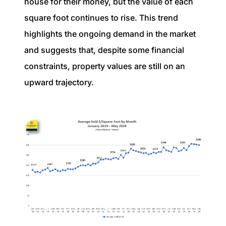
house for their money, but the value of each
square foot continues to rise. This trend
highlights the ongoing demand in the market
and suggests that, despite some financial
constraints, property values are still on an
upward trajectory.