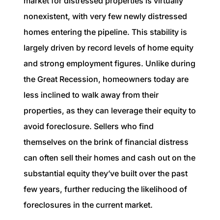
market for distressed properties is virtually
nonexistent, with very few newly distressed
homes entering the pipeline. This stability is
largely driven by record levels of home equity
and strong employment figures. Unlike during
the Great Recession, homeowners today are
less inclined to walk away from their
properties, as they can leverage their equity to
avoid foreclosure. Sellers who find
themselves on the brink of financial distress
can often sell their homes and cash out on the
substantial equity they’ve built over the past
few years, further reducing the likelihood of
foreclosures in the current market.