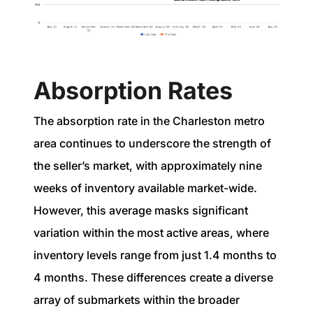
Absorption Rates
The absorption rate in the Charleston metro
area continues to underscore the strength of
the seller’s market, with approximately nine
weeks of inventory available market-wide.
However, this average masks significant
variation within the most active areas, where
inventory levels range from just 1.4 months to
4 months. These differences create a diverse
array of submarkets within the broader