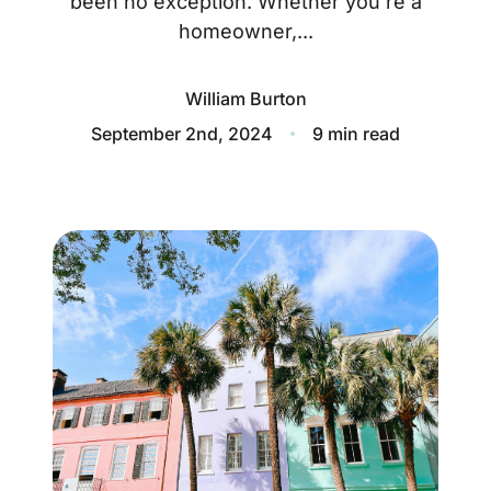
been no exception. Whether you’re a
About
homeowner,...
Blog
William Burton
Client Success Stories
September 2nd, 2024
9 min read
Schedule A Call
Our Services
Seller Experience
Marketing Strategy
Find Your Home's Value
Sold Properties