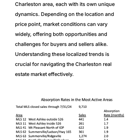
Charleston area, each with its own unique
dynamics. Depending on the location and
price point, market conditions can vary
widely, offering both opportunities and
challenges for buyers and sellers alike.
Understanding these localized trends is
crucial for navigating the Charleston real
estate market effectively.