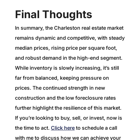
Final Thoughts
In summary, the Charleston real estate market
remains dynamic and competitive, with steady
median prices, rising price per square foot,
and robust demand in the high-end segment.
While inventory is slowly increasing, it’s still
far from balanced, keeping pressure on
prices. The continued strength in new
construction and the low foreclosure rates
further highlight the resilience of this market.
If you’re looking to buy, sell, or invest, now is
the time to act.
Click here
to schedule a call
with me to discuss how we can achieve your