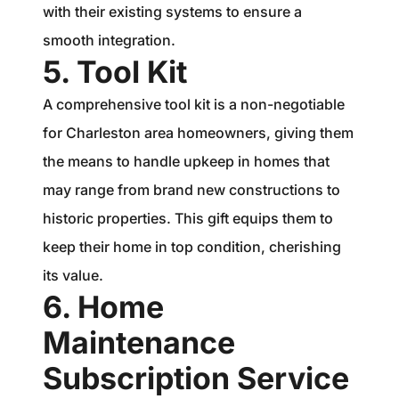
with their existing systems to ensure a
smooth integration.
5. Tool Kit
A comprehensive tool kit is a non-negotiable
for Charleston area homeowners, giving them
the means to handle upkeep in homes that
may range from brand new constructions to
historic properties. This gift equips them to
keep their home in top condition, cherishing
its value.
6. Home
Maintenance
Subscription Service