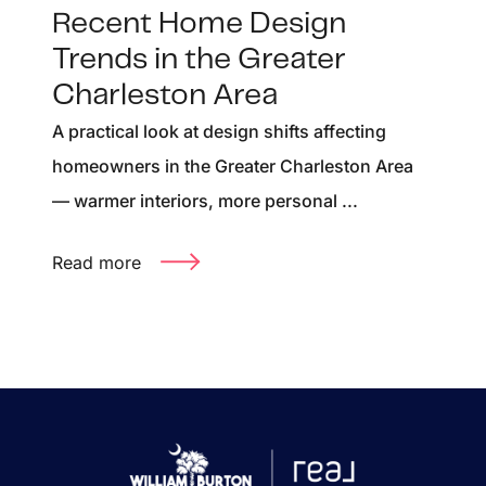
Recent Home Design
Trends in the Greater
Charleston Area
A practical look at design shifts affecting
homeowners in the Greater Charleston Area
— warmer interiors, more personal ...
Read more