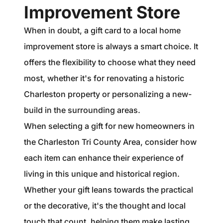
Improvement Store
When in doubt, a gift card to a local home
improvement store is always a smart choice. It
offers the flexibility to choose what they need
most, whether it's for renovating a historic
Charleston property or personalizing a new-
build in the surrounding areas.
When selecting a gift for new homeowners in
the Charleston Tri County Area, consider how
each item can enhance their experience of
living in this unique and historical region.
Whether your gift leans towards the practical
or the decorative, it's the thought and local
touch that count, helping them make lasting