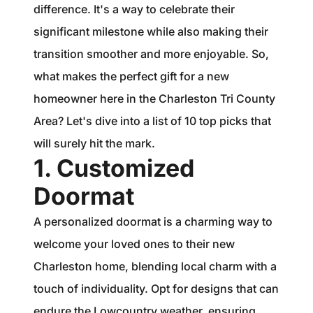
1240 Winnowing Way Suite 102, Mount
difference. It's a way to celebrate their
Pleasant, SC 29466
significant milestone while also making their
transition smoother and more enjoyable. So,
854.205.6626
what makes the perfect gift for a new
william@williamburton.co
homeowner here in the Charleston Tri County
Area? Let's dive into a list of 10 top picks that
will surely hit the mark.
1. Customized
Doormat
A personalized doormat is a charming way to
welcome your loved ones to their new
Charleston home, blending local charm with a
touch of individuality. Opt for designs that can
endure the Lowcountry weather, ensuring