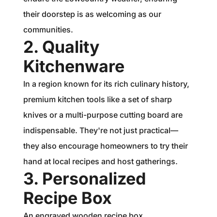
their doorstep is as welcoming as our
communities.
2. Quality
Kitchenware
In a region known for its rich culinary history,
premium kitchen tools like a set of sharp
knives or a multi-purpose cutting board are
indispensable. They're not just practical—
they also encourage homeowners to try their
hand at local recipes and host gatherings.
3. Personalized
Recipe Box
An engraved wooden recipe box,