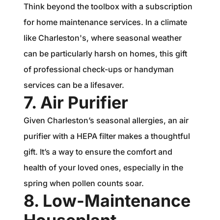
Think beyond the toolbox with a subscription
for home maintenance services. In a climate
like Charleston's, where seasonal weather
can be particularly harsh on homes, this gift
of professional check-ups or handyman
services can be a lifesaver.
7. Air Purifier
Given Charleston’s seasonal allergies, an air
purifier with a HEPA filter makes a thoughtful
gift. It’s a way to ensure the comfort and
health of your loved ones, especially in the
spring when pollen counts soar.
8. Low-Maintenance