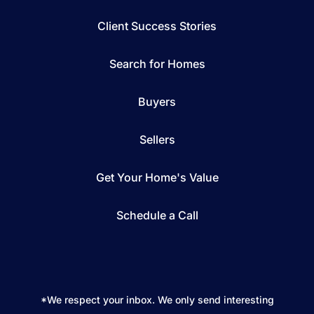
Client Success Stories
Search for Homes
Buyers
Sellers
Get Your Home's Value
Schedule a Call
*We respect your inbox. We only send interesting