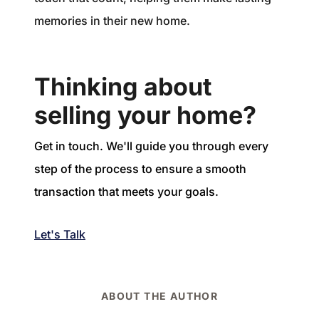
memories in their new home.
Thinking about
selling your home?
Get in touch. We'll guide you through every
step of the process to ensure a smooth
transaction that meets your goals.
Let's Talk
ABOUT THE AUTHOR