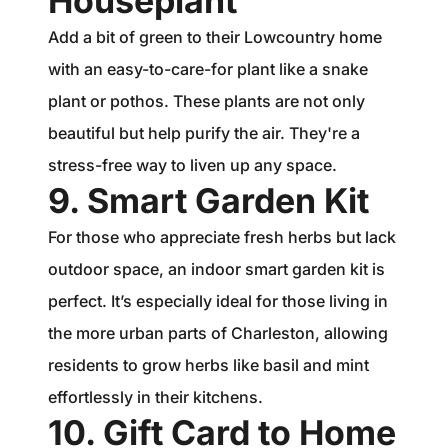
Houseplant
Add a bit of green to their Lowcountry home
with an easy-to-care-for plant like a snake
plant or pothos. These plants are not only
beautiful but help purify the air. They're a
stress-free way to liven up any space.
9. Smart Garden Kit
For those who appreciate fresh herbs but lack
outdoor space, an indoor smart garden kit is
perfect. It’s especially ideal for those living in
the more urban parts of Charleston, allowing
residents to grow herbs like basil and mint
effortlessly in their kitchens.
10. Gift Card to Home