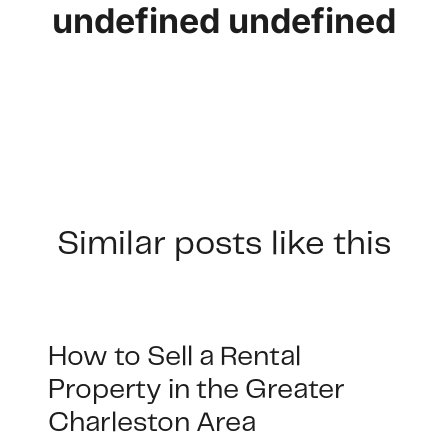
undefined undefined
Similar posts like this
How to Sell a Rental
Property in the Greater
Charleston Area