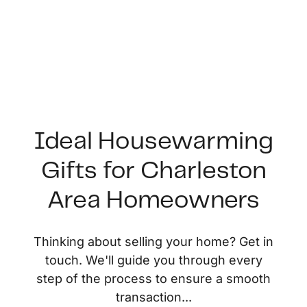
Ideal Housewarming
Gifts for Charleston
FOLLOW US
Area Homeowners
Thinking about selling your home? Get in
touch. We'll guide you through every
About Us
step of the process to ensure a smooth
transaction...