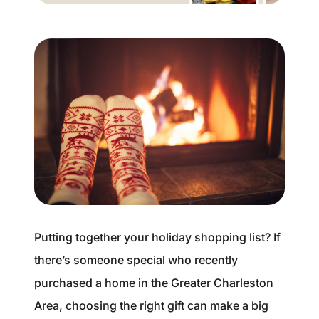
Buyer Experience
Mortgage Calculator
Search All Listings
Featured Listings
Free Sellers Guide
Free Buyers Guide
Putting together your holiday shopping list? If
there’s someone special who recently
purchased a home in the Greater Charleston
REAL Broker
Area, choosing the right gift can make a big