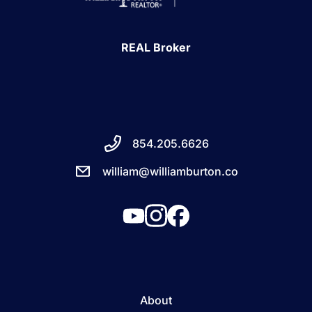
REAL Broker
854.205.6626
william@williamburton.co
About