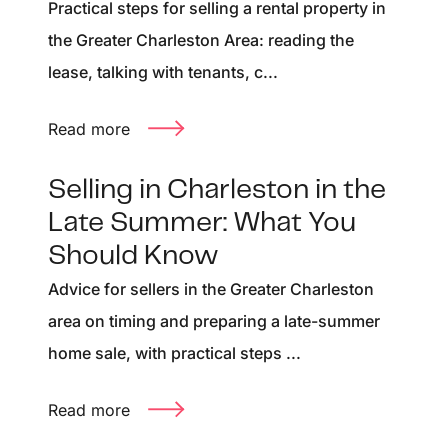
Practical steps for selling a rental property in
the Greater Charleston Area: reading the
lease, talking with tenants, c...
Read more
Selling in Charleston in the
Late Summer: What You
Should Know
Advice for sellers in the Greater Charleston
area on timing and preparing a late-summer
home sale, with practical steps ...
Read more