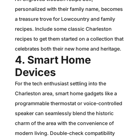
personalized with their family name, becomes
a treasure trove for Lowcountry and family
recipes. Include some classic Charleston
recipes to get them started on a collection that
celebrates both their new home and heritage.
4. Smart Home
Devices
For the tech enthusiast settling into the
Charleston area, smart home gadgets like a
programmable thermostat or voice-controlled
speaker can seamlessly blend the historic
charm of the area with the convenience of
modern living. Double-check compatibility