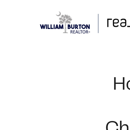
FOLLOW US
H
Ch