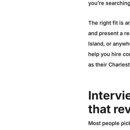
you’re searching
The right fit is
and present a re
Island, or anywh
help you hire c
as their Charles
Intervi
that rev
Most people pick 