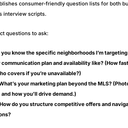
ishes consumer-friendly question lists for both bu
as interview scripts.
t questions to ask:
you know the specific neighborhoods I’m targeting (
 communication plan and availability like? (How fas
o covers if you’re unavailable?)
: What’s your marketing plan beyond the MLS? (Photo
n, and how you’ll drive demand.)
 How do you structure competitive offers and naviga
tions?