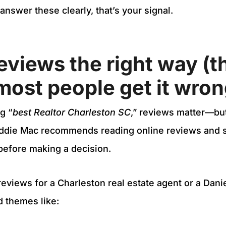
 answer these clearly, that’s your signal.
eviews the right way (th
ost people get it wron
g “
best Realtor Charleston SC
,” reviews matter—but
eddie Mac recommends reading online reviews and 
 before making a decision.
views for a Charleston real estate agent or a Daniel
d themes like: