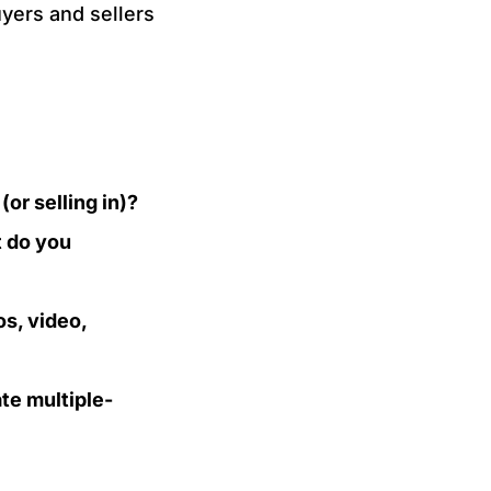
yers and sellers
or selling in)?
t do you
s, video,
te multiple-