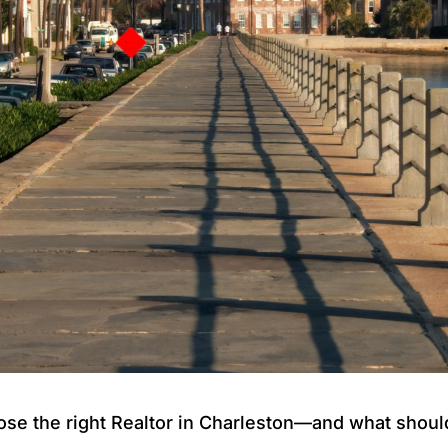
e the right Realtor in Charleston—and what should 