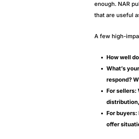
enough. NAR publ
that are useful 
A few high-impac
How well do 
What’s your
respond? Wh
For sellers
distributio
For buyers:
offer situa