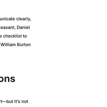
nicate clearly,
leasant, Daniel
e checklist to
 William Burton
ions
t—but it’s not