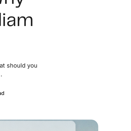
ur Services
liam
eller Experience
arketing Strategy
ind Your Home's Value
at should you
.
old Properties
uyer Experience
ad
ortgage Calculator
earch All Listings