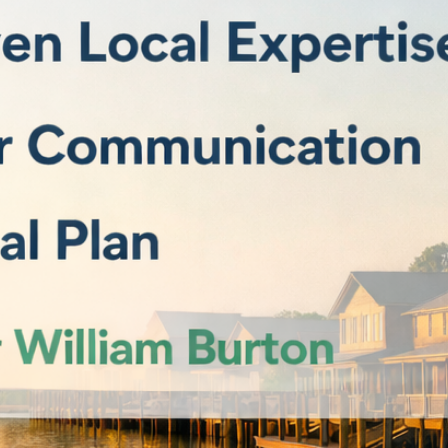
F
F
F
 Pleasant, SC 29466