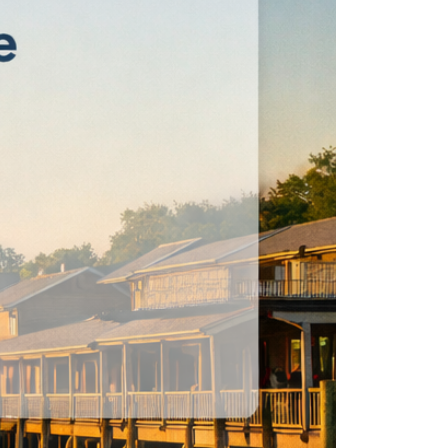
eatured Listings
ree Sellers Guide
ree Buyers Guide
854.205.6626
william@williamburton.co