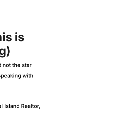
is is
g)
 not the star
speaking with
 Island Realtor,