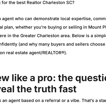
 for the best Realtor Charleston SC?
 an agent who can demonstrate local expertise, commu
al plan, whether you’re buying or selling in Mount P
ere in the Greater Charleston area. Below is a simpl
onfidently (and why many buyers and sellers choose
ton real estate agent/REALTOR®).
ew like a pro: the quest
eal the truth fast
an agent based on a referral or a vibe. That’s a star