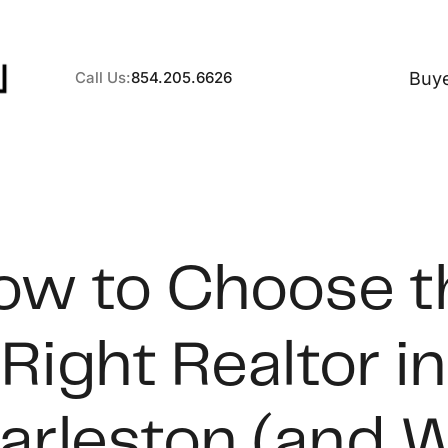
Buy
Call Us:
854.205.6626
A
ow to Choose t
B
Right Realtor in
C
S
arleston (and 