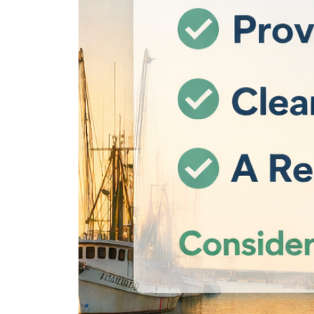
REAL Broker
1240 Winnowing Way Suite 102, Mount