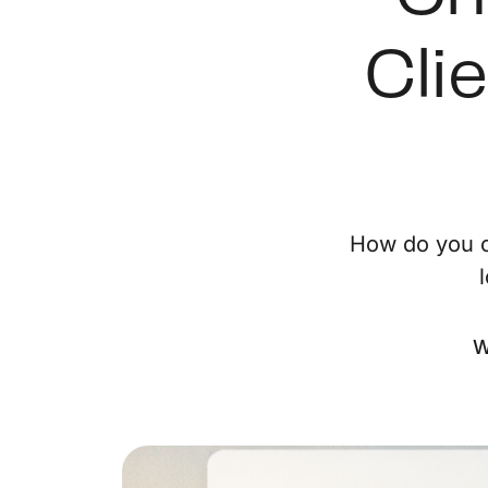
Cli
How do you c
W