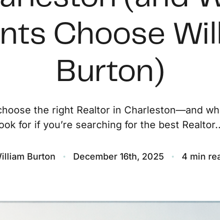
O
ents Choose Wil
S
Burton)
M
F
hoose the right Realtor in Charleston—and wh
look for if you’re searching for the best Realtor..
S
B
illiam Burton
December 16th, 2025
4 min re
M
S