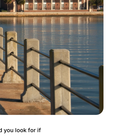
you look for if