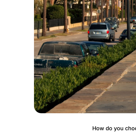
How do you choos