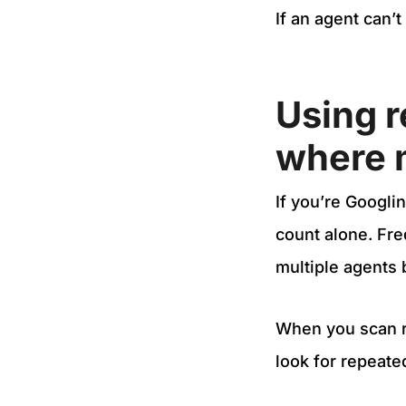
If an agent can’t
Using r
where m
If you’re Googlin
count alone. Fr
multiple agents
When you scan re
look for repeate