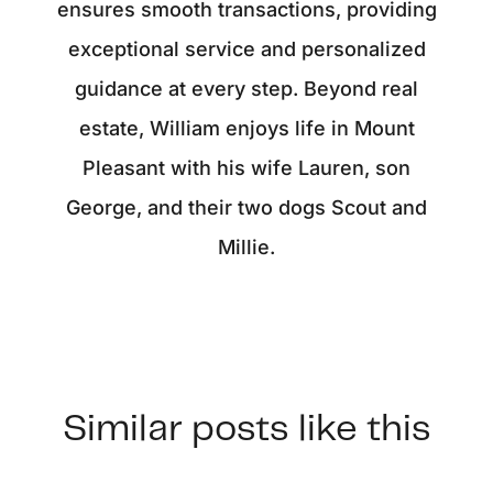
ensures smooth transactions, providing
exceptional service and personalized
guidance at every step. Beyond real
estate, William enjoys life in Mount
Pleasant with his wife Lauren, son
George, and their two dogs Scout and
Millie.
Similar posts like this