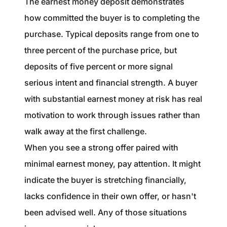
The earnest money deposit demonstrates
how committed the buyer is to completing the
purchase. Typical deposits range from one to
three percent of the purchase price, but
deposits of five percent or more signal
serious intent and financial strength. A buyer
with substantial earnest money at risk has real
motivation to work through issues rather than
walk away at the first challenge.
When you see a strong offer paired with
minimal earnest money, pay attention. It might
indicate the buyer is stretching financially,
lacks confidence in their own offer, or hasn't
been advised well. Any of those situations