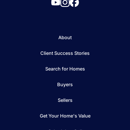
About
Client Success Stories
Search for Homes
Buyers
Sellers
Get Your Home's Value