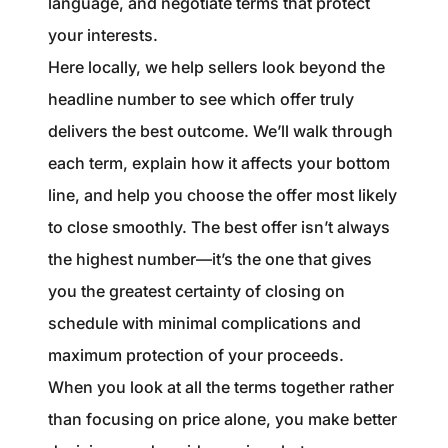
language, and negotiate terms that protect
your interests.
Here locally, we help sellers look beyond the
headline number to see which offer truly
delivers the best outcome. We’ll walk through
each term, explain how it affects your bottom
line, and help you choose the offer most likely
to close smoothly. The best offer isn’t always
the highest number—it’s the one that gives
you the greatest certainty of closing on
schedule with minimal complications and
maximum protection of your proceeds.
When you look at all the terms together rather
than focusing on price alone, you make better