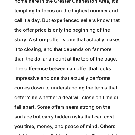
home here in the Greater Charleston Area, it’s
1240 Winnowing Way Suite 102, Mount
tempting to focus on the highest number and
Pleasant, SC 29466
call it a day. But experienced sellers know that
854.205.6626
the offer price is only the beginning of the
story. A strong offer is one that actually makes
william@williamburton.co
it to closing, and that depends on far more
than the dollar amount at the top of the page.
The difference between an offer that looks
impressive and one that actually performs
comes down to understanding the terms that
determine whether a deal will close on time or
fall apart. Some offers seem strong on the
surface but carry hidden risks that can cost
you time, money, and peace of mind. Others