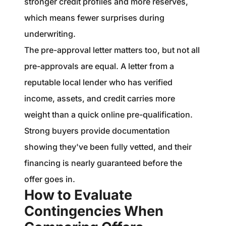
stronger credit profiles and more reserves,
which means fewer surprises during
underwriting.
The pre-approval letter matters too, but not all
pre-approvals are equal. A letter from a
reputable local lender who has verified
income, assets, and credit carries more
weight than a quick online pre-qualification.
Strong buyers provide documentation
showing they've been fully vetted, and their
financing is nearly guaranteed before the
offer goes in.
How to Evaluate
Contingencies When