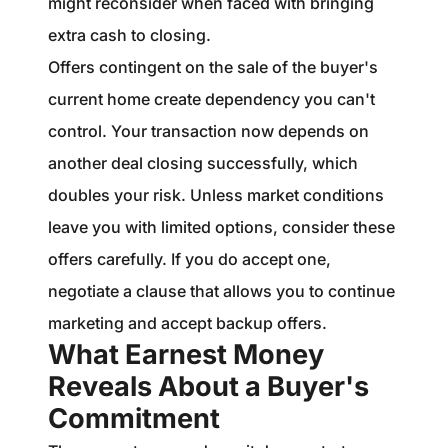
might reconsider when faced with bringing
extra cash to closing.
Offers contingent on the sale of the buyer's
current home create dependency you can't
control. Your transaction now depends on
another deal closing successfully, which
doubles your risk. Unless market conditions
leave you with limited options, consider these
offers carefully. If you do accept one,
negotiate a clause that allows you to continue
marketing and accept backup offers.
What Earnest Money
Reveals About a Buyer's
Commitment