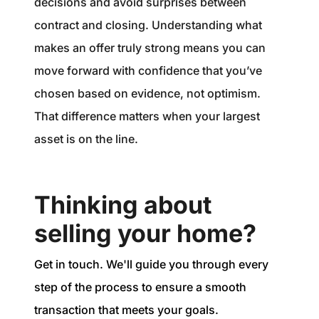
decisions and avoid surprises between
contract and closing. Understanding what
makes an offer truly strong means you can
move forward with confidence that you’ve
chosen based on evidence, not optimism.
That difference matters when your largest
asset is on the line.
Thinking about
selling your home?
Get in touch. We'll guide you through every
step of the process to ensure a smooth
transaction that meets your goals.