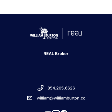
REAL Broker
854.205.6626
william@williamburton.co