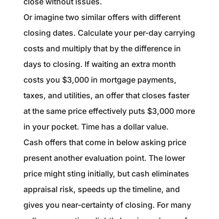
close without issues.
Or imagine two similar offers with different
closing dates. Calculate your per-day carrying
costs and multiply that by the difference in
days to closing. If waiting an extra month
costs you $3,000 in mortgage payments,
taxes, and utilities, an offer that closes faster
at the same price effectively puts $3,000 more
in your pocket. Time has a dollar value.
Cash offers that come in below asking price
present another evaluation point. The lower
price might sting initially, but cash eliminates
appraisal risk, speeds up the timeline, and
gives you near-certainty of closing. For many