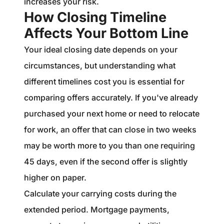
increases your risk.
How Closing Timeline
Affects Your Bottom Line
Your ideal closing date depends on your
circumstances, but understanding what
different timelines cost you is essential for
comparing offers accurately. If you've already
purchased your next home or need to relocate
for work, an offer that can close in two weeks
may be worth more to you than one requiring
45 days, even if the second offer is slightly
higher on paper.
Calculate your carrying costs during the
extended period. Mortgage payments,