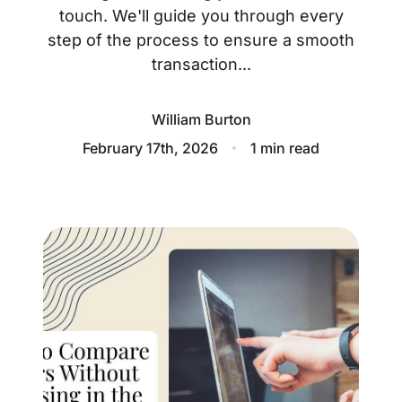
About
touch. We'll guide you through every
step of the process to ensure a smooth
Blog
transaction...
Client Success Stories
William Burton
Schedule A Call
February 17th, 2026
1 min read
Our Services
Seller Experience
Marketing Strategy
Find Your Home's Value
Sold Properties