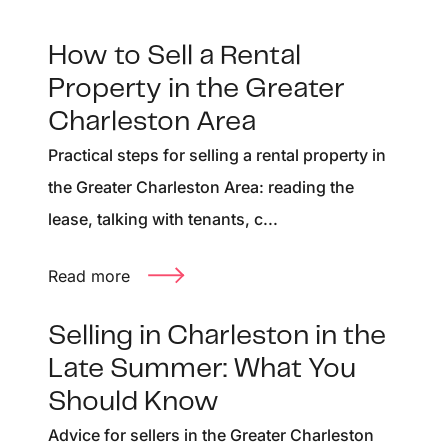
How to Sell a Rental
Property in the Greater
Charleston Area
Practical steps for selling a rental property in
the Greater Charleston Area: reading the
lease, talking with tenants, c...
Read more
Selling in Charleston in the
Late Summer: What You
Should Know
Advice for sellers in the Greater Charleston