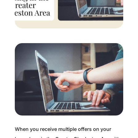
Buyer Experience
Mortgage Calculator
Search All Listings
Featured Listings
Free Sellers Guide
Free Buyers Guide
When you receive multiple offers on your
REAL Broker