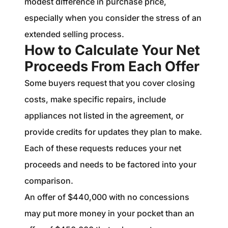
modest difference in purchase price,
especially when you consider the stress of an
extended selling process.
How to Calculate Your Net
Proceeds From Each Offer
Some buyers request that you cover closing
costs, make specific repairs, include
appliances not listed in the agreement, or
provide credits for updates they plan to make.
Each of these requests reduces your net
proceeds and needs to be factored into your
comparison.
An offer of $440,000 with no concessions
may put more money in your pocket than an