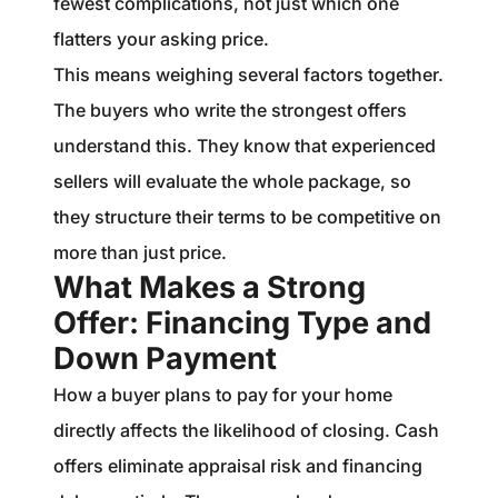
fewest complications, not just which one
flatters your asking price.
This means weighing several factors together.
The buyers who write the strongest offers
understand this. They know that experienced
sellers will evaluate the whole package, so
they structure their terms to be competitive on
more than just price.
What Makes a Strong
Offer: Financing Type and
Down Payment
How a buyer plans to pay for your home
directly affects the likelihood of closing. Cash
offers eliminate appraisal risk and financing