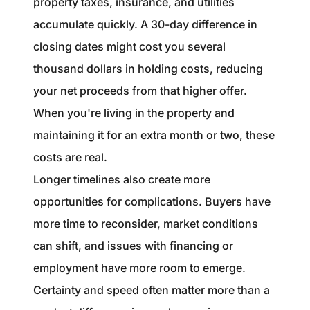
property taxes, insurance, and utilities
accumulate quickly. A 30-day difference in
closing dates might cost you several
thousand dollars in holding costs, reducing
your net proceeds from that higher offer.
When you're living in the property and
maintaining it for an extra month or two, these
costs are real.
Longer timelines also create more
opportunities for complications. Buyers have
more time to reconsider, market conditions
can shift, and issues with financing or
employment have more room to emerge.
Certainty and speed often matter more than a