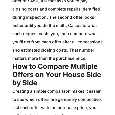
offer of $450,000 that asks you to pay
closing costs and complete repairs identified
during inspection. The second offer looks
better until you do the math. Calculate what
each request costs you, then compare what
you'll net from each offer after all concessions
and estimated closing costs. That number
matters more than the purchase price.
How to Compare Multiple
Offers on Your House Side
by Side
Creating a simple comparison makes it easier
to see which offers are genuinely competitive.
List each offer with the purchase price, your