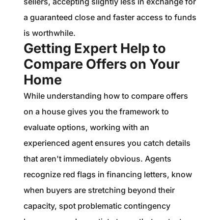
sellers, accepting slightly less in exchange for
a guaranteed close and faster access to funds
is worthwhile.
Getting Expert Help to
Compare Offers on Your
Home
While understanding how to compare offers
on a house gives you the framework to
evaluate options, working with an
experienced agent ensures you catch details
that aren't immediately obvious. Agents
recognize red flags in financing letters, know
when buyers are stretching beyond their
capacity, spot problematic contingency