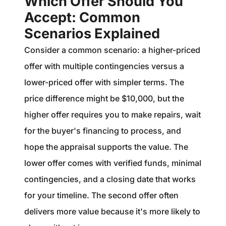
Which Offer Should You
Accept: Common
Scenarios Explained
Consider a common scenario: a higher-priced
offer with multiple contingencies versus a
lower-priced offer with simpler terms. The
price difference might be $10,000, but the
higher offer requires you to make repairs, wait
for the buyer's financing to process, and
hope the appraisal supports the value. The
lower offer comes with verified funds, minimal
contingencies, and a closing date that works
for your timeline. The second offer often
delivers more value because it's more likely to