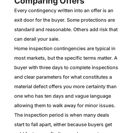
Comparing Offers
Every contingency written into an offer is an
exit door for the buyer. Some protections are
standard and reasonable. Others add risk that
can derail your sale.
Home inspection contingencies are typical in
most markets, but the specific terms matter. A
buyer with three days to complete inspections
and clear parameters for what constitutes a
material defect offers you more certainty than
one who has ten days and vague language
allowing them to walk away for minor issues.
The inspection period is when many deals
start to fall apart, either because buyers get