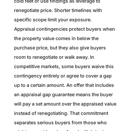
cold feet or use findings as leverage to
renegotiate price. Shorter timelines with
specific scope limit your exposure.
Appraisal contingencies protect buyers when
the property value comes in below the
purchase price, but they also give buyers
room to renegotiate or walk away. In
competitive markets, some buyers waive this
contingency entirely or agree to cover a gap
up to a certain amount. An offer that includes
an appraisal gap guarantee means the buyer
will pay a set amount over the appraised value
instead of renegotiating. That commitment
separates serious buyers from those who