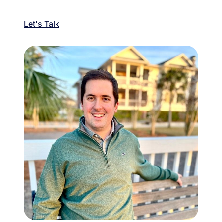
Let's Talk