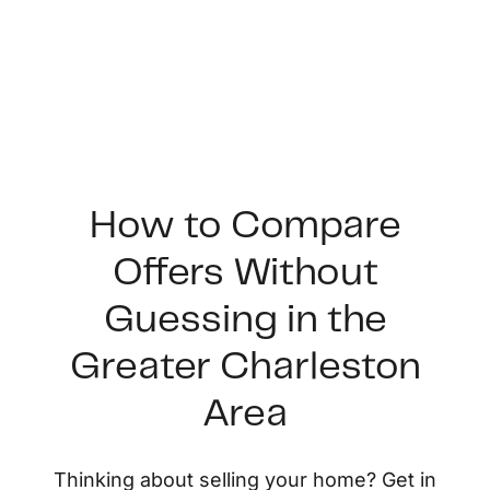
How to Compare
Offers Without
FOLLOW US
Guessing in the
Greater Charleston
Area
About Us
Thinking about selling your home? Get in