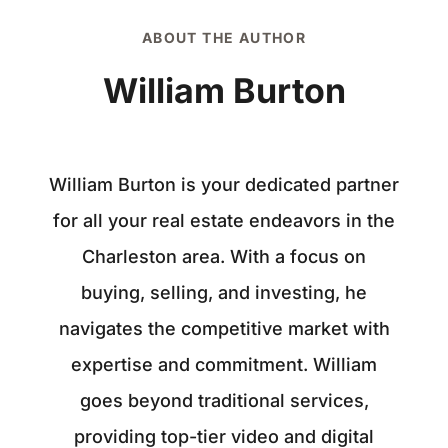
ABOUT THE AUTHOR
William Burton
William Burton is your dedicated partner
for all your real estate endeavors in the
Charleston area. With a focus on
buying, selling, and investing, he
navigates the competitive market with
expertise and commitment. William
goes beyond traditional services,
providing top-tier video and digital