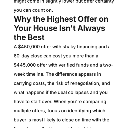
might come in slightly lower but offer certainty
you can count on.
Why the Highest Offer on
Your House Isn't Always
the Best
A $450,000 offer with shaky financing and a
60-day close can cost you more than a
$445,000 offer with verified funds and a two-
week timeline. The difference appears in
carrying costs, the risk of renegotiation, and
what happens if the deal collapses and you
have to start over. When you're comparing
multiple offers, focus on identifying which
buyer is most likely to close on time with the