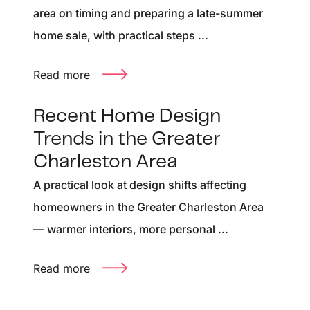
area on timing and preparing a late-summer
home sale, with practical steps ...
Read more
Recent Home Design
Trends in the Greater
Charleston Area
A practical look at design shifts affecting
homeowners in the Greater Charleston Area
— warmer interiors, more personal ...
Read more