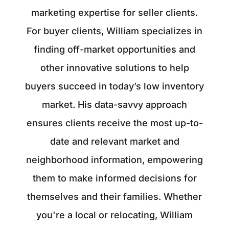
marketing expertise for seller clients.
For buyer clients, William specializes in
finding off-market opportunities and
other innovative solutions to help
buyers succeed in today’s low inventory
market. His data-savvy approach
ensures clients receive the most up-to-
date and relevant market and
neighborhood information, empowering
them to make informed decisions for
themselves and their families. Whether
you're a local or relocating, William