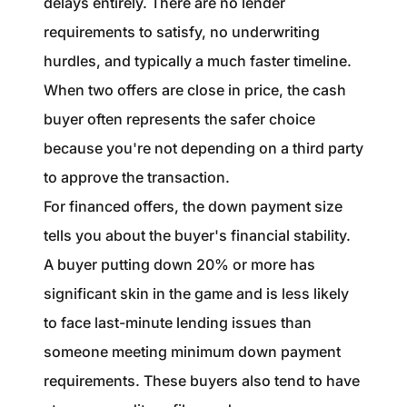
delays entirely. There are no lender
requirements to satisfy, no underwriting
hurdles, and typically a much faster timeline.
When two offers are close in price, the cash
buyer often represents the safer choice
because you're not depending on a third party
to approve the transaction.
For financed offers, the down payment size
tells you about the buyer's financial stability.
A buyer putting down 20% or more has
significant skin in the game and is less likely
to face last-minute lending issues than
someone meeting minimum down payment
requirements. These buyers also tend to have