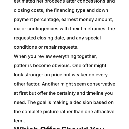
estimated net proceeds after concessions and
closing costs, the financing type and down
payment percentage, earnest money amount,
major contingencies with their timeframes, the
requested closing date, and any special
conditions or repair requests.
When you review everything together,
patterns become obvious. One offer might
look stronger on price but weaker on every
other factor. Another might seem conservative
at first but offer the certainty and timeline you
need. The goal is making a decision based on
the complete picture rather than one attractive
term.