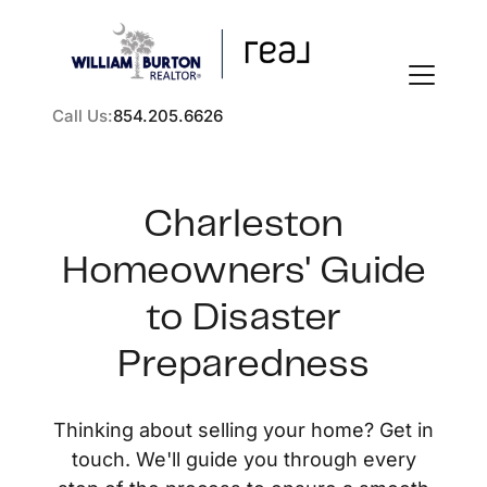
Call Us:
854.205.6626
Charleston
Homeowners' Guide
FOLLOW US
to Disaster
Preparedness
About Us
Thinking about selling your home? Get in
touch. We'll guide you through every