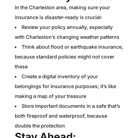
In the Charleston area, making sure your
insurance is disaster-ready is crucial:
Review your policy annually, especially
with Charleston’s changing weather patterns
Think about flood or earthquake insurance,
because standard policies might not cover
these
Create a digital inventory of your
belongings for insurance purposes; it’s like
making a map of your treasure
Store important documents in a safe that’s
both fireproof and waterproof, because
double the protection
Stay Ahead: