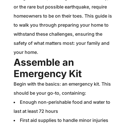
1240 Winnowing Way Suite 102, Mount
or the rare but possible earthquake, require
Pleasant, SC 29466
homeowners to be on their toes. This guide is
to walk you through preparing your home to
854.205.6626
withstand these challenges, ensuring the
william@williamburton.co
safety of what matters most: your family and
your home.
Assemble an
Emergency Kit
Begin with the basics: an emergency kit. This
should be your go-to, containing:
Enough non-perishable food and water to
last at least 72 hours
First aid supplies to handle minor injuries