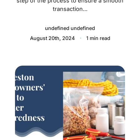
step of the process to ensure a smooth
About
transaction...
Blog
undefined undefined
Client Success Stories
August 20th, 2024
1 min read
Schedule A Call
Our Services
Seller Experience
Marketing Strategy
Find Your Home's Value
Sold Properties