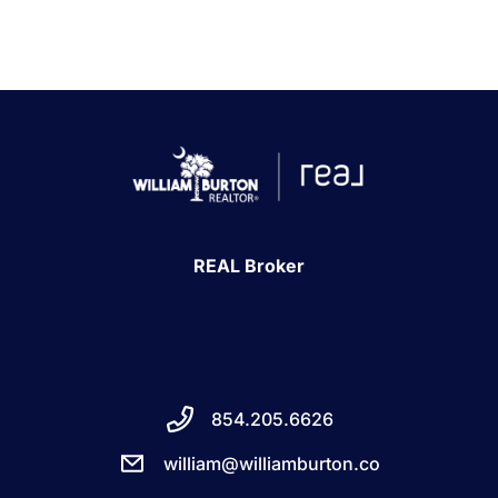
REAL Broker
854.205.6626
william@williamburton.co