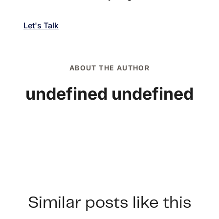
Let's Talk
ABOUT THE AUTHOR
undefined undefined
Similar posts like this