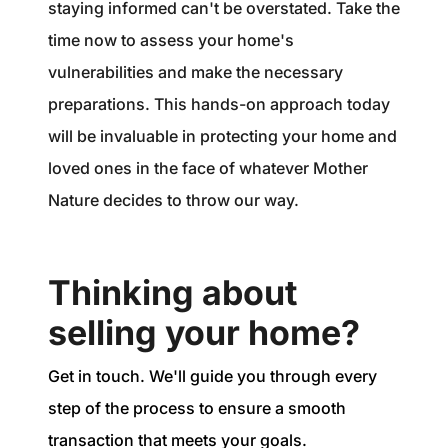
staying informed can't be overstated. Take the
time now to assess your home's
vulnerabilities and make the necessary
preparations. This hands-on approach today
will be invaluable in protecting your home and
loved ones in the face of whatever Mother
Nature decides to throw our way.
Thinking about
selling your home?
Get in touch. We'll guide you through every
step of the process to ensure a smooth
transaction that meets your goals.