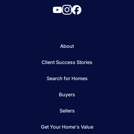
About
Client Success Stories
Search for Homes
Buyers
Sellers
Get Your Home's Value