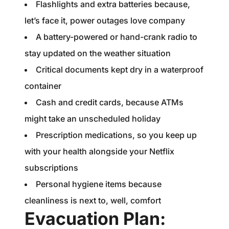
Flashlights and extra batteries because,
let’s face it, power outages love company
A battery-powered or hand-crank radio to
stay updated on the weather situation
Critical documents kept dry in a waterproof
container
Cash and credit cards, because ATMs
might take an unscheduled holiday
Prescription medications, so you keep up
with your health alongside your Netflix
subscriptions
Personal hygiene items because
cleanliness is next to, well, comfort
Evacuation Plan: