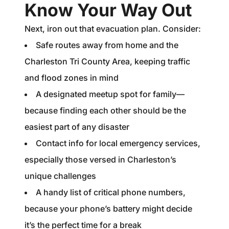
Know Your Way Out
Next, iron out that evacuation plan. Consider:
Safe routes away from home and the
Charleston Tri County Area, keeping traffic
and flood zones in mind
A designated meetup spot for family—
because finding each other should be the
easiest part of any disaster
Contact info for local emergency services,
especially those versed in Charleston’s
unique challenges
A handy list of critical phone numbers,
because your phone’s battery might decide
it’s the perfect time for a break