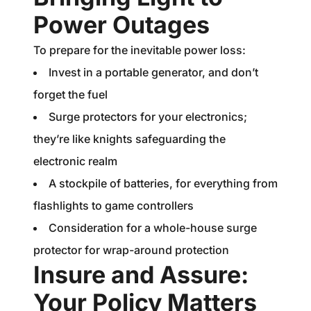
Power Outages
To prepare for the inevitable power loss:
Invest in a portable generator, and don’t
forget the fuel
Surge protectors for your electronics;
they’re like knights safeguarding the
electronic realm
A stockpile of batteries, for everything from
flashlights to game controllers
Consideration for a whole-house surge
protector for wrap-around protection
Insure and Assure:
Your Policy Matters