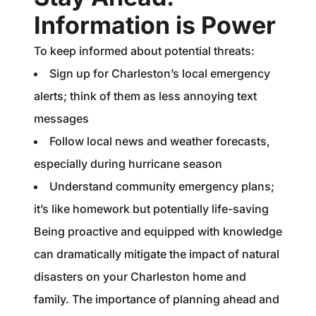
Information is Power
To keep informed about potential threats:
Sign up for Charleston’s local emergency
alerts; think of them as less annoying text
messages
Follow local news and weather forecasts,
especially during hurricane season
Understand community emergency plans;
it’s like homework but potentially life-saving
Being proactive and equipped with knowledge
can dramatically mitigate the impact of natural
disasters on your Charleston home and
family. The importance of planning ahead and