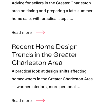
Advice for sellers in the Greater Charleston
area on timing and preparing a late-summer
home sale, with practical steps ...
Read more
Recent Home Design
Trends in the Greater
Charleston Area
A practical look at design shifts affecting
homeowners in the Greater Charleston Area
— warmer interiors, more personal ...
Read more