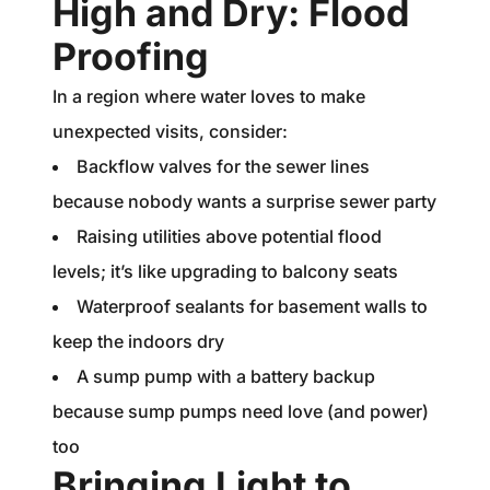
High and Dry: Flood
Proofing
In a region where water loves to make
unexpected visits, consider:
Backflow valves for the sewer lines
because nobody wants a surprise sewer party
Raising utilities above potential flood
levels; it’s like upgrading to balcony seats
Waterproof sealants for basement walls to
keep the indoors dry
A sump pump with a battery backup
because sump pumps need love (and power)
too
Bringing Light to