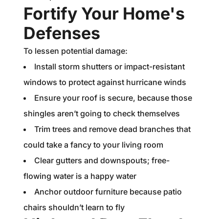
Fortify Your Home's
Defenses
To lessen potential damage:
Install storm shutters or impact-resistant
windows to protect against hurricane winds
Ensure your roof is secure, because those
shingles aren’t going to check themselves
Trim trees and remove dead branches that
could take a fancy to your living room
Clear gutters and downspouts; free-
flowing water is a happy water
Anchor outdoor furniture because patio
chairs shouldn’t learn to fly