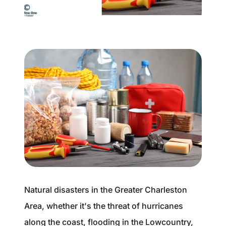
Buyer Experience
Mortgage Calculator
Search All Listings
Featured Listings
Free Sellers Guide
Free Buyers Guide
Natural disasters in the Greater Charleston
Area, whether it's the threat of hurricanes
REAL Broker
along the coast, flooding in the Lowcountry,