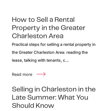
How to Sell a Rental
Property in the Greater
Charleston Area
Practical steps for selling a rental property in
the Greater Charleston Area: reading the
lease, talking with tenants, c...
Read more
Selling in Charleston in the
Late Summer: What You
Should Know