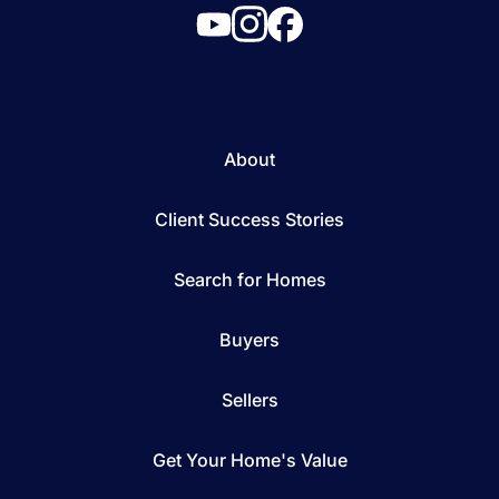
About
Client Success Stories
Search for Homes
Buyers
Sellers
Get Your Home's Value