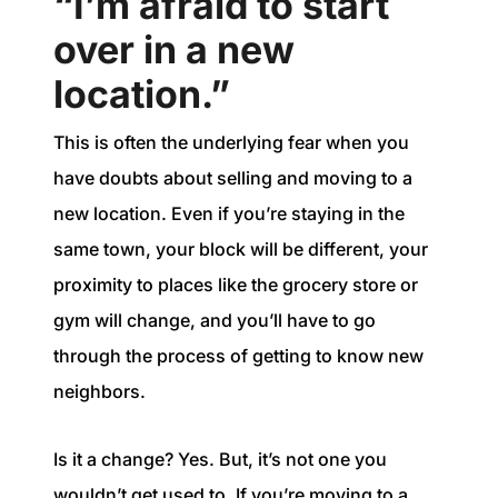
“I’m afraid to start
over in a new
location.”
This is often the underlying fear when you
have doubts about selling and moving to a
new location. Even if you’re staying in the
same town, your block will be different, your
proximity to places like the grocery store or
gym will change, and you’ll have to go
through the process of getting to know new
neighbors.
Is it a change? Yes. But, it’s not one you
wouldn’t get used to. If you’re moving to a