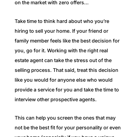
on the market with zero offers...
Take time to think hard about who you’re
hiring to sell your home. If your friend or
family member feels like the best decision for
you, go for it. Working with the right real
estate agent can take the stress out of the
selling process. That said, treat this decision
like you would for anyone else who would
provide a service for you and take the time to
interview other prospective agents.
This can help you screen the ones that may
not be the best fit for your personality or even