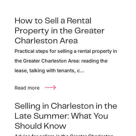
How to Sell a Rental
Property in the Greater
Charleston Area
Practical steps for selling a rental property in
the Greater Charleston Area: reading the
lease, talking with tenants, c...
Read more
Selling in Charleston in the
Late Summer: What You
Should Know