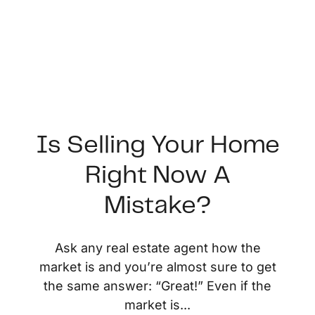
Is Selling Your Home
Right Now A
FOLLOW US
Mistake?
Ask any real estate agent how the
market is and you’re almost sure to get
About Us
the same answer: “Great!” Even if the
market is...