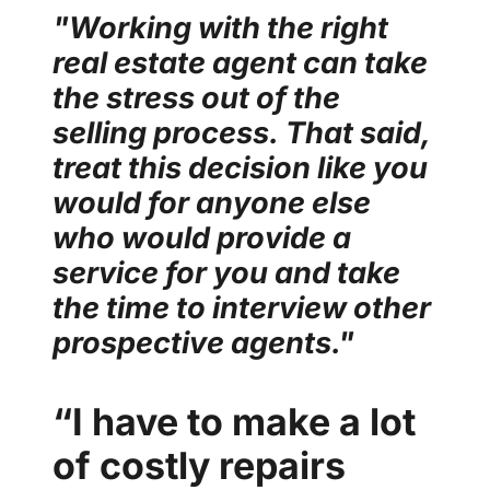
"Working with the right
real estate agent can take
the stress out of the
selling process.
That said,
treat this decision like you
would for anyone else
who would provide a
service for you and take
the time to interview other
prospective agents."
“I have to make a lot
of costly repairs