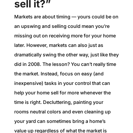
sell it?”
Markets are about timing — yours could be on
an upswing and selling could mean you’re
missing out on receiving more for your home
later. However, markets can also just as
dramatically swing the other way, just like they
did in 2008. The lesson? You can’t really time
the market. Instead, focus on easy (and
inexpensive) tasks in your control that can
help your home sell for more whenever the
time is right. Decluttering, painting your
rooms neutral colors and even cleaning up
your yard can sometimes bring a home’s
value up regardless of what the market is