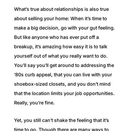
1240 Winnowing Way Suite 102, Mount
What’s true about relationships is also true
Pleasant, SC 29466
about selling your home: When it’s time to
854.205.6626
make a big decision, go with your gut feeling.
But like anyone who has ever put off a
william@williamburton.co
breakup, it’s amazing how easy it is to talk
yourself out of what you really want to do.
You’ll say you’ll get around to addressing the
‘80s curb appeal, that you can live with your
shoebox-sized closets, and you don’t mind
that the location limits your job opportunities.
Really, you’re fine.
Yet, you still can’t shake the feeling that it’s
time to go. Though there are many ways to