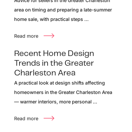
Advice for sellers in the Greater Charleston
area on timing and preparing a late-summer
home sale, with practical steps ...
Read more
Recent Home Design
Trends in the Greater
Charleston Area
A practical look at design shifts affecting
homeowners in the Greater Charleston Area
— warmer interiors, more personal ...
Read more