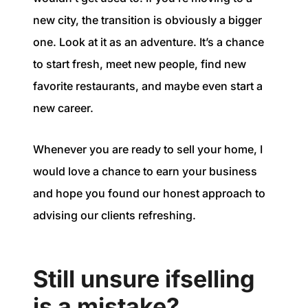
new city, the transition is obviously a bigger
one. Look at it as an adventure. It’s a chance
to start fresh, meet new people, find new
favorite restaurants, and maybe even start a
new career.
Whenever you are ready to sell your home, I
would love a chance to earn your business
and hope you found our honest approach to
advising our clients refreshing.
Still unsure ifselling
is a mistake?