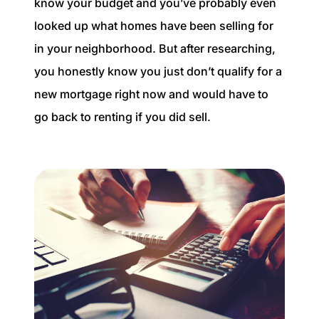
know your budget and you’ve probably even
looked up what homes have been selling for
in your neighborhood. But after researching,
you honestly know you just don’t qualify for a
new mortgage right now and would have to
go back to renting if you did sell.