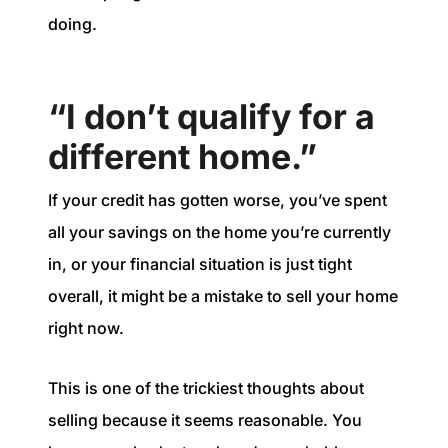
doing.
“I don’t qualify for a
different home.”
If your credit has gotten worse, you’ve spent
all your savings on the home you’re currently
in, or your financial situation is just tight
overall, it might be a mistake to sell your home
right now.
This is one of the trickiest thoughts about
selling because it seems reasonable. You