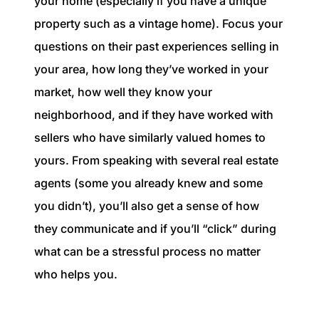
your home (especially if you have a unique
property such as a vintage home). Focus your
questions on their past experiences selling in
your area, how long they’ve worked in your
market, how well they know your
neighborhood, and if they have worked with
sellers who have similarly valued homes to
yours. From speaking with several real estate
agents (some you already knew and some
you didn’t), you’ll also get a sense of how
they communicate and if you’ll “click” during
what can be a stressful process no matter
who helps you.