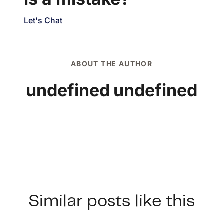
Let's Chat
ABOUT THE AUTHOR
undefined undefined
Similar posts like this