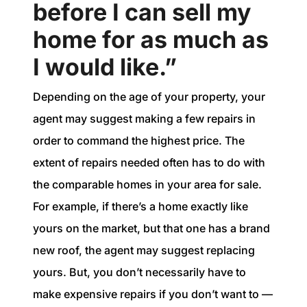
before I can sell my
home for as much as
I would like.”
Depending on the age of your property, your
agent may suggest making a few repairs in
order to command the highest price. The
extent of repairs needed often has to do with
the comparable homes in your area for sale.
For example, if there’s a home exactly like
yours on the market, but that one has a brand
new roof, the agent may suggest replacing
yours. But, you don’t necessarily have to
make expensive repairs if you don’t want to —