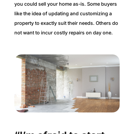
you could sell your home as-is. Some buyers
like the idea of updating and customizing a
property to exactly suit their needs. Others do
not want to incur costly repairs on day one.