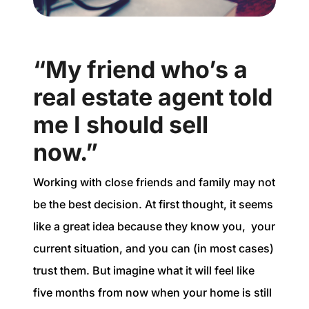
“My friend who’s a
real estate agent told
me I should sell
now.”
Working with close friends and family may not
be the best decision. At first thought, it seems
like a great idea because they know you, your
current situation, and you can (in most cases)
trust them. But imagine what it will feel like
five months from now when your home is still