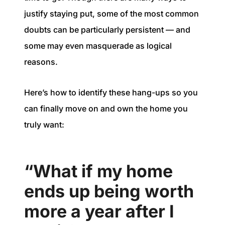
justify staying put, some of the most common
doubts can be particularly persistent — and
some may even masquerade as logical
reasons.
Here’s how to identify these hang-ups so you
can finally move on and own the home you
truly want:
“What if my home
ends up being worth
more a year after I