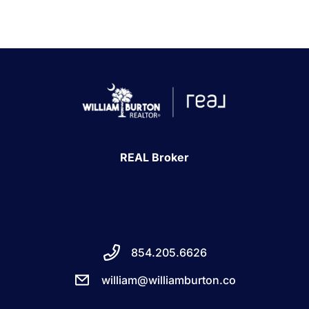
REAL Broker
854.205.6626
william@williamburton.co