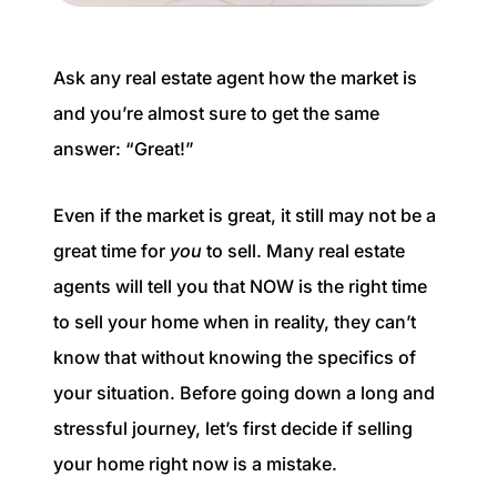
Buyer Experience
Ask any real estate agent how the market is
Mortgage Calculator
and you’re almost sure to get the same
Search All Listings
answer: “Great!”
Featured Listings
Even if the market is great, it still may not be a
great time for
you
to sell. Many real estate
Free Sellers Guide
agents will tell you that NOW is the right time
Free Buyers Guide
to sell your home when in reality, they can’t
know that without knowing the specifics of
your situation. Before going down a long and
stressful journey, let’s first decide if selling
your home right now is a mistake.
REAL Broker