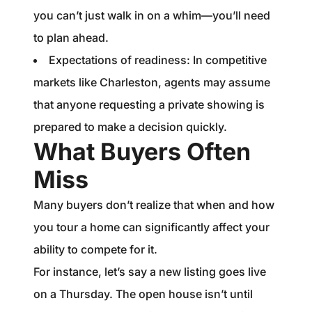
you can’t just walk in on a whim—you’ll need
to plan ahead.
Expectations of readiness: In competitive
markets like Charleston, agents may assume
that anyone requesting a private showing is
prepared to make a decision quickly.
What Buyers Often
Miss
Many buyers don’t realize that when and how
you tour a home can significantly affect your
ability to compete for it.
For instance, let’s say a new listing goes live
on a Thursday. The open house isn’t until