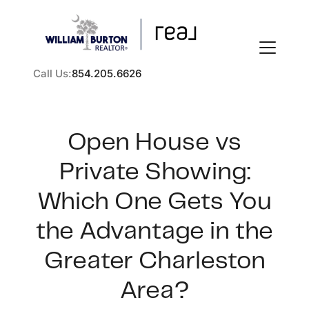
Call Us:
854.205.6626
Open House vs
Private Showing:
FOLLOW US
Which One Gets You
the Advantage in the
Greater Charleston
About Us
Area?