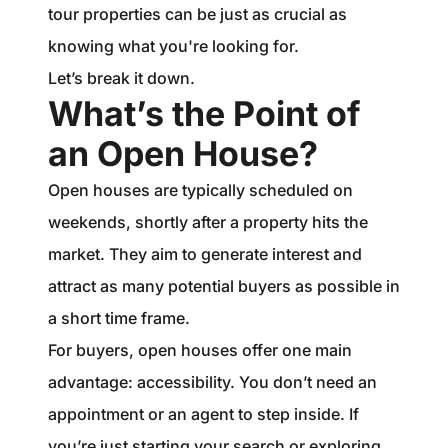
tour properties can be just as crucial as
knowing what you're looking for.
Let’s break it down.
What’s the Point of
an Open House?
Open houses are typically scheduled on
weekends, shortly after a property hits the
market. They aim to generate interest and
attract as many potential buyers as possible in
a short time frame.
For buyers, open houses offer one main
advantage: accessibility. You don’t need an
appointment or an agent to step inside. If
you’re just starting your search or exploring