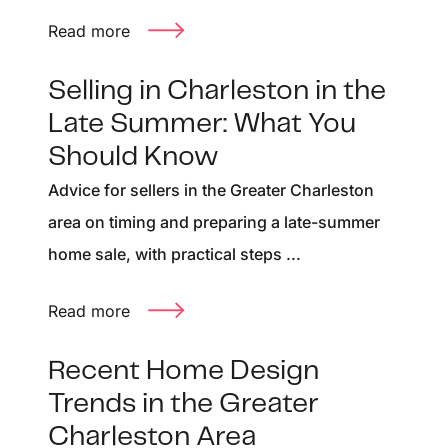
Read more
Selling in Charleston in the
Late Summer: What You
Should Know
Advice for sellers in the Greater Charleston
area on timing and preparing a late-summer
home sale, with practical steps ...
Read more
Recent Home Design
Trends in the Greater
Charleston Area