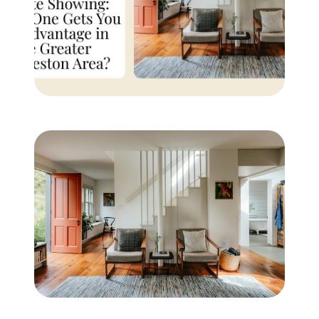
Buyer Experience
Mortgage Calculator
Search All Listings
Featured Listings
Free Sellers Guide
Free Buyers Guide
REAL Broker