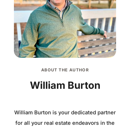
ABOUT THE AUTHOR
William Burton
William Burton is your dedicated partner
for all your real estate endeavors in the