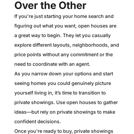
Over the Other
If you're just starting your home search and
figuring out what you want, open houses are
a great way to begin. They let you casually
explore different layouts, neighborhoods, and
price points without any commitment or the
need to coordinate with an agent.
As you narrow down your options and start
seeing homes you could genuinely picture
yourself living in, it’s time to transition to
private showings. Use open houses to gather
ideas—but rely on private showings to make
confident decisions.
Once you're ready to buy, private showings