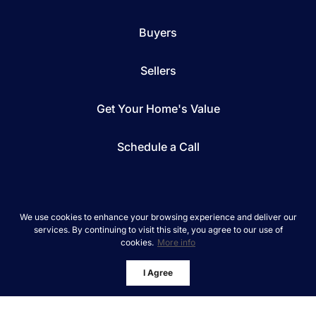
Buyers
Sellers
Get Your Home's Value
Schedule a Call
We use cookies to enhance your browsing experience and deliver our
services. By continuing to visit this site, you agree to our use of
*We respect your inbox. We only send interesting
cookies.
More info
and relevant emails.
REAL Broker © 2026
Privacy Policy
I Agree
Powered by