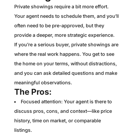
Private showings require a bit more effort.
Your agent needs to schedule them, and you’ll
often need to be pre-approved, but they
provide a deeper, more strategic experience.
If you’re a serious buyer, private showings are
where the real work happens. You get to see
the home on your terms, without distractions,
and you can ask detailed questions and make
meaningful observations.
The Pros:
Focused attention: Your agent is there to
discuss pros, cons, and context—like price
history, time on market, or comparable
listings.