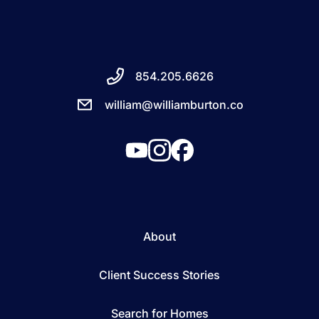
854.205.6626
william@williamburton.co
About
Client Success Stories
Search for Homes