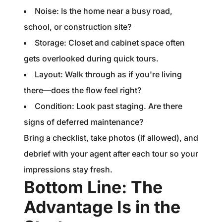
Noise: Is the home near a busy road,
school, or construction site?
Storage: Closet and cabinet space often
gets overlooked during quick tours.
Layout: Walk through as if you're living
there—does the flow feel right?
Condition: Look past staging. Are there
signs of deferred maintenance?
Bring a checklist, take photos (if allowed), and
debrief with your agent after each tour so your
impressions stay fresh.
Bottom Line: The
Advantage Is in the