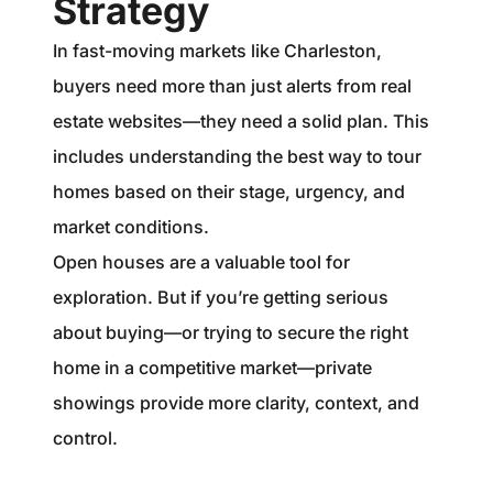
Strategy
In fast-moving markets like Charleston,
buyers need more than just alerts from real
estate websites—they need a solid plan. This
includes understanding the best way to tour
homes based on their stage, urgency, and
market conditions.
Open houses are a valuable tool for
exploration. But if you’re getting serious
about buying—or trying to secure the right
home in a competitive market—private
showings provide more clarity, context, and
control.