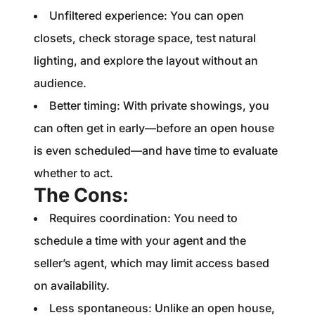
Unfiltered experience: You can open
closets, check storage space, test natural
lighting, and explore the layout without an
audience.
Better timing: With private showings, you
can often get in early—before an open house
is even scheduled—and have time to evaluate
whether to act.
The Cons:
Requires coordination: You need to
schedule a time with your agent and the
seller’s agent, which may limit access based
on availability.
Less spontaneous: Unlike an open house,