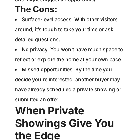
The Cons:
Surface-level access: With other visitors
around, it’s tough to take your time or ask
detailed questions.
No privacy: You won’t have much space to
reflect or explore the home at your own pace.
Missed opportunities: By the time you
decide you're interested, another buyer may
have already scheduled a private showing or
submitted an offer.
When Private
Showings Give You
the Edge