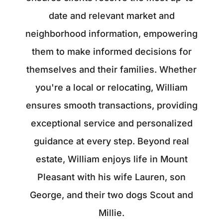
date and relevant market and
neighborhood information, empowering
them to make informed decisions for
themselves and their families. Whether
you're a local or relocating, William
ensures smooth transactions, providing
exceptional service and personalized
guidance at every step. Beyond real
estate, William enjoys life in Mount
Pleasant with his wife Lauren, son
George, and their two dogs Scout and
Millie.