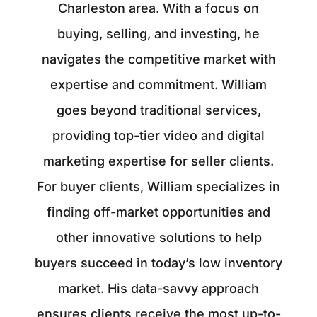
Charleston area. With a focus on
buying, selling, and investing, he
navigates the competitive market with
expertise and commitment. William
goes beyond traditional services,
providing top-tier video and digital
marketing expertise for seller clients.
For buyer clients, William specializes in
finding off-market opportunities and
other innovative solutions to help
buyers succeed in today’s low inventory
market. His data-savvy approach
ensures clients receive the most up-to-