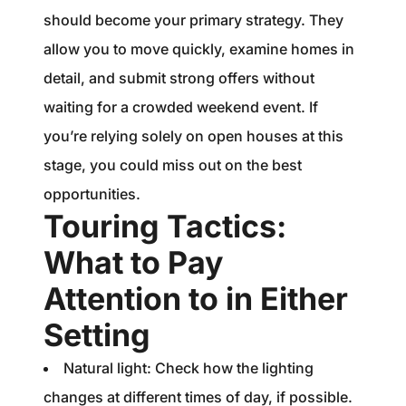
should become your primary strategy. They
allow you to move quickly, examine homes in
detail, and submit strong offers without
waiting for a crowded weekend event. If
you’re relying solely on open houses at this
stage, you could miss out on the best
opportunities.
Touring Tactics:
What to Pay
Attention to in Either
Setting
Natural light: Check how the lighting
changes at different times of day, if possible.