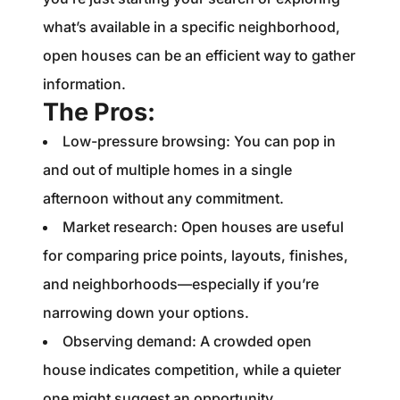
what’s available in a specific neighborhood,
open houses can be an efficient way to gather
information.
The Pros:
Low-pressure browsing: You can pop in
and out of multiple homes in a single
afternoon without any commitment.
Market research: Open houses are useful
for comparing price points, layouts, finishes,
and neighborhoods—especially if you’re
narrowing down your options.
Observing demand: A crowded open
house indicates competition, while a quieter
one might suggest an opportunity.