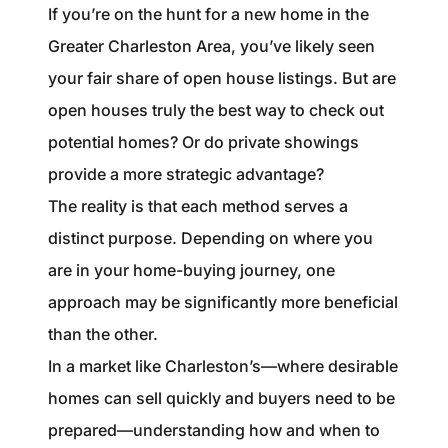
1240 Winnowing Way Suite 102, Mount
If you’re on the hunt for a new home in the
Pleasant, SC 29466
Greater Charleston Area, you’ve likely seen
your fair share of open house listings. But are
854.205.6626
open houses truly the best way to check out
william@williamburton.co
potential homes? Or do private showings
provide a more strategic advantage?
The reality is that each method serves a
distinct purpose. Depending on where you
are in your home-buying journey, one
approach may be significantly more beneficial
than the other.
In a market like Charleston’s—where desirable
homes can sell quickly and buyers need to be
prepared—understanding how and when to