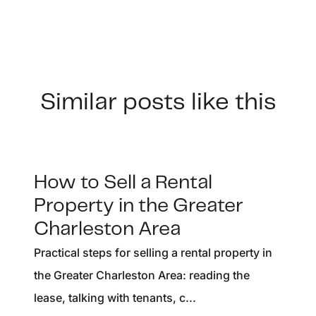
Similar posts like this
How to Sell a Rental
Property in the Greater
Charleston Area
Practical steps for selling a rental property in
the Greater Charleston Area: reading the
lease, talking with tenants, c...