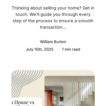
About
Thinking about selling your home? Get in
Blog
touch. We'll guide you through every
step of the process to ensure a smooth
Client Success Stories
transaction...
Schedule A Call
William Burton
July 15th, 2025
1 min read
Our Services
Seller Experience
Marketing Strategy
Find Your Home's Value
Sold Properties