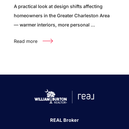
A practical look at design shifts affecting
homeowners in the Greater Charleston Area
— warmer interiors, more personal ...
Read more
REAL Broker