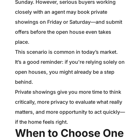
Sunday. However, serious buyers working
closely with an agent may book private
showings on Friday or Saturday—and submit
offers before the open house even takes
place.
This scenario is common in today’s market.
It’s a good reminder: if you're relying solely on
open houses, you might already be a step
behind.
Private showings give you more time to think
critically, more privacy to evaluate what really
matters, and more opportunity to act quickly—
if the home feels right.
When to Choose One