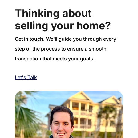
Thinking about
selling your home?
Get in touch. We'll guide you through every
step of the process to ensure a smooth
transaction that meets your goals.
Let's Talk