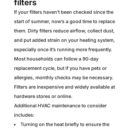
filters
If your filters haven’t been checked since the
start of summer, now’s a good time to replace
them. Dirty filters reduce airflow, collect dust,
and put added strain on your heating system,
especially once it’s running more frequently.
Most households can follow a 90-day
replacement cycle, but if you have pets or
allergies, monthly checks may be necessary.
Filters are inexpensive and widely available at
hardware stores or online.
Additional HVAC maintenance to consider
includes:
Turning on the heat briefly to ensure the