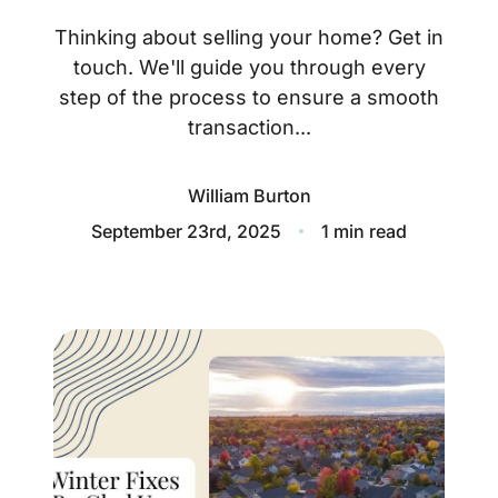
About
Thinking about selling your home? Get in
Blog
touch. We'll guide you through every
step of the process to ensure a smooth
Client Success Stories
transaction...
Schedule A Call
William Burton
September 23rd, 2025
1 min read
Our Services
Seller Experience
Marketing Strategy
Find Your Home's Value
Sold Properties