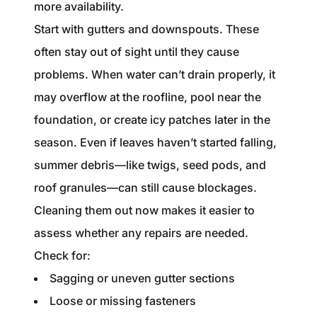
more availability.
Start with gutters and downspouts. These
often stay out of sight until they cause
problems. When water can’t drain properly, it
may overflow at the roofline, pool near the
foundation, or create icy patches later in the
season. Even if leaves haven’t started falling,
summer debris—like twigs, seed pods, and
roof granules—can still cause blockages.
Cleaning them out now makes it easier to
assess whether any repairs are needed.
Check for:
Sagging or uneven gutter sections
Loose or missing fasteners