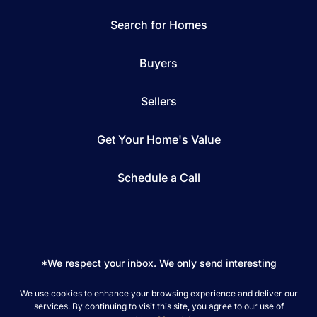
Search for Homes
Buyers
Sellers
Get Your Home's Value
Schedule a Call
*We respect your inbox. We only send interesting
and relevant emails.
We use cookies to enhance your browsing experience and deliver our
REAL Broker © 2026
Privacy Policy
services. By continuing to visit this site, you agree to our use of