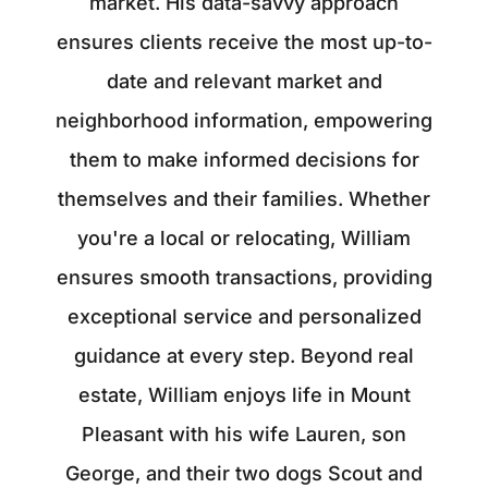
market. His data-savvy approach
ensures clients receive the most up-to-
date and relevant market and
neighborhood information, empowering
them to make informed decisions for
themselves and their families. Whether
you're a local or relocating, William
ensures smooth transactions, providing
exceptional service and personalized
guidance at every step. Beyond real
estate, William enjoys life in Mount
Pleasant with his wife Lauren, son
George, and their two dogs Scout and