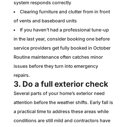
system responds correctly
Clearing furniture and clutter from in front
of vents and baseboard units
If you haven’t had a professional tune-up
in the last year, consider booking one before
service providers get fully booked in October
Routine maintenance often catches minor
issues before they turn into emergency
repairs.
3. Do a full exterior check
Several parts of your home’s exterior need
attention before the weather shifts. Early fall is
a practical time to address these areas while
conditions are still mild and contractors have