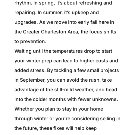
1240 Winnowing Way Suite 102, Mount
rhythm. In spring, it’s about refreshing and
Pleasant, SC 29466
repairing. In summer, it’s upkeep and
upgrades. As we move into early fall here in
854.205.6626
the Greater Charleston Area, the focus shifts
william@williamburton.co
to prevention.
Waiting until the temperatures drop to start
your winter prep can lead to higher costs and
added stress. By tackling a few small projects
in September, you can avoid the rush, take
advantage of the still-mild weather, and head
into the colder months with fewer unknowns.
Whether you plan to stay in your home
through winter or you're considering selling in
the future, these fixes will help keep