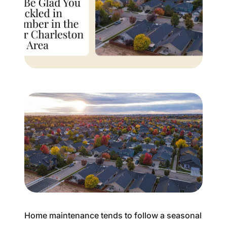
Buyer Experience
Mortgage Calculator
Search All Listings
Featured Listings
Free Sellers Guide
Free Buyers Guide
REAL Broker
Home maintenance tends to follow a seasonal