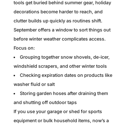
tools get buried behind summer gear, holiday
decorations become harder to reach, and
clutter builds up quickly as routines shift.
September offers a window to sort things out
before winter weather complicates access.
Focus on:
Grouping together snow shovels, de-icer,
windshield scrapers, and other winter tools
Checking expiration dates on products like
washer fluid or salt
Storing garden hoses after draining them
and shutting off outdoor taps
If you use your garage or shed for sports
equipment or bulk household items, now’s a