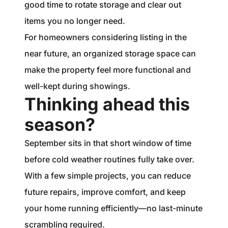
good time to rotate storage and clear out
items you no longer need.
For homeowners considering listing in the
near future, an organized storage space can
make the property feel more functional and
well-kept during showings.
Thinking ahead this
season?
September sits in that short window of time
before cold weather routines fully take over.
With a few simple projects, you can reduce
future repairs, improve comfort, and keep
your home running efficiently—no last-minute
scrambling required.