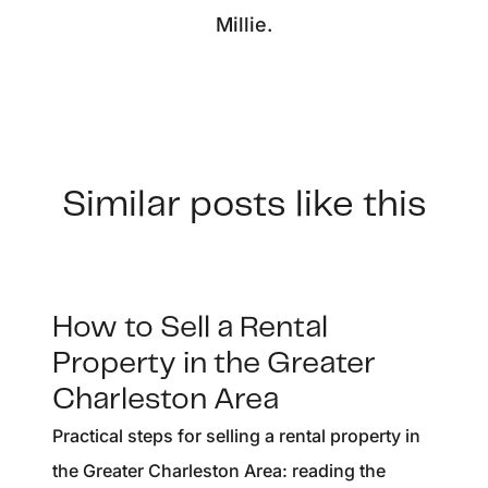
Millie.
Similar posts like this
How to Sell a Rental
Property in the Greater
Charleston Area
Practical steps for selling a rental property in
the Greater Charleston Area: reading the