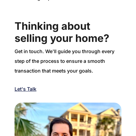
Thinking about
selling your home?
Get in touch. We'll guide you through every
step of the process to ensure a smooth
transaction that meets your goals.
Let's Talk