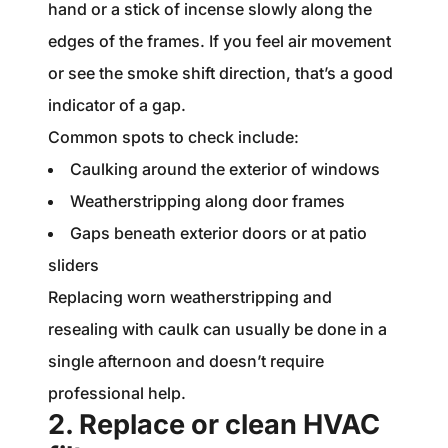
hand or a stick of incense slowly along the
edges of the frames. If you feel air movement
or see the smoke shift direction, that’s a good
indicator of a gap.
Common spots to check include:
Caulking around the exterior of windows
Weatherstripping along door frames
Gaps beneath exterior doors or at patio
sliders
Replacing worn weatherstripping and
resealing with caulk can usually be done in a
single afternoon and doesn’t require
professional help.
2. Replace or clean HVAC