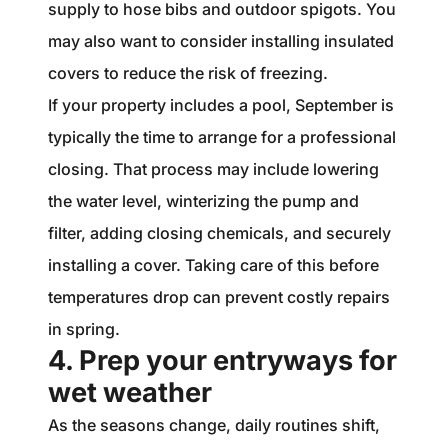
supply to hose bibs and outdoor spigots. You
may also want to consider installing insulated
covers to reduce the risk of freezing.
If your property includes a pool, September is
typically the time to arrange for a professional
closing. That process may include lowering
the water level, winterizing the pump and
filter, adding closing chemicals, and securely
installing a cover. Taking care of this before
temperatures drop can prevent costly repairs
in spring.
4. Prep your entryways for
wet weather
As the seasons change, daily routines shift,