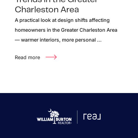
Charleston Area
A practical look at design shifts affecting
homeowners in the Greater Charleston Area
— warmer interiors, more personal ...
Read more