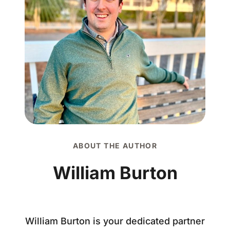
ABOUT THE AUTHOR
William Burton
William Burton is your dedicated partner