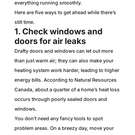
everything running smoothly.
Here are five ways to get ahead while there’s
still time.
1. Check windows and
doors for air leaks
Drafty doors and windows can let out more
than just warm air; they can also make your
heating system work harder, leading to higher
energy bills. According to Natural Resources
Canada, about a quarter of a home’s heat loss
occurs through poorly sealed doors and
windows.
You don’t need any fancy tools to spot
problem areas. On a breezy day, move your