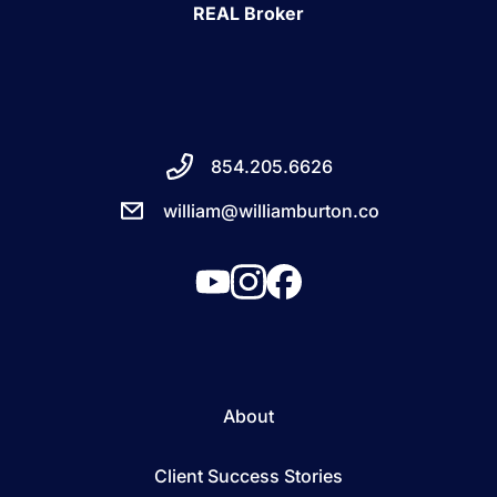
REAL Broker
854.205.6626
william@williamburton.co
About
Client Success Stories