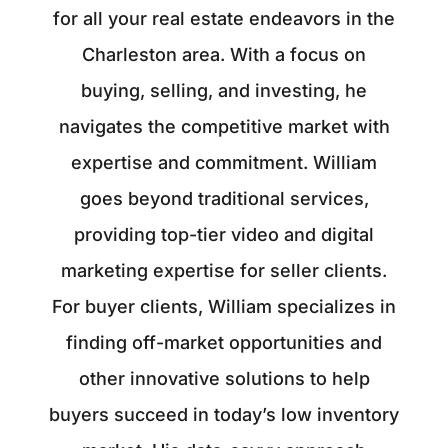
for all your real estate endeavors in the
Charleston area. With a focus on
buying, selling, and investing, he
navigates the competitive market with
expertise and commitment. William
goes beyond traditional services,
providing top-tier video and digital
marketing expertise for seller clients.
For buyer clients, William specializes in
finding off-market opportunities and
other innovative solutions to help
buyers succeed in today’s low inventory