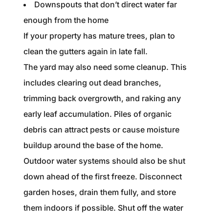
Downspouts that don’t direct water far
enough from the home
If your property has mature trees, plan to
clean the gutters again in late fall.
The yard may also need some cleanup. This
includes clearing out dead branches,
trimming back overgrowth, and raking any
early leaf accumulation. Piles of organic
debris can attract pests or cause moisture
buildup around the base of the home.
Outdoor water systems should also be shut
down ahead of the first freeze. Disconnect
garden hoses, drain them fully, and store
them indoors if possible. Shut off the water