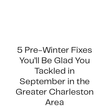
5 Pre-Winter Fixes
You’ll Be Glad You
FOLLOW US
Tackled in
September in the
Greater Charleston
About Us
Area