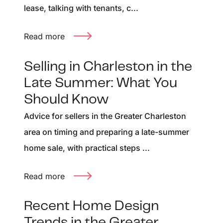
lease, talking with tenants, c...
Read more
Selling in Charleston in the
Late Summer: What You
Should Know
Advice for sellers in the Greater Charleston
area on timing and preparing a late-summer
home sale, with practical steps ...
Read more
Recent Home Design
Trends in the Greater