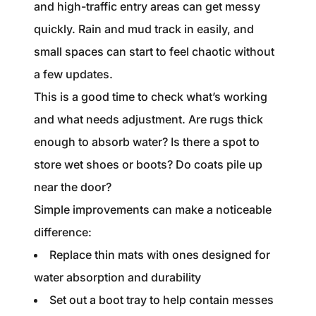
and high-traffic entry areas can get messy
quickly. Rain and mud track in easily, and
small spaces can start to feel chaotic without
a few updates.
This is a good time to check what’s working
and what needs adjustment. Are rugs thick
enough to absorb water? Is there a spot to
store wet shoes or boots? Do coats pile up
near the door?
Simple improvements can make a noticeable
difference:
Replace thin mats with ones designed for
water absorption and durability
Set out a boot tray to help contain messes