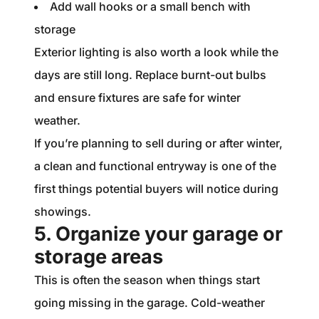
Add wall hooks or a small bench with
storage
Exterior lighting is also worth a look while the
days are still long. Replace burnt-out bulbs
and ensure fixtures are safe for winter
weather.
If you’re planning to sell during or after winter,
a clean and functional entryway is one of the
first things potential buyers will notice during
showings.
5. Organize your garage or
storage areas
This is often the season when things start
going missing in the garage. Cold-weather