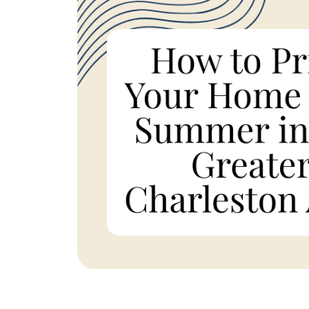
REAL Broker
1240 Winnowing Way Suite 102, Mount