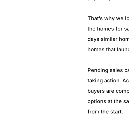
That’s why we lo
the homes for sa
days similar hom
homes that launc
Pending sales ca
taking action. Ac
buyers are compa
options at the s
from the start.