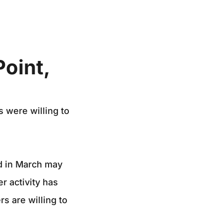
Point,
 were willing to
ed in March may
r activity has
rs are willing to