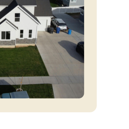
eatured Listings
ree Sellers Guide
ree Buyers Guide
854.205.6626
william@williamburton.co