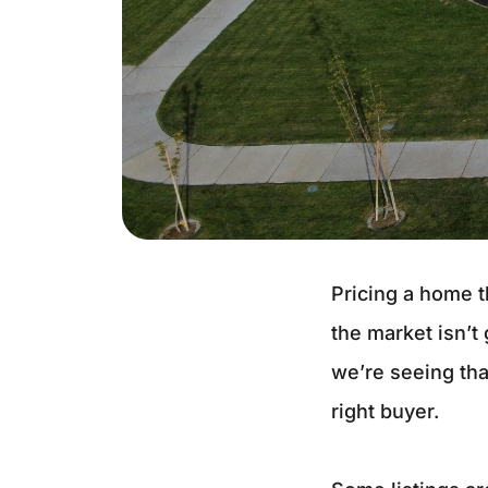
Pricing a home 
the market isn’t
we’re seeing tha
right buyer.