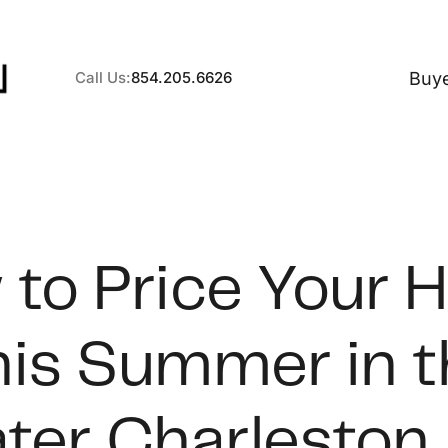
Buy
Call Us:
854.205.6626
A
to Price Your
B
his Summer in t
C
S
ter Charleston