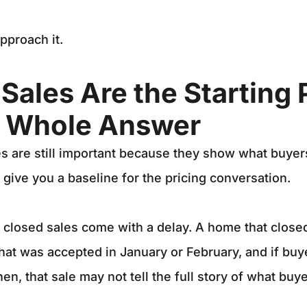
pproach it.
Sales Are the Starting 
e Whole Answer
 are still important because they show what buyers
 give you a baseline for the pricing conversation.
t closed sales come with a delay. A home that clos
that was accepted in January or February, and if buye
n, that sale may not tell the full story of what buye