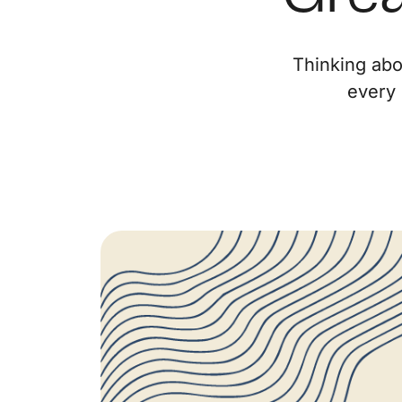
Thinking abo
every 