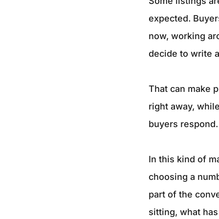
Some listings are
expected. Buyer
now, working aro
decide to write a
That can make pr
right away, whil
buyers respond.
In this kind of 
choosing a numbe
part of the conve
sitting, what ha