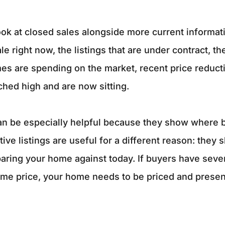
ok at closed sales alongside more current informati
le right now, the listings that are under contract, t
es are spending on the market, recent price reduct
hed high and are now sitting.
n be especially helpful because they show where bu
tive listings are useful for a different reason: they
ring your home against today. If buyers have sever
ame price, your home needs to be priced and presen