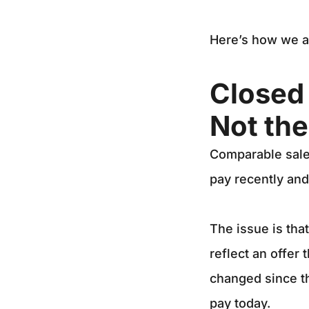
Here’s how we a
Closed 
Not th
Comparable sales
pay recently and
The issue is tha
reflect an offer 
changed since the
pay today.