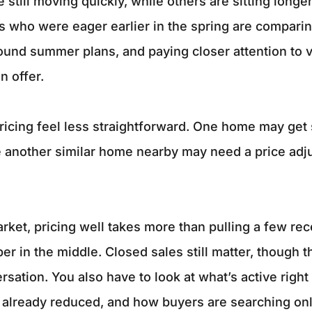
 still moving quickly, while others are sitting longer
s who were eager earlier in the spring are compari
und summer plans, and paying closer attention to 
n offer.
icing feel less straightforward. One home may get 
e another similar home nearby may need a price ad
market, pricing well takes more than pulling a few re
r in the middle. Closed sales still matter, though t
rsation. You also have to look at what’s active righ
s already reduced, and how buyers are searching onl