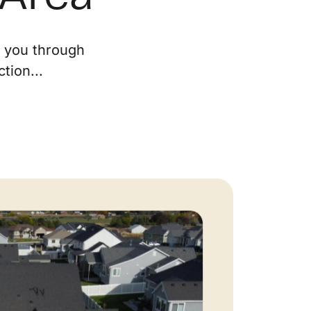
ur Services
e you through
tion...
eller Experience
arketing Strategy
ind Your Home's Value
old Properties
uyer Experience
ortgage Calculator
earch All Listings