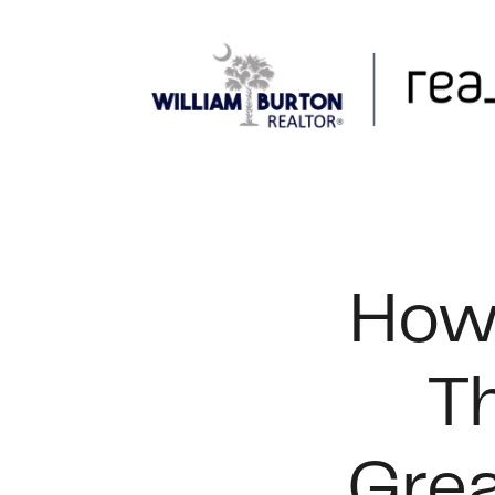
FOLLOW US
How 
T
Grea