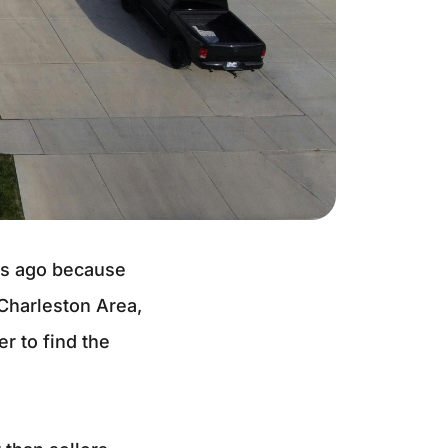
hs ago because
 Charleston Area,
r to find the