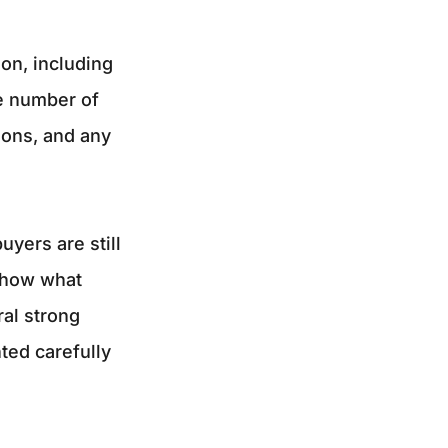
on, including
he number of
ions, and any
yers are still
 show what
al strong
ted carefully