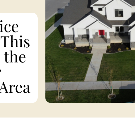
F
F
F
 Pleasant, SC 29466