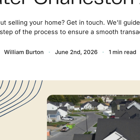
O
ut selling your home? Get in touch. We'll guid
step of the process to ensure a smooth transac
S
M
William Burton
June 2nd, 2026
1 min read
F
S
B
M
S