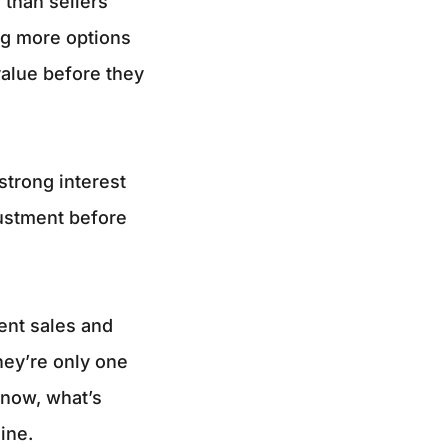
 than sellers
ng more options
value before they
strong interest
justment before
cent sales and
hey’re only one
t now, what’s
ine.