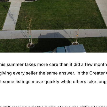
this summer takes more care than it did a few mont
 giving every seller the same answer. In the Greater
t some listings move quickly while others take longe