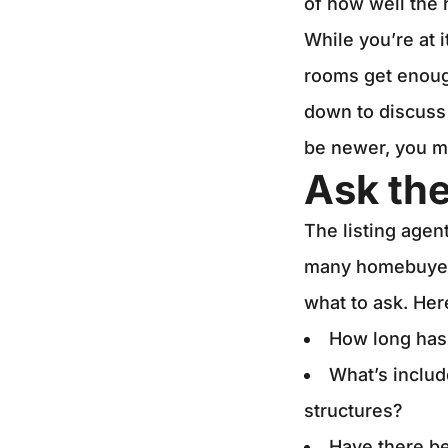
of how well the
While you’re at i
rooms get enough 
down to discuss 
be newer, you mi
Ask the
The listing agen
many homebuyers
what to ask. Her
How long has
What’s includ
structures?
Have there be