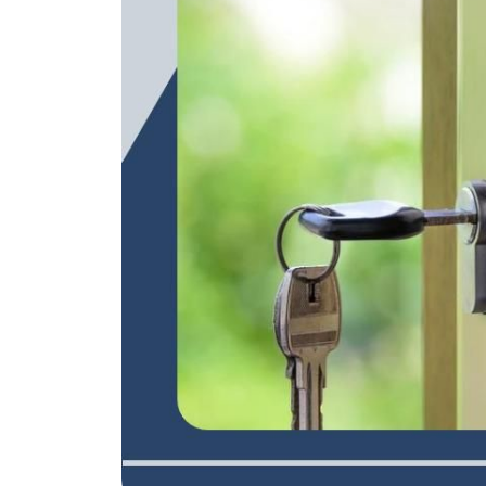
REAL Broker
1240 Winnowing Way Suite 102, Mount