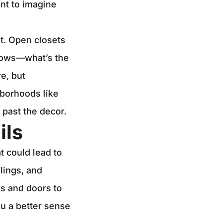
ent to imagine
t. Open closets
ndows—what’s the
e, but
hborhoods like
 past the decor.
ils
t could lead to
lings, and
s and doors to
ou a better sense