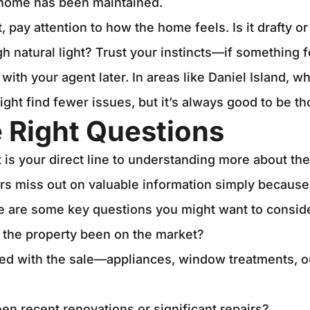
 home has been maintained.
t, pay attention to how the home feels. Is it drafty o
natural light? Trust your instincts—if something fee
with your agent later. In areas like Daniel Island, 
ght find fewer issues, but it’s always good to be t
 Right Questions
t is your direct line to understanding more about the
 miss out on valuable information simply because
e are some key questions you might want to consid
 the property been on the market?
ed with the sale—appliances, window treatments, 
en recent renovations or significant repairs?