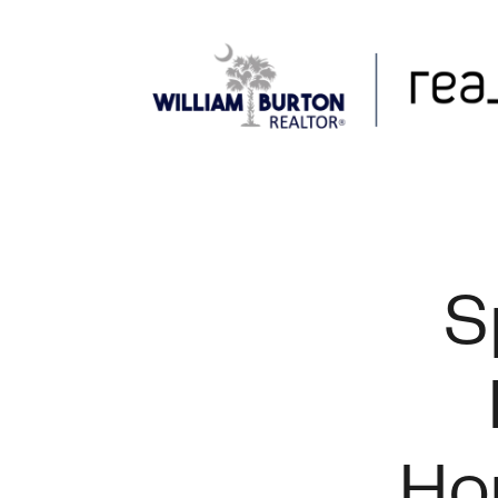
FOLLOW US
S
Ho