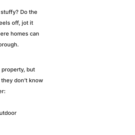
r stuffy? Do the
ls off, jot it
where homes can
horough.
 property, but
 they don’t know
er:
outdoor