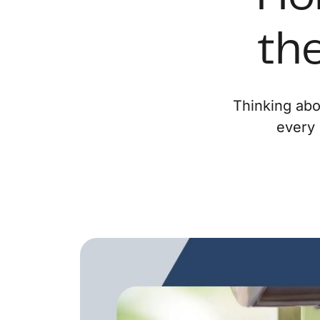
the
Thinking abo
every 