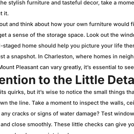
he stylish furniture and tasteful decor, take a mom
 it.
out and think about how your own furniture would fi
 get a sense of the storage space. Look out the wi
l-staged home should help you picture your life ther
ust a snapshot. In Charleston, where homes in neig
ount Pleasant can vary greatly, it’s essential to see
ention to the Little Deta
s quirks, but it’s wise to notice the small things tha
own the line. Take a moment to inspect the walls, cei
e any cracks or signs of water damage? Test window
 and close smoothly. These little checks can give y