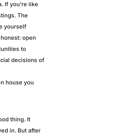
 If you’re like
stings. The
e yourself
e honest: open
unities to
cial decisions of
pen house you
od thing. It
ed in. But after