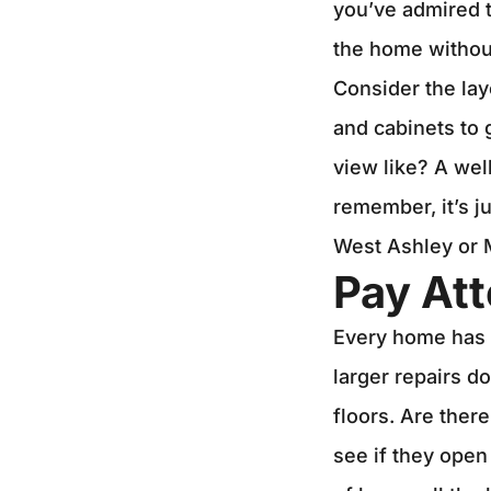
you’ve admired t
the home without
Consider the lay
and cabinets to
view like? A wel
remember, it’s j
West Ashley or M
Pay Att
Every home has it
larger repairs d
floors. Are ther
see if they open