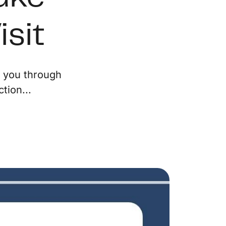
ur Services
isit
eller Experience
e you through
arketing Strategy
tion...
ind Your Home's Value
old Properties
uyer Experience
ortgage Calculator
earch All Listings