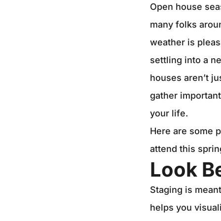
Open house seaso
many folks aroun
weather is pleas
settling into a 
houses aren’t ju
gather important
your life.
Here are some pr
attend this spri
Look B
Staging is meant 
helps you visual