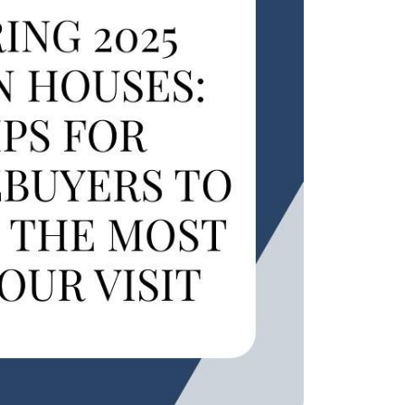
eatured Listings
ree Sellers Guide
ree Buyers Guide
854.205.6626
william@williamburton.co