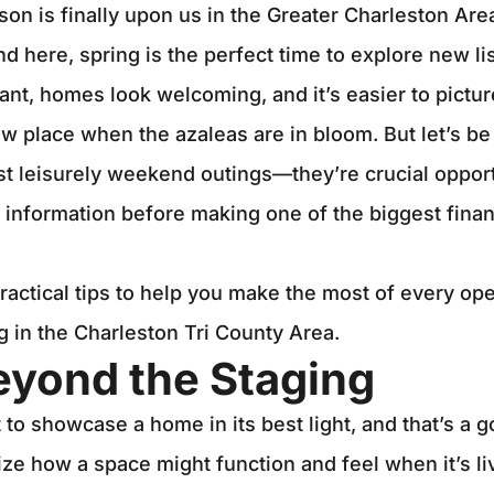
n is finally upon us in the Greater Charleston Area.
d here, spring is the perfect time to explore new li
ant, homes look welcoming, and it’s easier to pictur
new place when the azaleas are in bloom. But let’s b
st leisurely weekend outings—they’re crucial opport
 information before making one of the biggest finan
actical tips to help you make the most of every o
ng in the Charleston Tri County Area.
eyond the Staging
to showcase a home in its best light, and that’s a go
ize how a space might function and feel when it’s liv