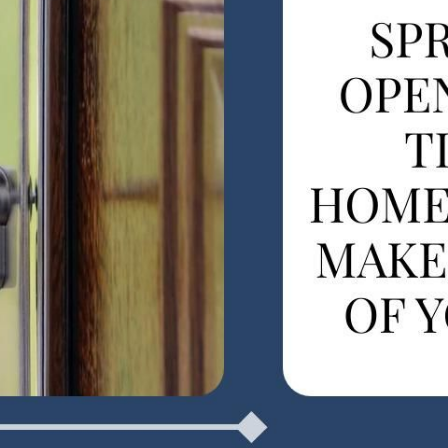
F
F
F
 Pleasant, SC 29466