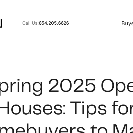
Buy
Call Us:
854.205.6626
A
pring 2025 Op
B
Houses: Tips fo
C
S
mebuyers to M