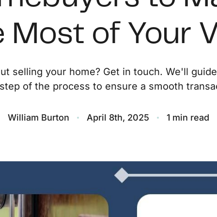
O
 Most of Your V
S
ut selling your home? Get in touch. We'll guid
M
step of the process to ensure a smooth transac
F
William Burton
April 8th, 2025
1 min read
S
B
M
S