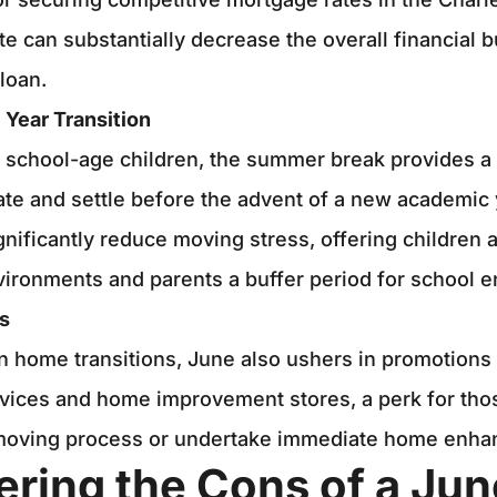
ate can substantially decrease the overall financial 
loan.
 Year Transition
h school-age children, the summer break provides 
te and settle before the advent of a new academic 
ignificantly reduce moving stress, offering children 
ironments and parents a buffer period for school e
s
in home transitions, June also ushers in promotions
vices and home improvement stores, a perk for thos
moving process or undertake immediate home enha
ering the Cons of a Ju