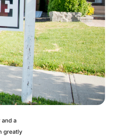
r and a
 greatly