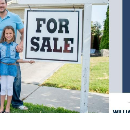
F
F
F
 Pleasant, SC 29466