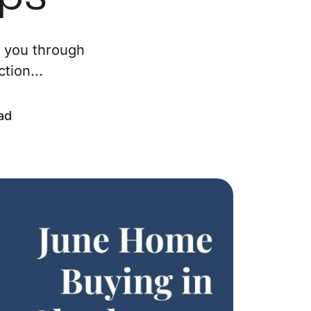
ur Services
e you through
tion...
eller Experience
arketing Strategy
ad
ind Your Home's Value
old Properties
uyer Experience
ortgage Calculator
earch All Listings