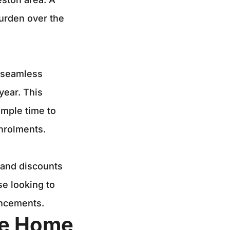
burden over the
a seamless
year. This
ample time to
nrolments.
 and discounts
e looking to
ncements.
ne Home