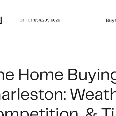
Buy
Call Us:
854.205.6626
A
ne Home Buying
B
arleston: Weath
C
S
mpetition, & T