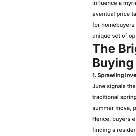
influence a myria
eventual price t
for homebuyers i
unique set of op
The Br
Buying 
1. Sprawling Inv
June signals the
traditional spri
summer move, pre
Hence, buyers e
finding a reside