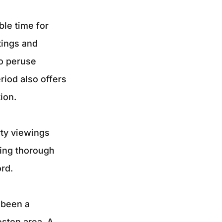
le time for
tings and
to peruse
riod also offers
ion.
rty viewings
ling thorough
rd.
 been a
eston area. A