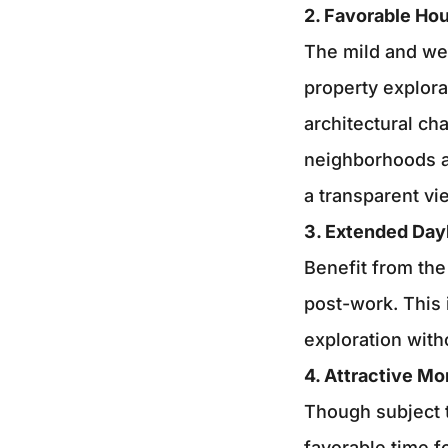
2. Favorable Ho
The mild and wel
property explora
architectural ch
neighborhoods an
a transparent vi
3. Extended Day
Benefit from the
post-work. This 
exploration with
4. Attractive Mo
Though subject t
favorable time f