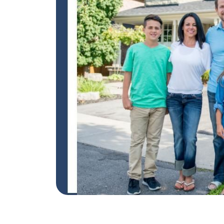
REAL Broker
1240 Winnowing Way Suite 102, Mount