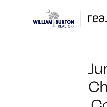
FOLLOW US
Ju
Ch
Co