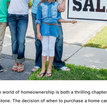
e world of homeownership is both a thrilling chapte
stone. The decision of when to purchase a home can