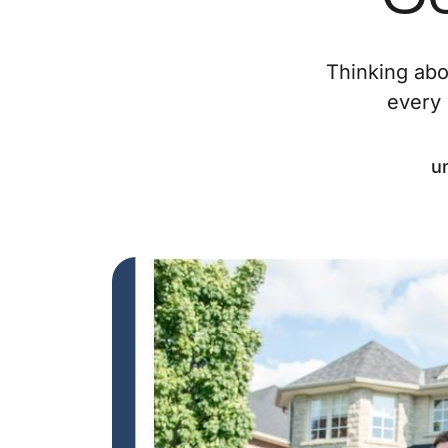
Thinking abo
every 
u