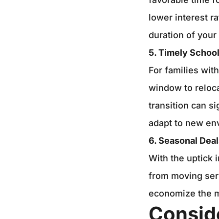
lower interest r
duration of your 
5. Timely School
For families wit
window to reloca
transition can s
adapt to new env
6. Seasonal Deal
With the uptick 
from moving ser
economize the 
Consid