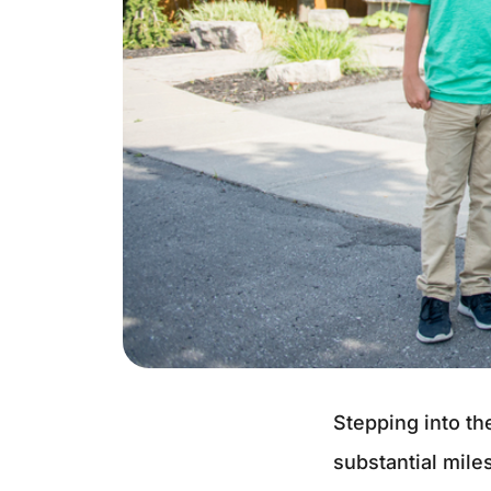
Stepping into th
substantial mile