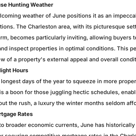
use Hunting Weather
coming weather of June positions it as an impeccab
tions. The Charleston area, with its picturesque set
arm, becomes particularly inviting, allowing buyers 
d inspect properties in optimal conditions. This pe
ew of a property's external appeal and overall condit
light Hours
 longest days of the year to squeeze in more prope
is a boon for those juggling hectic schedules, enab
out the rush, a luxury the winter months seldom affo
rtgage Rates
o broader economic currents, June has historically
or securing competitive mortgage rates in the Charl