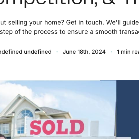
O
ut selling your home? Get in touch. We'll guid
step of the process to ensure a smooth transac
S
M
ndefined undefined
June 18th, 2024
1 min re
F
S
B
M
S