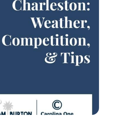
eatured Listings
ree Sellers Guide
ree Buyers Guide
854.205.6626
william@williamburton.co