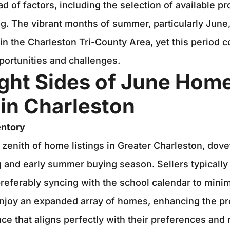
d of factors, including the selection of available p
ag. The vibrant months of summer, particularly June
n the Charleston Tri-County Area, yet this period c
portunities and challenges.
ight Sides of June Hom
in Charleston
entory
 zenith of home listings in Greater Charleston, dovet
ng and early summer buying season. Sellers typically 
ferably syncing with the school calendar to minim
njoy an expanded array of homes, enhancing the pr
nce that aligns perfectly with their preferences and