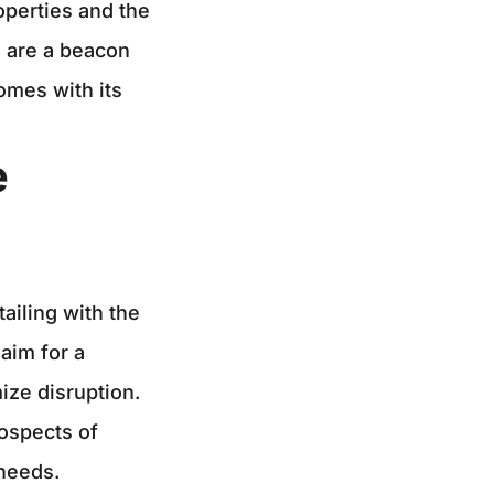
roperties and the
, are a beacon
omes with its
e
ailing with the
aim for a
ize disruption.
ospects of
 needs.