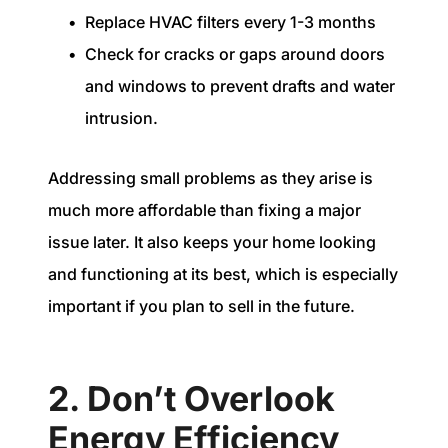
Replace HVAC filters every 1-3 months
Check for cracks or gaps around doors
and windows to prevent drafts and water
intrusion.
Addressing small problems as they arise is
much more affordable than fixing a major
issue later. It also keeps your home looking
and functioning at its best, which is especially
important if you plan to sell in the future.
2. Don’t Overlook
Energy Efficiency