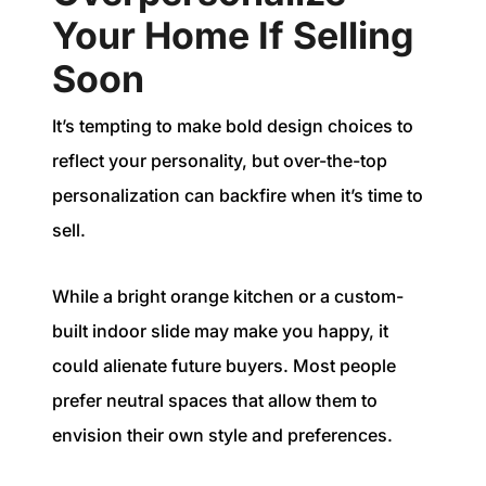
Your Home If Selling
Soon
It’s tempting to make bold design choices to
reflect your personality, but over-the-top
personalization can backfire when it’s time to
sell.
While a bright orange kitchen or a custom-
built indoor slide may make you happy, it
could alienate future buyers. Most people
prefer neutral spaces that allow them to
envision their own style and preferences.