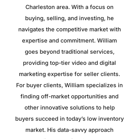
Charleston area. With a focus on
buying, selling, and investing, he
navigates the competitive market with
expertise and commitment. William
goes beyond traditional services,
providing top-tier video and digital
marketing expertise for seller clients.
For buyer clients, William specializes in
finding off-market opportunities and
other innovative solutions to help
buyers succeed in today’s low inventory
market. His data-savvy approach