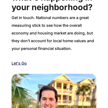
your neighborhood?
Get in touch. National numbers are a great
measuring stick to see how the overall
economy and housing market are doing, but
they don’t account for local home values and
your personal financial situation.
Let's Go