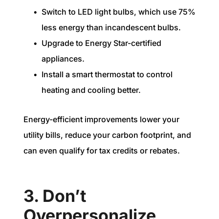
Switch to LED light bulbs, which use 75%
less energy than incandescent bulbs.
Upgrade to Energy Star-certified
appliances.
Install a smart thermostat to control
heating and cooling better.
Energy-efficient improvements lower your
utility bills, reduce your carbon footprint, and
can even qualify for tax credits or rebates.
3. Don’t
Overpersonalize