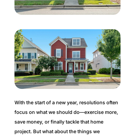
Buyer Experience
Mortgage Calculator
Search All Listings
Featured Listings
Free Sellers Guide
Free Buyers Guide
With the start of a new year, resolutions often
focus on what we should do—exercise more,
save money, or finally tackle that home
REAL Broker
project. But what about the things we