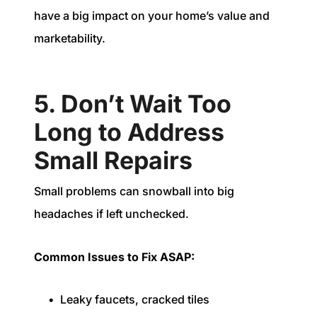
have a big impact on your home’s value and
marketability.
5. Don’t Wait Too
Long to Address
Small Repairs
Small problems can snowball into big
headaches if left unchecked.
Common Issues to Fix ASAP:
Leaky faucets, cracked tiles