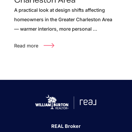
Charleston Area
A practical look at design shifts affecting
homeowners in the Greater Charleston Area
— warmer interiors, more personal ...
Read more
REAL Broker