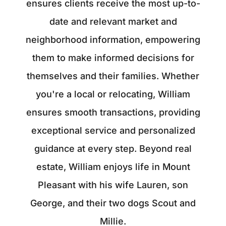
ensures clients receive the most up-to-
date and relevant market and
neighborhood information, empowering
them to make informed decisions for
themselves and their families. Whether
you're a local or relocating, William
ensures smooth transactions, providing
exceptional service and personalized
guidance at every step. Beyond real
estate, William enjoys life in Mount
Pleasant with his wife Lauren, son
George, and their two dogs Scout and
Millie.