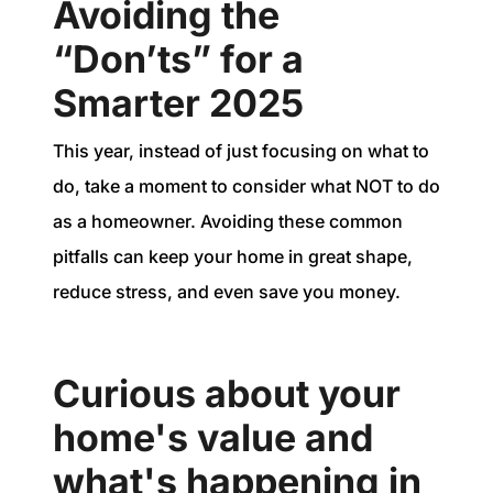
Avoiding the
“Don’ts” for a
Smarter 2025
This year, instead of just focusing on what to
do, take a moment to consider what NOT to do
as a homeowner. Avoiding these common
pitfalls can keep your home in great shape,
reduce stress, and even save you money.
Curious about your
home's value and
what's happening in