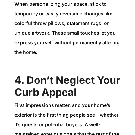
When personalizing your space, stick to
temporary or easily reversible changes like
colorful throw pillows, statement rugs, or
unique artwork. These small touches let you
express yourself without permanently altering
the home.
4. Don’t Neglect Your
Curb Appeal
First impressions matter, and your home’s
exterior is the first thing people see—whether
it’s guests or potential buyers. A well-
maintained exterior signals that the rest of the