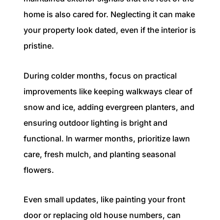
home is also cared for. Neglecting it can make
your property look dated, even if the interior is
pristine.
During colder months, focus on practical
improvements like keeping walkways clear of
snow and ice, adding evergreen planters, and
ensuring outdoor lighting is bright and
functional. In warmer months, prioritize lawn
care, fresh mulch, and planting seasonal
flowers.
Even small updates, like painting your front
door or replacing old house numbers, can