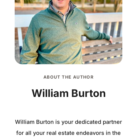
ABOUT THE AUTHOR
William Burton
William Burton is your dedicated partner
for all your real estate endeavors in the