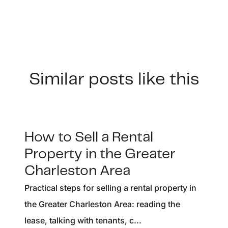
Similar posts like this
How to Sell a Rental
Property in the Greater
Charleston Area
Practical steps for selling a rental property in
the Greater Charleston Area: reading the
lease, talking with tenants, c...