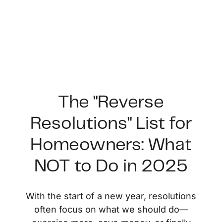
The "Reverse
Resolutions" List for
FOLLOW US
Homeowners: What
NOT to Do in 2025
About Us
With the start of a new year, resolutions
often focus on what we should do—