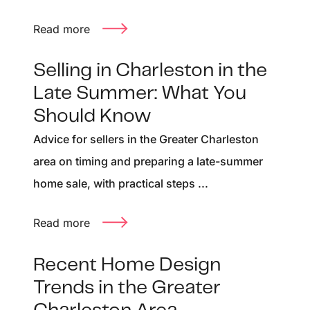
Read more
Selling in Charleston in the
Late Summer: What You
Should Know
Advice for sellers in the Greater Charleston
area on timing and preparing a late-summer
home sale, with practical steps ...
Read more
Recent Home Design
Trends in the Greater