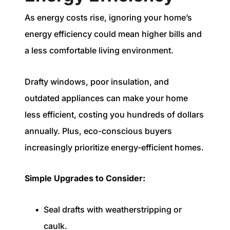
As energy costs rise, ignoring your home’s
energy efficiency could mean higher bills and
a less comfortable living environment.
Drafty windows, poor insulation, and
outdated appliances can make your home
less efficient, costing you hundreds of dollars
annually. Plus, eco-conscious buyers
increasingly prioritize energy-efficient homes.
Simple Upgrades to Consider:
Seal drafts with weatherstripping or
caulk.