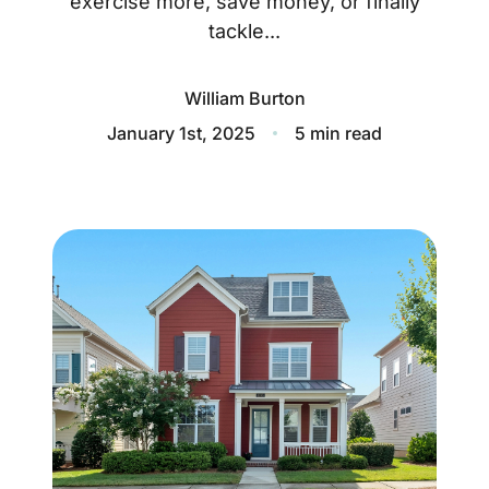
exercise more, save money, or finally
About
tackle...
Blog
William Burton
Client Success Stories
January 1st, 2025
5 min read
Schedule A Call
Our Services
Seller Experience
Marketing Strategy
Find Your Home's Value
Sold Properties