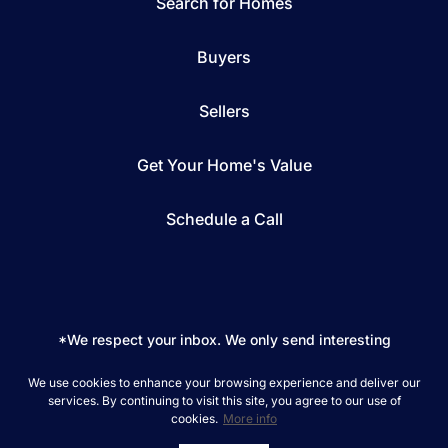
Search for Homes
Buyers
Sellers
Get Your Home's Value
Schedule a Call
*We respect your inbox. We only send interesting
and relevant emails.
We use cookies to enhance your browsing experience and deliver our
REAL Broker © 2026
Privacy Policy
services. By continuing to visit this site, you agree to our use of
cookies.
More info
Powered by