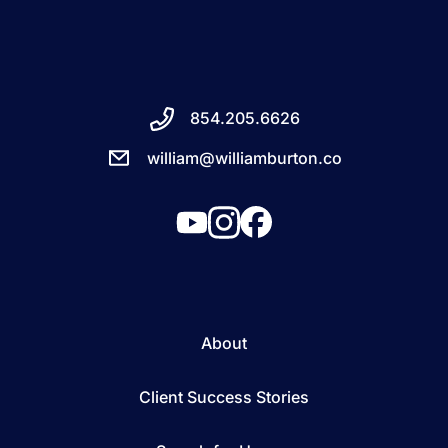
854.205.6626
william@williamburton.co
About
Client Success Stories