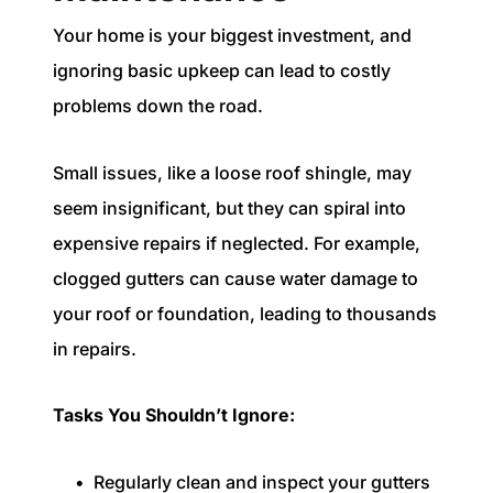
Your home is your biggest investment, and
ignoring basic upkeep can lead to costly
problems down the road.
Small issues, like a loose roof shingle, may
seem insignificant, but they can spiral into
expensive repairs if neglected. For example,
clogged gutters can cause water damage to
your roof or foundation, leading to thousands
in repairs.
Tasks You Shouldn’t Ignore:
Regularly clean and inspect your gutters