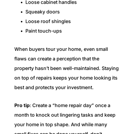
Loose cabinet handles
Squeaky doors
Loose roof shingles
Paint touch-ups
When buyers tour your home, even small
flaws can create a perception that the
property hasn’t been well-maintained. Staying
on top of repairs keeps your home looking its
best and protects your investment.
Pro tip
: Create a “home repair day” once a
month to knock out lingering tasks and keep
your home in top shape. And while many