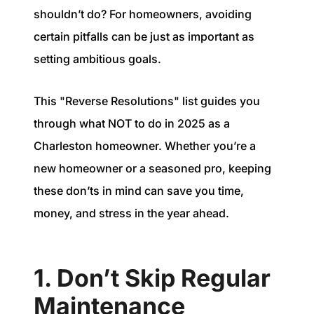
1240 Winnowing Way Suite 102, Mount
shouldn’t do? For homeowners, avoiding
Pleasant, SC 29466
certain pitfalls can be just as important as
setting ambitious goals.
854.205.6626
william@williamburton.co
This "Reverse Resolutions" list guides you
through what NOT to do in 2025 as a
Charleston homeowner. Whether you’re a
new homeowner or a seasoned pro, keeping
these don’ts in mind can save you time,
money, and stress in the year ahead.
1. Don’t Skip Regular
Maintenance