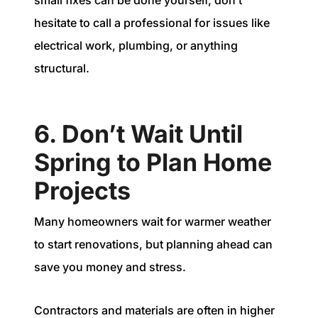
small fixes can be done yourself, don’t
hesitate to call a professional for issues like
electrical work, plumbing, or anything
structural.
6. Don’t Wait Until
Spring to Plan Home
Projects
Many homeowners wait for warmer weather
to start renovations, but planning ahead can
save you money and stress.
Contractors and materials are often in higher