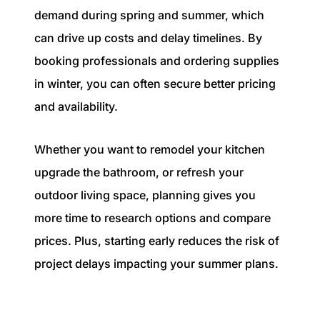
demand during spring and summer, which
can drive up costs and delay timelines. By
booking professionals and ordering supplies
in winter, you can often secure better pricing
and availability.
Whether you want to remodel your kitchen
upgrade the bathroom, or refresh your
outdoor living space, planning gives you
more time to research options and compare
prices. Plus, starting early reduces the risk of
project delays impacting your summer plans.