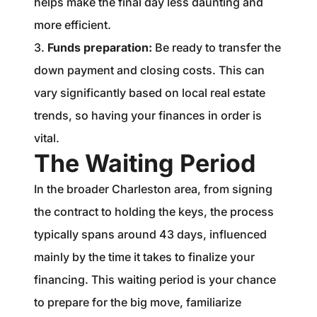
helps make the final day less daunting and
more efficient.
3.
Funds preparation:
Be ready to transfer the
down payment and closing costs. This can
vary significantly based on local real estate
trends, so having your finances in order is
vital.
The Waiting Period
In the broader Charleston area, from signing
the contract to holding the keys, the process
typically spans around 43 days, influenced
mainly by the time it takes to finalize your
financing. This waiting period is your chance
to prepare for the big move, familiarize