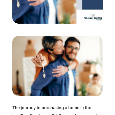
Buyer Experience
Mortgage Calculator
Search All Listings
Featured Listings
Free Sellers Guide
Free Buyers Guide
The journey to purchasing a home in the
REAL Broker