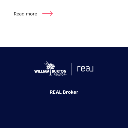
Read more
REAL Broker