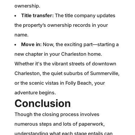
ownership.
Title transfer:
The title company updates
the property’s ownership records in your
name.
Move in:
Now, the exciting part—starting a
new chapter in your Charleston home.
Whether it's the vibrant streets of downtown
Charleston, the quiet suburbs of Summerville,
or the scenic vistas in Folly Beach, your
adventure begins.
Conclusion
Though the closing process involves
numerous steps and lots of paperwork,
understanding what each stage entails can