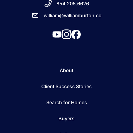
854.205.6626
william@williamburton.co
About
Client Success Stories
Search for Homes
Buyers