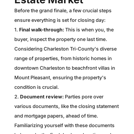
Before the grand finale, a few crucial steps
ensure everything is set for closing day:
1.
Final walk-through:
This is when you, the
buyer, inspect the property one last time.
Considering Charleston Tri-County's diverse
range of properties, from historic homes in
downtown Charleston to beachfront villas in
Mount Pleasant, ensuring the property's
condition is crucial.
2.
Document review:
Parties pore over
various documents, like the closing statement
and mortgage papers, ahead of time.
Familiarizing yourself with these documents