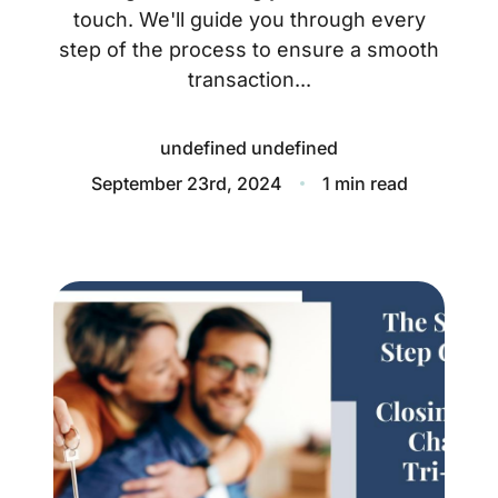
About
touch. We'll guide you through every
step of the process to ensure a smooth
Blog
transaction...
Client Success Stories
undefined undefined
Schedule A Call
September 23rd, 2024
1 min read
Our Services
Seller Experience
Marketing Strategy
Find Your Home's Value
Sold Properties