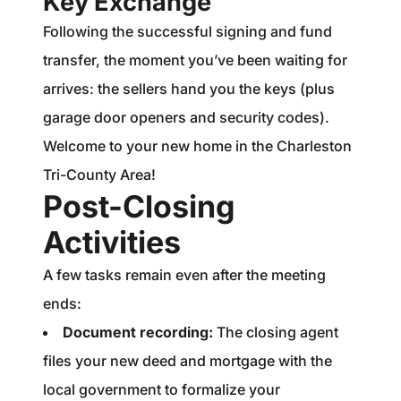
Key Exchange
Following the successful signing and fund
transfer, the moment you’ve been waiting for
arrives: the sellers hand you the keys (plus
garage door openers and security codes).
Welcome to your new home in the Charleston
Tri-County Area!
Post-Closing
Activities
A few tasks remain even after the meeting
ends:
Document recording:
The closing agent
files your new deed and mortgage with the
local government to formalize your