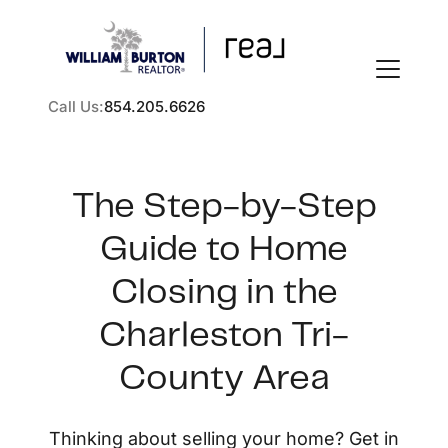
Call Us:
854.205.6626
The Step-by-Step
Guide to Home
FOLLOW US
Closing in the
Charleston Tri-
County Area
About Us
Thinking about selling your home? Get in