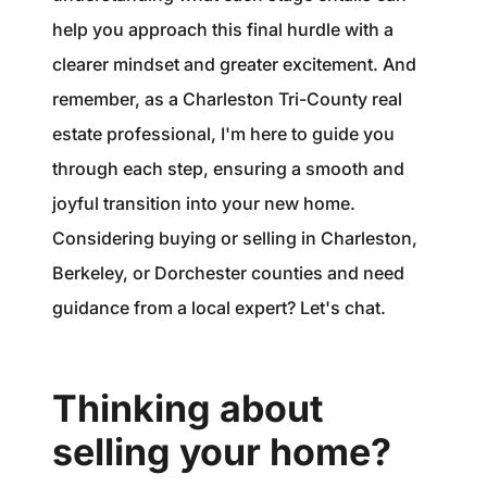
help you approach this final hurdle with a
clearer mindset and greater excitement. And
remember, as a Charleston Tri-County real
estate professional, I'm here to guide you
through each step, ensuring a smooth and
joyful transition into your new home.
Considering buying or selling in Charleston,
Berkeley, or Dorchester counties and need
guidance from a local expert? Let's chat.
Thinking about
selling your home?