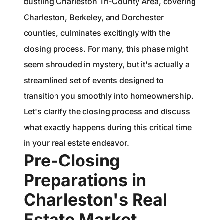
bustling Charleston Tri-County Area, covering
1240 Winnowing Way Suite 102, Mount
Charleston, Berkeley, and Dorchester
Pleasant, SC 29466
counties, culminates excitingly with the
854.205.6626
closing process. For many, this phase might
seem shrouded in mystery, but it's actually a
william@williamburton.co
streamlined set of events designed to
transition you smoothly into homeownership.
Let's clarify the closing process and discuss
what exactly happens during this critical time
in your real estate endeavor.
Pre-Closing
Preparations in
Charleston's Real
Estate Market