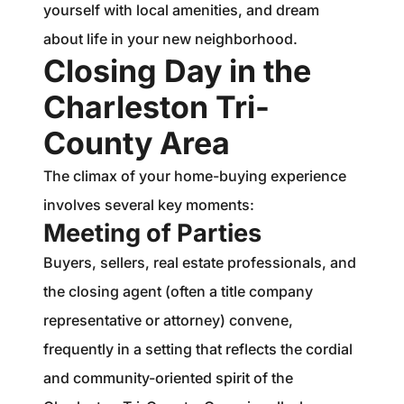
yourself with local amenities, and dream
about life in your new neighborhood.
Closing Day in the
Charleston Tri-
County Area
The climax of your home-buying experience
involves several key moments:
Meeting of Parties
Buyers, sellers, real estate professionals, and
the closing agent (often a title company
representative or attorney) convene,
frequently in a setting that reflects the cordial
and community-oriented spirit of the