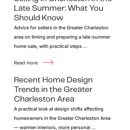
Late Summer: What You
Should Know
Advice for sellers in the Greater Charleston
area on timing and preparing a late-summer
home sale, with practical steps ...
Read more
Recent Home Design
Trends in the Greater
Charleston Area
A practical look at design shifts affecting
homeowners in the Greater Charleston Area
— warmer interiors, more personal ...