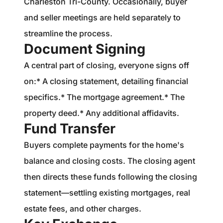
Charleston Tri-County. Occasionally, buyer
and seller meetings are held separately to
streamline the process.
Document Signing
A central part of closing, everyone signs off
on:* A closing statement, detailing financial
specifics.* The mortgage agreement.* The
property deed.* Any additional affidavits.
Fund Transfer
Buyers complete payments for the home's
balance and closing costs. The closing agent
then directs these funds following the closing
statement—settling existing mortgages, real
estate fees, and other charges.