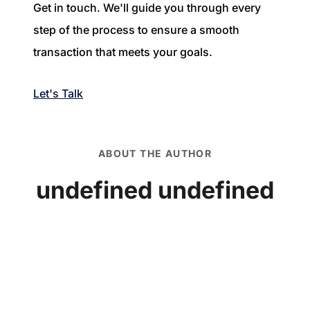
Get in touch. We'll guide you through every
step of the process to ensure a smooth
transaction that meets your goals.
Let's Talk
ABOUT THE AUTHOR
undefined undefined