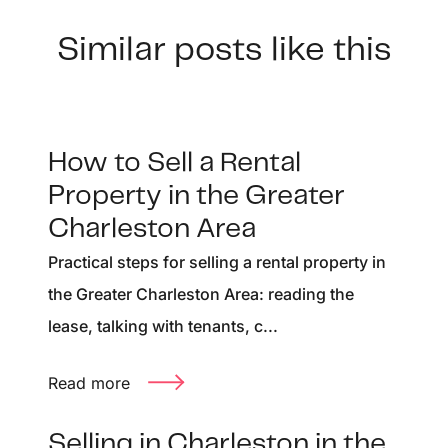
Similar posts like this
How to Sell a Rental
Property in the Greater
Charleston Area
Practical steps for selling a rental property in
the Greater Charleston Area: reading the
lease, talking with tenants, c...
Read more
Selling in Charleston in the