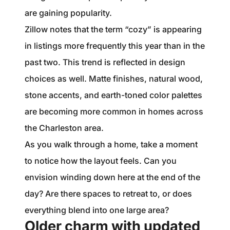
are gaining popularity.
Zillow notes that the term “cozy” is appearing
in listings more frequently this year than in the
past two. This trend is reflected in design
choices as well. Matte finishes, natural wood,
stone accents, and earth-toned color palettes
are becoming more common in homes across
the Charleston area.
As you walk through a home, take a moment
to notice how the layout feels. Can you
envision winding down here at the end of the
day? Are there spaces to retreat to, or does
everything blend into one large area?
Older charm with updated