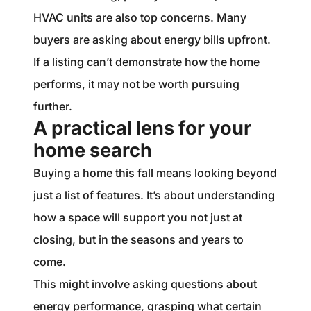
HVAC units are also top concerns. Many
buyers are asking about energy bills upfront.
If a listing can’t demonstrate how the home
performs, it may not be worth pursuing
further.
A practical lens for your
home search
Buying a home this fall means looking beyond
just a list of features. It’s about understanding
how a space will support you not just at
closing, but in the seasons and years to
come.
This might involve asking questions about
energy performance, grasping what certain