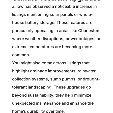
Zillow has observed a noticeable increase in
listings mentioning solar panels or whole-
house battery storage. These features are
particularly appealing in areas like Charleston,
where weather disruptions, power outages, or
extreme temperatures are becoming more
common.
You might also come across listings that
highlight drainage improvements, rainwater
collection systems, sump pumps, or drought-
tolerant landscaping. These upgrades go
beyond sustainability; they help minimize
unexpected maintenance and enhance the
home’s durability over time.