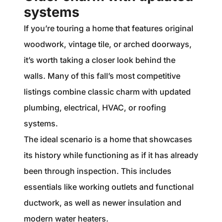
systems
If you’re touring a home that features original
woodwork, vintage tile, or arched doorways,
it’s worth taking a closer look behind the
walls. Many of this fall’s most competitive
listings combine classic charm with updated
plumbing, electrical, HVAC, or roofing
systems.
The ideal scenario is a home that showcases
its history while functioning as if it has already
been through inspection. This includes
essentials like working outlets and functional
ductwork, as well as newer insulation and
modern water heaters.