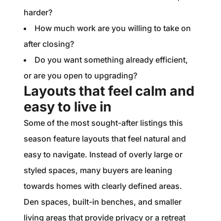
harder?
How much work are you willing to take on
after closing?
Do you want something already efficient,
or are you open to upgrading?
Layouts that feel calm and
easy to live in
Some of the most sought-after listings this
season feature layouts that feel natural and
easy to navigate. Instead of overly large or
styled spaces, many buyers are leaning
towards homes with clearly defined areas.
Den spaces, built-in benches, and smaller
living areas that provide privacy or a retreat