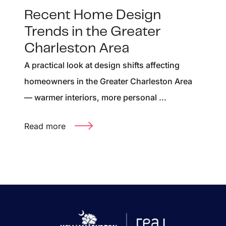
Recent Home Design
Trends in the Greater
Charleston Area
A practical look at design shifts affecting
homeowners in the Greater Charleston Area
— warmer interiors, more personal ...
Read more