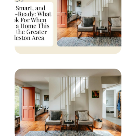
Buyer Experience
Mortgage Calculator
Search All Listings
Featured Listings
Free Sellers Guide
Free Buyers Guide
REAL Broker