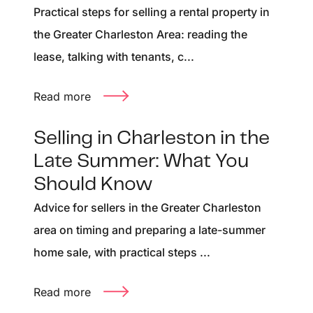
Practical steps for selling a rental property in
the Greater Charleston Area: reading the
lease, talking with tenants, c...
Read more
Selling in Charleston in the
Late Summer: What You
Should Know
Advice for sellers in the Greater Charleston
area on timing and preparing a late-summer
home sale, with practical steps ...
Read more