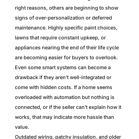
right reasons, others are beginning to show
signs of over-personalization or deferred
maintenance. Highly specific paint choices,
lawns that require constant upkeep, or
appliances nearing the end of their life cycle
are becoming easier for buyers to overlook.
Even some smart systems can become a
drawback if they aren’t well-integrated or
come with hidden costs. If a home seems
overloaded with automation but nothing is
connected, or if the seller can’t explain how it
works, that may indicate more hassle than
value.
Outdated wiring, patchy insulation, and older