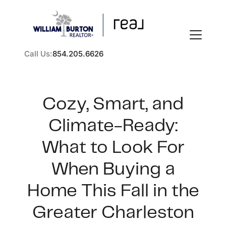
Call Us:
854.205.6626
Cozy, Smart, and
Climate-Ready:
FOLLOW US
What to Look For
When Buying a
Home This Fall in the
About Us
Greater Charleston