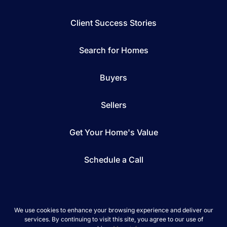
Client Success Stories
Search for Homes
Buyers
Sellers
Get Your Home's Value
Schedule a Call
We use cookies to enhance your browsing experience and deliver our
services. By continuing to visit this site, you agree to our use of
*We respect your inbox. We only send interesting