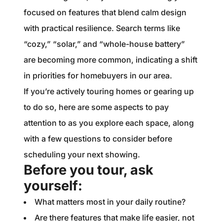
focused on features that blend calm design
with practical resilience. Search terms like
“cozy,” “solar,” and “whole-house battery”
are becoming more common, indicating a shift
in priorities for homebuyers in our area.
If you’re actively touring homes or gearing up
to do so, here are some aspects to pay
attention to as you explore each space, along
with a few questions to consider before
scheduling your next showing.
Before you tour, ask
yourself:
What matters most in your daily routine?
Are there features that make life easier, not