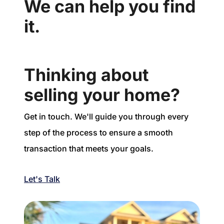
We can help you find
it.
Thinking about
selling your home?
Get in touch. We'll guide you through every
step of the process to ensure a smooth
transaction that meets your goals.
Let's Talk