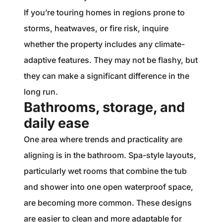
If you’re touring homes in regions prone to
storms, heatwaves, or fire risk, inquire
whether the property includes any climate-
adaptive features. They may not be flashy, but
they can make a significant difference in the
long run.
Bathrooms, storage, and
daily ease
One area where trends and practicality are
aligning is in the bathroom. Spa-style layouts,
particularly wet rooms that combine the tub
and shower into one open waterproof space,
are becoming more common. These designs
are easier to clean and more adaptable for