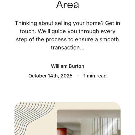
About
Area
Blog
Thinking about selling your home? Get in
Client Success Stories
touch. We'll guide you through every
step of the process to ensure a smooth
Schedule A Call
transaction...
William Burton
Our Services
October 14th, 2025
1 min read
Seller Experience
Marketing Strategy
Find Your Home's Value
Sold Properties