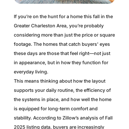
1240 Winnowing Way Suite 102, Mount
Pleasant, SC 29466
If you’re on the hunt for a home this fall in the
Greater Charleston Area, you’re probably
854.205.6626
considering more than just the price or square
william@williamburton.co
footage. The homes that catch buyers' eyes
these days are those that feel right—not just
in appearance, but in how they function for
everyday living.
This means thinking about how the layout
supports your daily routine, the efficiency of
the systems in place, and how well the home
is equipped for long-term comfort and
stability. According to Zillow’s analysis of Fall
2025 listing data, buyers are increasingly