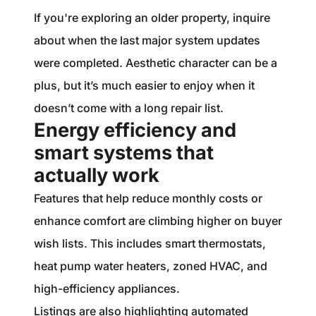
If you're exploring an older property, inquire
about when the last major system updates
were completed. Aesthetic character can be a
plus, but it’s much easier to enjoy when it
doesn’t come with a long repair list.
Energy efficiency and
smart systems that
actually work
Features that help reduce monthly costs or
enhance comfort are climbing higher on buyer
wish lists. This includes smart thermostats,
heat pump water heaters, zoned HVAC, and
high-efficiency appliances.
Listings are also highlighting automated