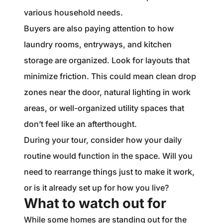
various household needs.
Buyers are also paying attention to how
laundry rooms, entryways, and kitchen
storage are organized. Look for layouts that
minimize friction. This could mean clean drop
zones near the door, natural lighting in work
areas, or well-organized utility spaces that
don’t feel like an afterthought.
During your tour, consider how your daily
routine would function in the space. Will you
need to rearrange things just to make it work,
or is it already set up for how you live?
What to watch out for
While some homes are standing out for the