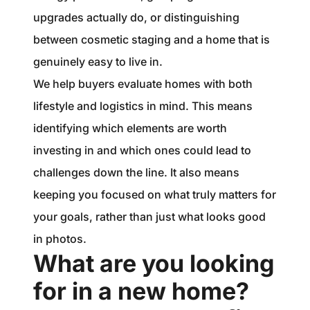
upgrades actually do, or distinguishing
between cosmetic staging and a home that is
genuinely easy to live in.
We help buyers evaluate homes with both
lifestyle and logistics in mind. This means
identifying which elements are worth
investing in and which ones could lead to
challenges down the line. It also means
keeping you focused on what truly matters for
your goals, rather than just what looks good
in photos.
What are you looking
for in a new home?