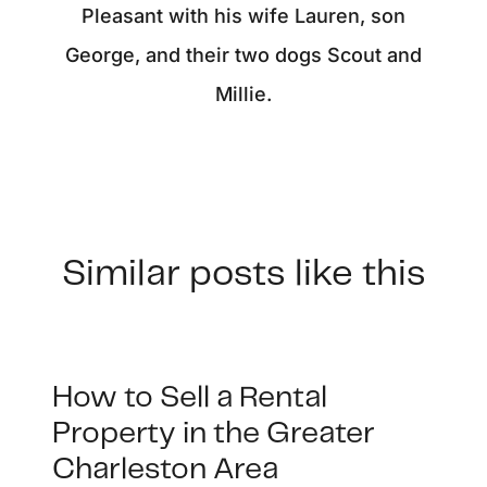
Pleasant with his wife Lauren, son
George, and their two dogs Scout and
Millie.
Similar posts like this
How to Sell a Rental
Property in the Greater
Charleston Area