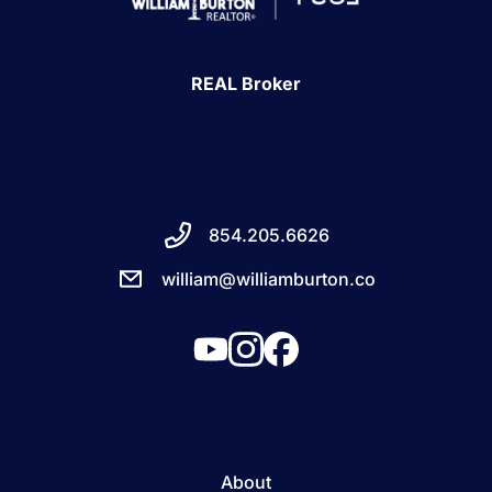
REAL Broker
854.205.6626
william@williamburton.co
About