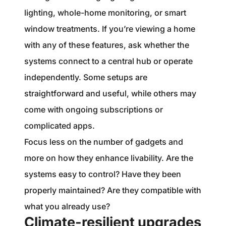
lighting, whole-home monitoring, or smart
window treatments. If you’re viewing a home
with any of these features, ask whether the
systems connect to a central hub or operate
independently. Some setups are
straightforward and useful, while others may
come with ongoing subscriptions or
complicated apps.
Focus less on the number of gadgets and
more on how they enhance livability. Are the
systems easy to control? Have they been
properly maintained? Are they compatible with
what you already use?
Climate-resilient upgrades