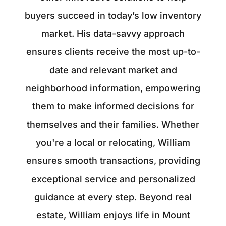
buyers succeed in today’s low inventory
market. His data-savvy approach
ensures clients receive the most up-to-
date and relevant market and
neighborhood information, empowering
them to make informed decisions for
themselves and their families. Whether
you're a local or relocating, William
ensures smooth transactions, providing
exceptional service and personalized
guidance at every step. Beyond real
estate, William enjoys life in Mount