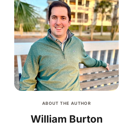
ABOUT THE AUTHOR
William Burton