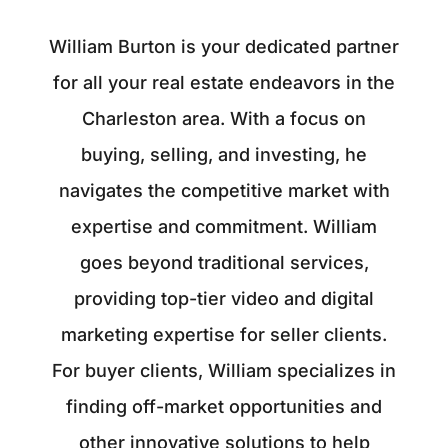
William Burton is your dedicated partner
for all your real estate endeavors in the
Charleston area. With a focus on
buying, selling, and investing, he
navigates the competitive market with
expertise and commitment. William
goes beyond traditional services,
providing top-tier video and digital
marketing expertise for seller clients.
For buyer clients, William specializes in
finding off-market opportunities and
other innovative solutions to help