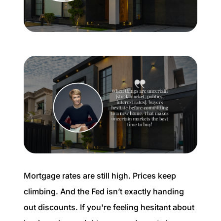
Buyer Experience
Mortgage Calculator
Search All Listings
Featured Listings
Free Sellers Guide
Free Buyers Guide
Mortgage rates are still high. Prices keep
climbing. And the Fed isn’t exactly handing
out discounts. If you're feeling hesitant about
REAL Broker