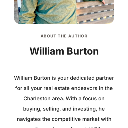
ABOUT THE AUTHOR
William Burton
William Burton is your dedicated partner
for all your real estate endeavors in the
Charleston area. With a focus on
buying, selling, and investing, he
navigates the competitive market with