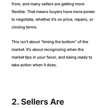
from, and many sellers are getting more
flexible. That means buyers have more power
to negotiate, whether it’s on price, repairs, or
closing terms.
This isn’t about “timing the bottom” of the
market. It’s about recognizing when the
market tips in your favor, and being ready to
take action when it does.
2. Sellers Are