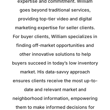
expertise and commitment. William
goes beyond traditional services,
providing top-tier video and digital
marketing expertise for seller clients.
For buyer clients, William specializes in
finding off-market opportunities and
other innovative solutions to help
buyers succeed in today’s low inventory
market. His data-savvy approach
ensures clients receive the most up-to-
date and relevant market and
neighborhood information, empowering
them to make informed decisions for