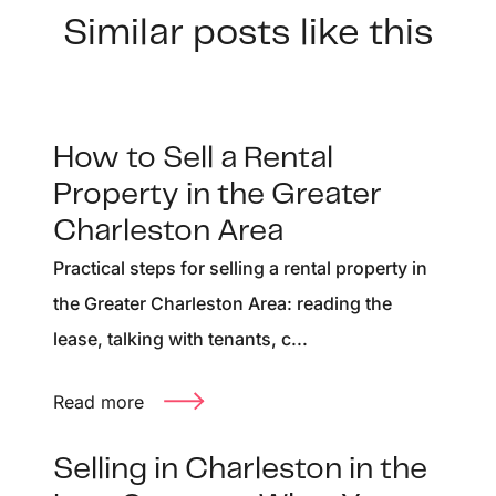
Similar posts like this
How to Sell a Rental
Property in the Greater
Charleston Area
Practical steps for selling a rental property in
the Greater Charleston Area: reading the
lease, talking with tenants, c...
Read more
Selling in Charleston in the