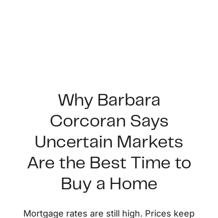
Why Barbara
Corcoran Says
FOLLOW US
Uncertain Markets
Are the Best Time to
Buy a Home
About Us
Mortgage rates are still high. Prices keep