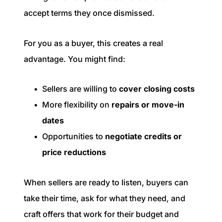
accept terms they once dismissed.
For you as a buyer, this creates a real
advantage. You might find:
Sellers are willing to
cover closing costs
More flexibility on
repairs or move-in
dates
Opportunities to
negotiate credits or
price reductions
When sellers are ready to listen, buyers can
take their time, ask for what they need, and
craft offers that work for their budget and