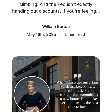
About
climbing. And the Fed isn’t exactly
handing out discounts. If you're feeling...
Blog
Client Success Stories
William Burton
May 16th, 2025
5 min read
Schedule A Call
Our Services
Seller Experience
Marketing Strategy
Find Your Home's Value
Sold Properties