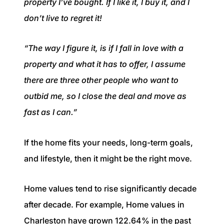
property I’ve bought. If I like it, I buy it, and I
don’t live to regret it!
“The way I figure it, is if I fall in love with a
property and what it has to offer, I assume
there are three other people who want to
outbid me, so I close the deal and move as
fast as I can.”
If the home fits your needs, long-term goals,
and lifestyle, then it might be the right move.
Home values tend to rise significantly decade
after decade. For example, Home values in
Charleston have grown 122.64% in the past