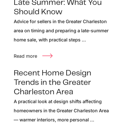
Late Summer: What You
Should Know
Advice for sellers in the Greater Charleston
area on timing and preparing a late-summer
home sale, with practical steps ...
Read more
Recent Home Design
Trends in the Greater
Charleston Area
A practical look at design shifts affecting
homeowners in the Greater Charleston Area
— warmer interiors, more personal ...