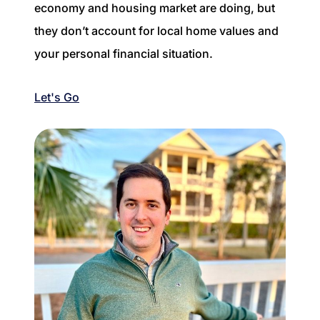
economy and housing market are doing, but
they don’t account for local home values and
your personal financial situation.
Let's Go