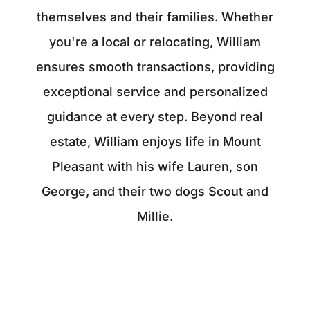
themselves and their families. Whether
you're a local or relocating, William
ensures smooth transactions, providing
exceptional service and personalized
guidance at every step. Beyond real
estate, William enjoys life in Mount
Pleasant with his wife Lauren, son
George, and their two dogs Scout and
Millie.