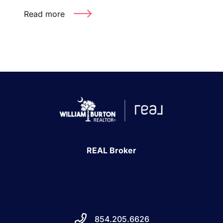
Read more
REAL Broker
854.205.6626