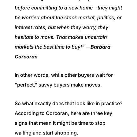
before committing to a new home—they might
be worried about the stock market, politics, or
interest rates, but when they worry, they
hesitate to move. That makes uncertain
markets the best time to buy!” —
Barbara
Corcoran
In other words, while other buyers wait for
“perfect,” savvy buyers make moves.
So what exactly does that look like in practice?
According to Corcoran, here are three key
signs that mean it might be time to stop
waiting and start shopping.