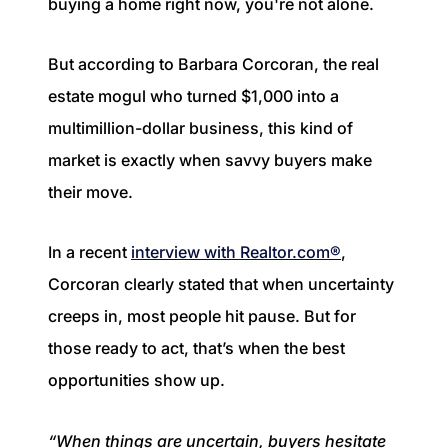
buying a home right now, you're not alone.
1240 Winnowing Way Suite 102, Mount
Pleasant, SC 29466
But according to Barbara Corcoran, the real
854.205.6626
estate mogul who turned $1,000 into a
multimillion-dollar business, this kind of
william@williamburton.co
market is exactly when savvy buyers make
their move.
In a recent
interview with Realtor.com®
,
Corcoran clearly stated that when uncertainty
creeps in, most people hit pause. But for
those ready to act, that’s when the best
opportunities show up.
“When things are uncertain, buyers hesitate