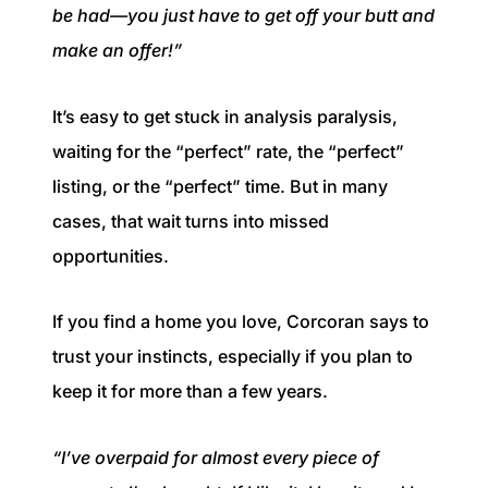
be had—you just have to get off your butt and
make an offer!”
It’s easy to get stuck in analysis paralysis,
waiting for the “perfect” rate, the “perfect”
listing, or the “perfect” time. But in many
cases, that wait turns into missed
opportunities.
If you find a home you love, Corcoran says to
trust your instincts, especially if you plan to
keep it for more than a few years.
“I’ve overpaid for almost every piece of