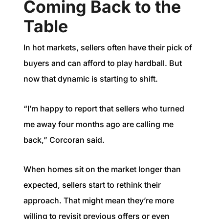
Coming Back to the
Table
In hot markets, sellers often have their pick of
buyers and can afford to play hardball. But
now that dynamic is starting to shift.
“I’m happy to report that sellers who turned
me away four months ago are calling me
back,” Corcoran said.
When homes sit on the market longer than
expected, sellers start to rethink their
approach. That might mean they’re more
willing to revisit previous offers or even