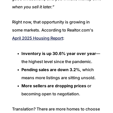
when you sell it later.”
Right now, that opportunity is growing in
some markets. According to Realtor.com's
April 2025 Housing Report
:
Inventory is up 30.6% year over year
—
the highest level since the pandemic.
Pending sales are down 3.2%
, which
means more listings are sitting unsold.
More sellers are dropping prices
or
becoming open to negotiation.
Translation? There are more homes to choose