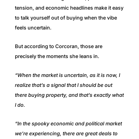
tension, and economic headlines make it easy
to talk yourself out of buying when the vibe
feels uncertain.
But according to Corcoran, those are
precisely the moments she leans in.
“When the market is uncertain, as it is now, I
realize that’s a signal that I should be out
there buying property, and that’s exactly what
I do.
“In the spooky economic and political market
we’re experiencing, there are great deals to