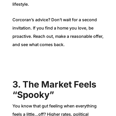
lifestyle.
Corcoran’s advice? Don’t wait for a second
invitation. If you find a home you love, be
proactive. Reach out, make a reasonable offer,
and see what comes back.
3. The Market Feels
“Spooky”
You know that gut feeling when everything
feels a little…off? Higher rates, political