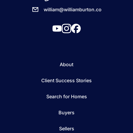
william@williamburton.co
About
Client Success Stories
Search for Homes
Buyers
Sellers