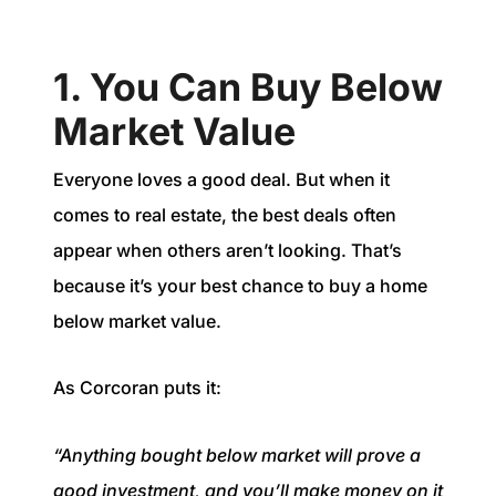
1. You Can Buy Below
Market Value
Everyone loves a good deal. But when it
comes to real estate, the best deals often
appear when others aren’t looking. That’s
because it’s your best chance to buy a home
below market value.
As Corcoran puts it:
“Anything bought below market will prove a
good investment, and you’ll make money on it