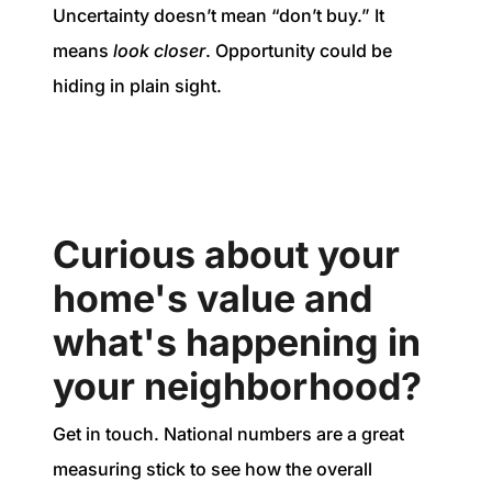
Uncertainty doesn’t mean “don’t buy.” It
means
look closer
. Opportunity could be
hiding in plain sight.
Curious about your
home's value and
what's happening in
your neighborhood?
Get in touch. National numbers are a great
measuring stick to see how the overall