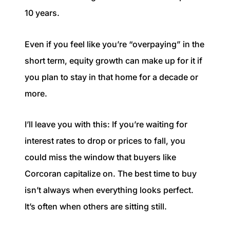
10 years.
Even if you feel like you’re “overpaying” in the
short term, equity growth can make up for it if
you plan to stay in that home for a decade or
more.
I’ll leave you with this: If you’re waiting for
interest rates to drop or prices to fall, you
could miss the window that buyers like
Corcoran capitalize on. The best time to buy
isn’t always when everything looks perfect.
It’s often when others are sitting still.