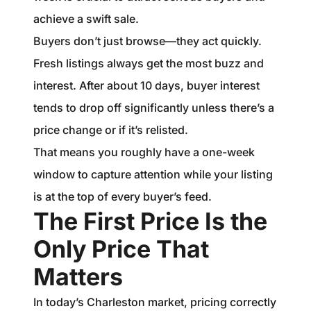
achieve a swift sale.
Buyers don’t just browse—they act quickly.
Fresh listings always get the most buzz and
interest. After about 10 days, buyer interest
tends to drop off significantly unless there’s a
price change or if it’s relisted.
That means you roughly have a one-week
window to capture attention while your listing
is at the top of every buyer’s feed.
The First Price Is the
Only Price That
Matters
In today’s Charleston market, pricing correctly