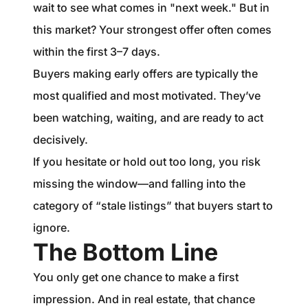
wait to see what comes in "next week." But in
this market? Your strongest offer often comes
within the first 3–7 days.
Buyers making early offers are typically the
most qualified and most motivated. They’ve
been watching, waiting, and are ready to act
decisively.
If you hesitate or hold out too long, you risk
missing the window—and falling into the
category of “stale listings” that buyers start to
ignore.
The Bottom Line
You only get one chance to make a first
impression. And in real estate, that chance