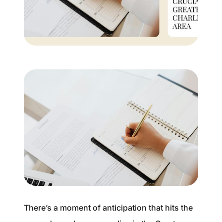
Buyer Experience
Mortgage Calculator
Search All Listings
Featured Listings
Free Sellers Guide
Free Buyers Guide
There’s a moment of anticipation that hits the
REAL Broker