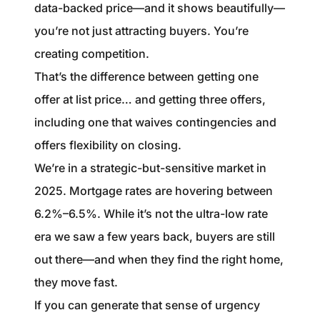
data-backed price—and it shows beautifully—
you’re not just attracting buyers. You’re
creating competition.
That’s the difference between getting one
offer at list price… and getting three offers,
including one that waives contingencies and
offers flexibility on closing.
We’re in a strategic-but-sensitive market in
2025. Mortgage rates are hovering between
6.2%–6.5%. While it’s not the ultra-low rate
era we saw a few years back, buyers are still
out there—and when they find the right home,
they move fast.
If you can generate that sense of urgency