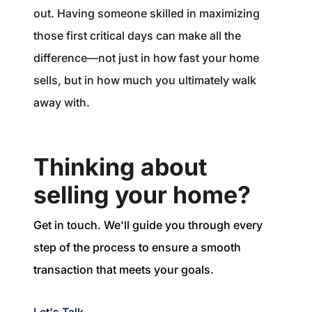
out. Having someone skilled in maximizing
those first critical days can make all the
difference—not just in how fast your home
sells, but in how much you ultimately walk
away with.
Thinking about
selling your home?
Get in touch. We'll guide you through every
step of the process to ensure a smooth
transaction that meets your goals.
Let's Talk