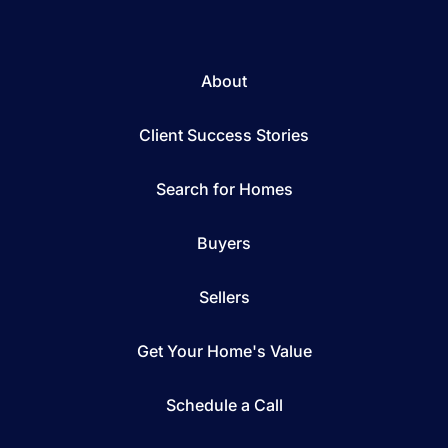
About
Client Success Stories
Search for Homes
Buyers
Sellers
Get Your Home's Value
Schedule a Call