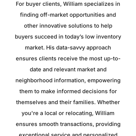
For buyer clients, William specializes in
finding off-market opportunities and
other innovative solutions to help
buyers succeed in today’s low inventory
market. His data-savvy approach
ensures clients receive the most up-to-
date and relevant market and
neighborhood information, empowering
them to make informed decisions for
themselves and their families. Whether
you're a local or relocating, William
ensures smooth transactions, providing
exceptional service and personalized