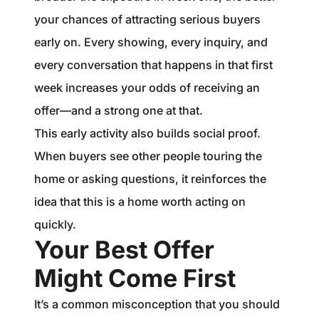
your chances of attracting serious buyers
early on. Every showing, every inquiry, and
every conversation that happens in that first
week increases your odds of receiving an
offer—and a strong one at that.
This early activity also builds social proof.
When buyers see other people touring the
home or asking questions, it reinforces the
idea that this is a home worth acting on
quickly.
Your Best Offer
Might Come First
It’s a common misconception that you should