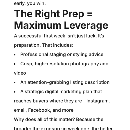
early, you win.
The Right Prep =
Maximum Leverage
A successful first week isn’t just luck. It’s
preparation. That includes:
Professional staging or styling advice
Crisp, high-resolution photography and
video
An attention-grabbing listing description
A strategic digital marketing plan that
reaches buyers where they are—Instagram,
email, Facebook, and more
Why does all of this matter? Because the
broader the exposure in week one, the better