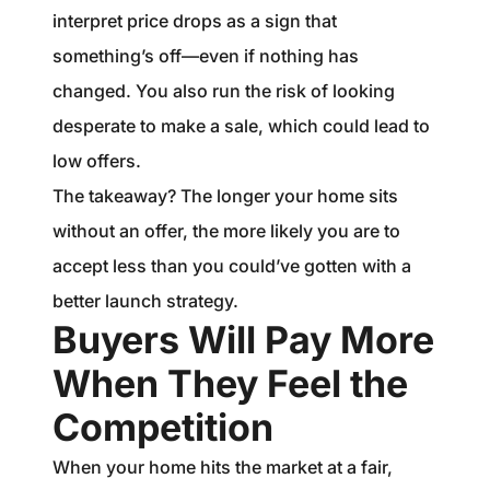
interpret price drops as a sign that
something’s off—even if nothing has
changed. You also run the risk of looking
desperate to make a sale, which could lead to
low offers.
The takeaway? The longer your home sits
without an offer, the more likely you are to
accept less than you could’ve gotten with a
better launch strategy.
Buyers Will Pay More
When They Feel the
Competition
When your home hits the market at a fair,