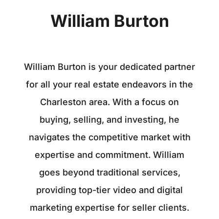
William Burton
William Burton is your dedicated partner
for all your real estate endeavors in the
Charleston area. With a focus on
buying, selling, and investing, he
navigates the competitive market with
expertise and commitment. William
goes beyond traditional services,
providing top-tier video and digital
marketing expertise for seller clients.