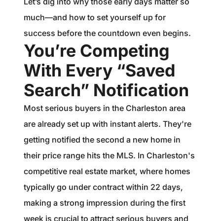
Let’s dig into why those early days matter so
much—and how to set yourself up for
success before the countdown even begins.
You’re Competing
With Every “Saved
Search” Notification
Most serious buyers in the Charleston area
are already set up with instant alerts. They're
getting notified the second a new home in
their price range hits the MLS. In Charleston's
competitive real estate market, where homes
typically go under contract within 22 days,
making a strong impression during the first
week is crucial to attract serious buyers and