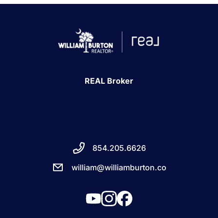
REAL Broker
854.205.6626
william@williamburton.co