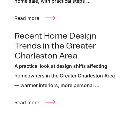
home sale, with practical steps ...
Read more
Recent Home Design
Trends in the Greater
Charleston Area
A practical look at design shifts affecting
homeowners in the Greater Charleston Area
— warmer interiors, more personal ...
Read more