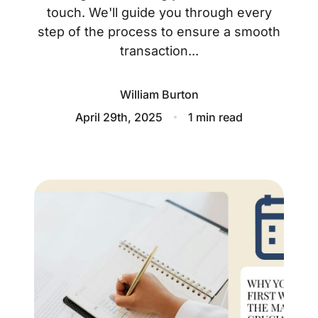
About
touch. We'll guide you through every
step of the process to ensure a smooth
Blog
transaction...
Client Success Stories
William Burton
Schedule A Call
April 29th, 2025
1 min read
Our Services
Seller Experience
Marketing Strategy
Find Your Home's Value
Sold Properties