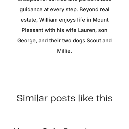
guidance at every step. Beyond real
estate, William enjoys life in Mount
Pleasant with his wife Lauren, son
George, and their two dogs Scout and
Millie.
Similar posts like this