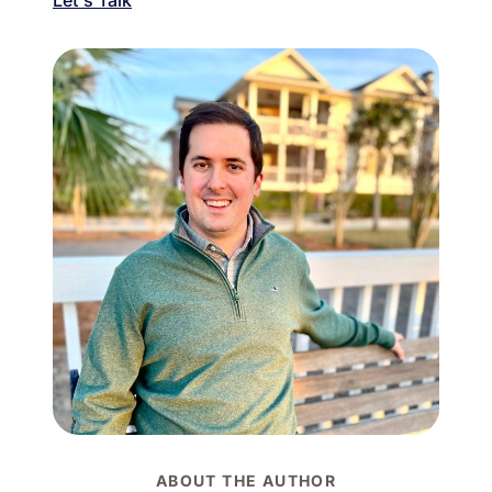
ABOUT THE AUTHOR