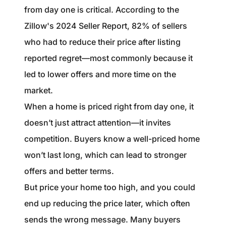
from day one is critical. According to the
Zillow's 2024 Seller Report, 82% of sellers
who had to reduce their price after listing
reported regret—most commonly because it
led to lower offers and more time on the
market.
When a home is priced right from day one, it
doesn’t just attract attention—it invites
competition. Buyers know a well-priced home
won’t last long, which can lead to stronger
offers and better terms.
But price your home too high, and you could
end up reducing the price later, which often
sends the wrong message. Many buyers