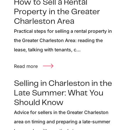
How to Sell a Rental
Property in the Greater
Charleston Area
Practical steps for selling a rental property in
the Greater Charleston Area: reading the
lease, talking with tenants, c...
Read more
Selling in Charleston in the
Late Summer: What You
Should Know
Advice for sellers in the Greater Charleston
area on timing and preparing a late-summer