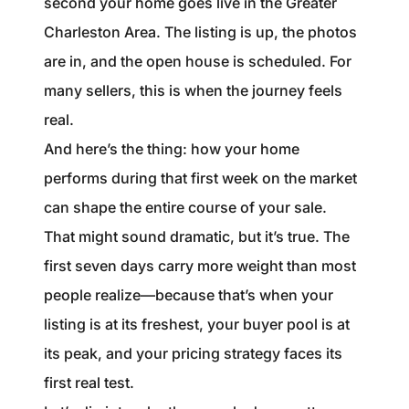
second your home goes live in the Greater
1240 Winnowing Way Suite 102, Mount
Charleston Area. The listing is up, the photos
Pleasant, SC 29466
are in, and the open house is scheduled. For
854.205.6626
many sellers, this is when the journey feels
real.
william@williamburton.co
And here’s the thing: how your home
performs during that first week on the market
can shape the entire course of your sale.
That might sound dramatic, but it’s true. The
first seven days carry more weight than most
people realize—because that’s when your
listing is at its freshest, your buyer pool is at
its peak, and your pricing strategy faces its
first real test.