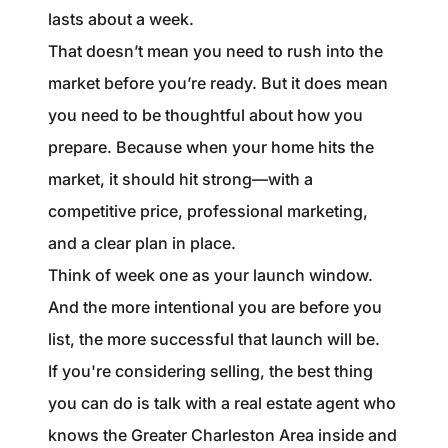
lasts about a week.
That doesn’t mean you need to rush into the
market before you’re ready. But it does mean
you need to be thoughtful about how you
prepare. Because when your home hits the
market, it should hit strong—with a
competitive price, professional marketing,
and a clear plan in place.
Think of week one as your launch window.
And the more intentional you are before you
list, the more successful that launch will be.
If you're considering selling, the best thing
you can do is talk with a real estate agent who
knows the Greater Charleston Area inside and