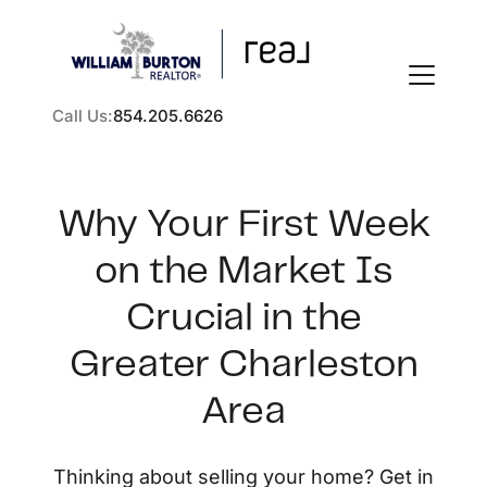
Call Us:
854.205.6626
Why Your First Week
on the Market Is
FOLLOW US
Crucial in the
Greater Charleston
Area
About Us
Thinking about selling your home? Get in