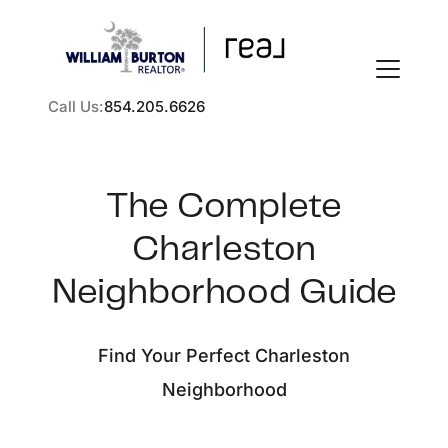
Call Us:
854.205.6626
The Complete
Charleston
FOLLOW US
Neighborhood Guide
Find Your Perfect Charleston
About Us
Neighborhood