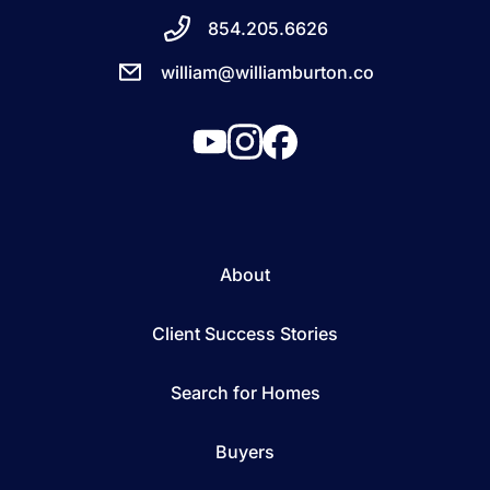
854.205.6626
william@williamburton.co
About
Client Success Stories
Search for Homes
Buyers