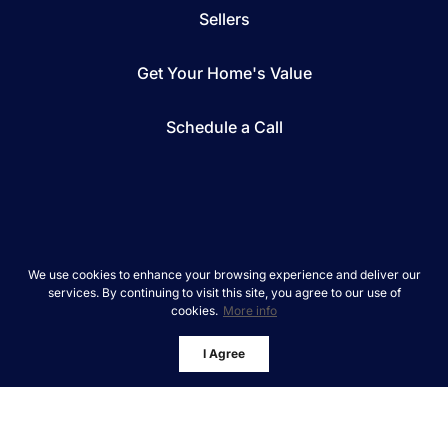
Sellers
Get Your Home's Value
Schedule a Call
*We respect your inbox. We only send interesting
We use cookies to enhance your browsing experience and deliver our
and relevant emails.
services. By continuing to visit this site, you agree to our use of
cookies.
More info
REAL Broker © 2026
Privacy Policy
I Agree
Powered by