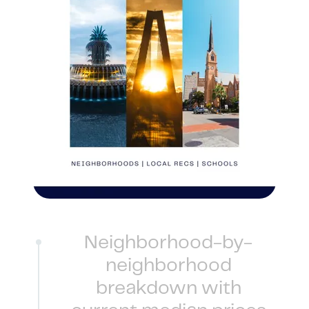
1240 Winnowing Way Suite 102, Mount
Pleasant, SC 29466
854.205.6626
william@williamburton.co
Neighborhood-by-
neighborhood
breakdown with