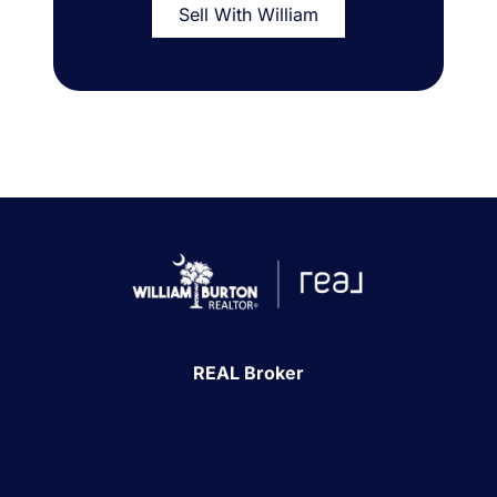
Sell With William
REAL Broker