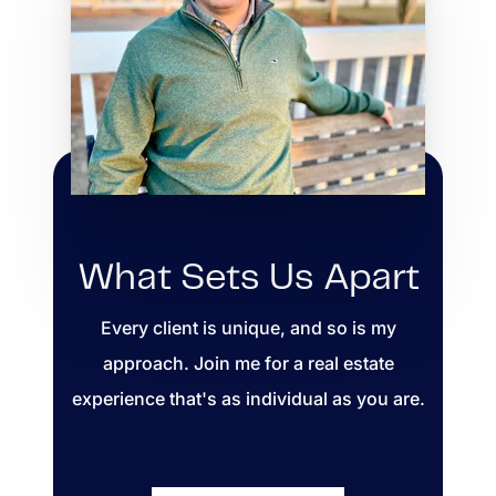
What Sets Us Apart
Every client is unique, and so is my
approach. Join me for a real estate
experience that's as individual as you are.