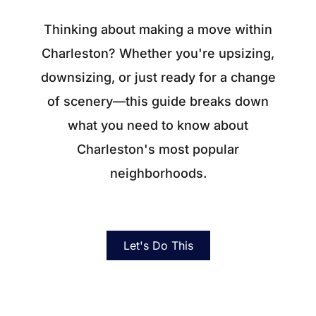
About
Thinking about making a move within
Blog
Charleston? Whether you're upsizing,
Client Success Stories
downsizing, or just ready for a change
of scenery—this guide breaks down
Schedule A Call
what you need to know about
Charleston's most popular
Our Services
neighborhoods.
Seller Experience
Marketing Strategy
Let's Do This
Find Your Home's Value
Sold Properties