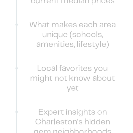
current median prices
What makes each area
unique (schools,
amenities, lifestyle)
Local favorites you
might not know about
yet
Expert insights on
Charleston's hidden
gem neighborhoods