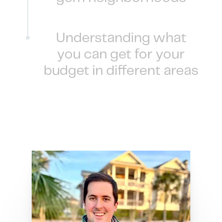
Understanding what
you can get for your
budget in different areas