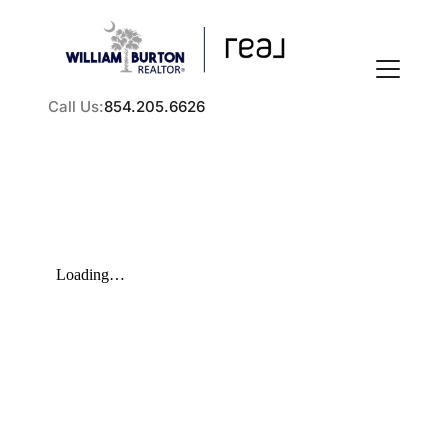
Call Us:
854.205.6626
FOLLOW US
About Us