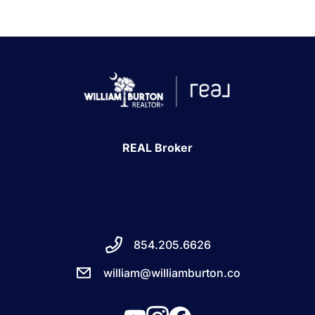
1240 Winnowing Way Suite 102, Mount
Pleasant, SC 29466
854.205.6626
william@williamburton.co
REAL Broker
854.205.6626
william@williamburton.co