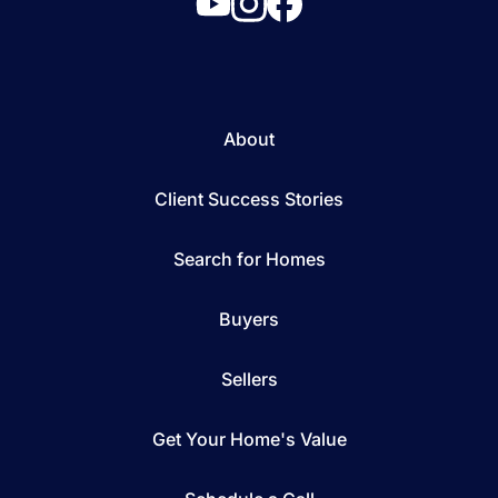
About
Client Success Stories
Search for Homes
Buyers
Sellers
Get Your Home's Value