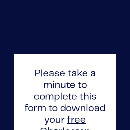
Please take a
FOLLOW US
minute to
complete this
form to download
About Us
your
free