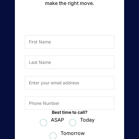
make the right move.
Buyer Experience
Mortgage Calculator
First Name
Search All Listings
Last Name
Featured Listings
Email Address
*
Free Sellers Guide
Free Buyers Guide
Phone Number
Best time to call?
ASAP
Today
REAL Broker
Tomorrow