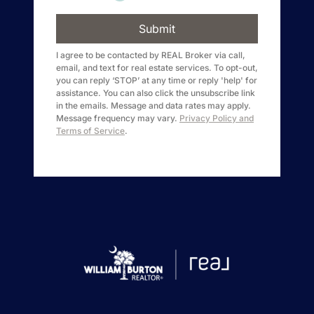
1240 Winnowing Way Suite 102, Mount
Pleasant, SC 29466
Submit
I agree to be contacted by
REAL Broker
via call,
email, and text for real estate services. To opt-out,
854.205.6626
you can reply ‘STOP’ at any time or reply 'help' for
assistance. You can also click the unsubscribe link
william@williamburton.co
in the emails. Message and data rates may apply.
Message frequency may vary.
Privacy Policy and
Terms of Service
.