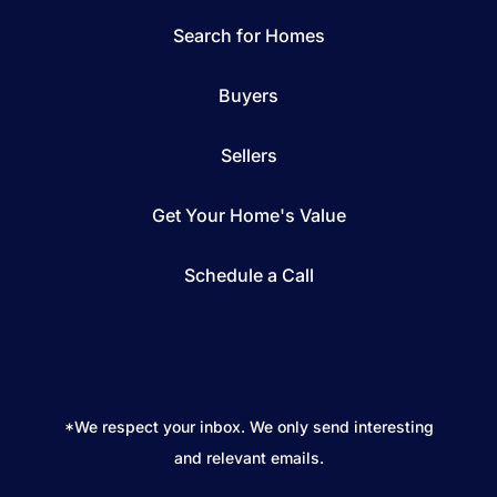
Search for Homes
Buyers
Sellers
Get Your Home's Value
Schedule a Call
*We respect your inbox. We only send interesting
and relevant emails.