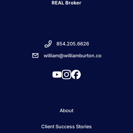
REAL Broker
854.205.6626
william@williamburton.co
About
Client Success Stories