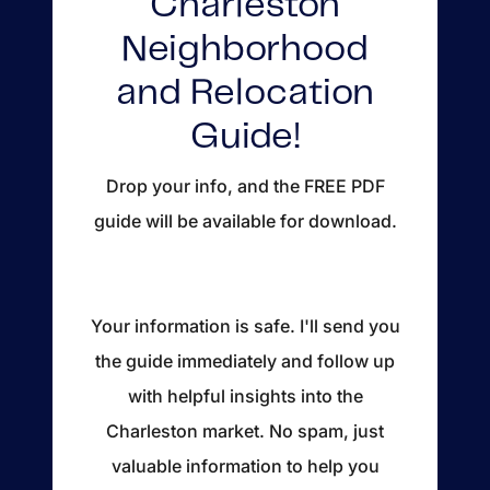
Charleston
About
Neighborhood
Blog
and Relocation
Client Success Stories
Guide!
Schedule A Call
Drop your info, and the FREE PDF
guide will be available for download.
Our Services
Seller Experience
Your information is safe. I'll send you
the guide immediately and follow up
Marketing Strategy
with helpful insights into the
Find Your Home's Value
Charleston market. No spam, just
valuable information to help you
Sold Properties