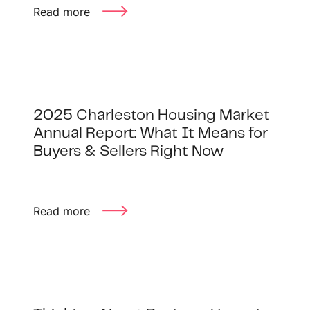
Read more
2025 Charleston Housing Market
Annual Report: What It Means for
Buyers & Sellers Right Now
Read more