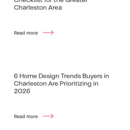
Checklist for the Greater
Charleston Area
Read more
6 Home Design Trends Buyers in
Charleston Are Prioritizing in
2026
Read more