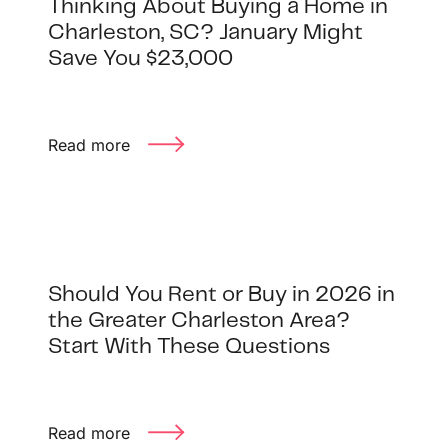
Thinking About Buying a Home in
Charleston, SC? January Might
Save You $23,000
Read more
Should You Rent or Buy in 2026 in
the Greater Charleston Area?
Start With These Questions
Read more