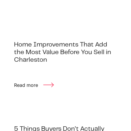
Buyer Experience
Mortgage Calculator
Search All Listings
Home Improvements That Add
the Most Value Before You Sell in
Featured Listings
Charleston
Free Sellers Guide
Free Buyers Guide
Read more
REAL Broker
5 Things Buyers Don’t Actually