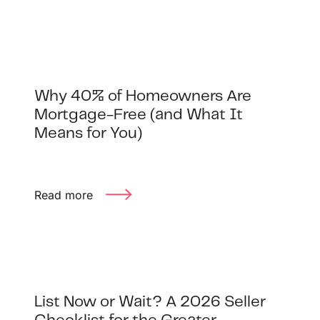
Why 40% of Homeowners Are
Mortgage-Free (and What It
Means for You)
Read more
List Now or Wait? A 2026 Seller