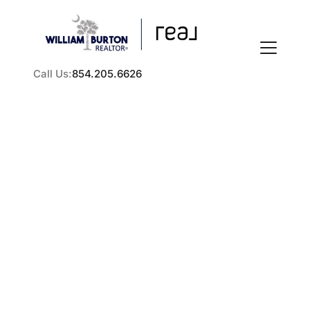
Call Us:
854.205.6626
FOLLOW US
How to Sell a Rental
Property in the Greater
About Us
Charleston Area
Practical steps for selling a rental property in