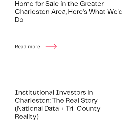
Home for Sale in the Greater
Charleston Area, Here's What We'd
Do
Read more
Institutional Investors in
Charleston: The Real Story
(National Data + Tri-County
Reality)