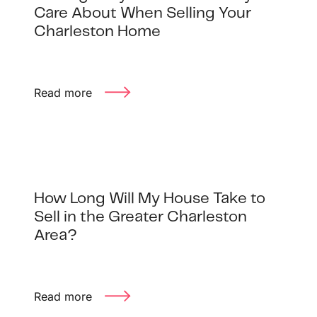
1240 Winnowing Way Suite 102, Mount
Care About When Selling Your
Pleasant, SC 29466
Charleston Home
854.205.6626
Read more
william@williamburton.co
How Long Will My House Take to
Sell in the Greater Charleston
Area?
Read more