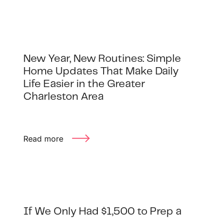
New Year, New Routines: Simple
Home Updates That Make Daily
Life Easier in the Greater
Charleston Area
Read more
If We Only Had $1,500 to Prep a