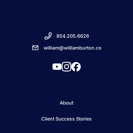
854.205.6626
william@williamburton.co
About
Client Success Stories