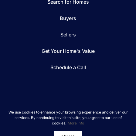
Search for Homes
Buyers
Sellers
Get Your Home's Value
Schedule a Call
*We respect your inbox. We only send interesting
We use cookies to enhance your browsing experience and deliver our
and relevant emails.
services. By continuing to visit this site, you agree to our use of
cookies.
More info
REAL Broker © 2026
Privacy Policy