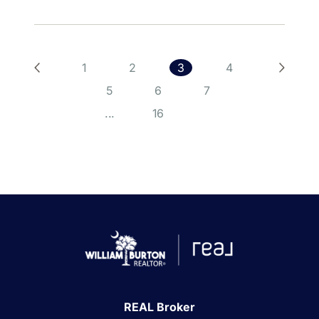
1
2
3
4
5
6
7
...
16
REAL Broker