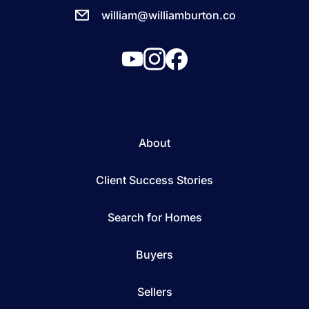
william@williamburton.co
About
Client Success Stories
Search for Homes
Buyers
Sellers