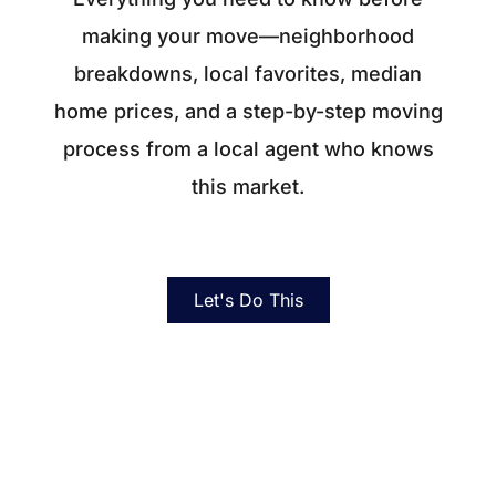
About
making your move—neighborhood
Blog
breakdowns, local favorites, median
home prices, and a step-by-step moving
Client Success Stories
process from a local agent who knows
Schedule A Call
this market.
Our Services
Let's Do This
Seller Experience
Marketing Strategy
Find Your Home's Value
Sold Properties