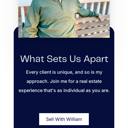
What Sets Us Apart
Every client is unique, and so is my
approach. Join me for a real estate
experience that's as individual as you are.
Sell With William