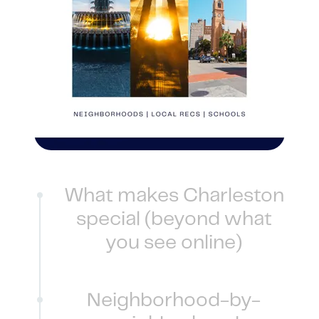
1240 Winnowing Way Suite 102, Mount
Pleasant, SC 29466
854.205.6626
william@williamburton.co
What makes Charleston
special (beyond what
you see online)
Neighborhood-by-