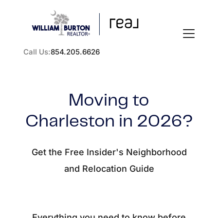
Call Us:
854.205.6626
Moving to
Charleston in 2026?
FOLLOW US
Get the Free Insider's Neighborhood
and Relocation Guide
About Us
Everything you need to know before