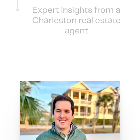
Expert insights from a
Charleston real estate
agent