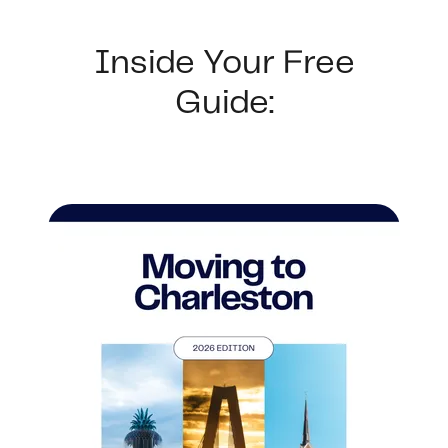
Buyer Experience
Inside Your Free
Mortgage Calculator
Guide:
Search All Listings
Featured Listings
Free Sellers Guide
Free Buyers Guide
REAL Broker