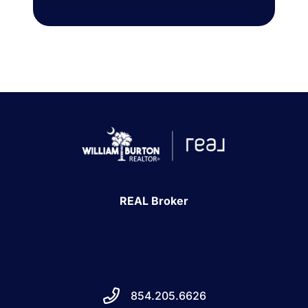
REAL Broker
854.205.6626