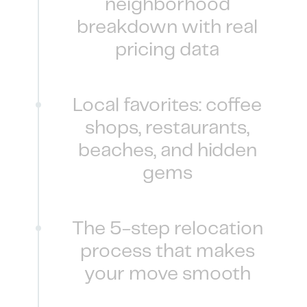
neighborhood
breakdown with real
pricing data
Local favorites: coffee
shops, restaurants,
beaches, and hidden
gems
The 5-step relocation
process that makes
your move smooth